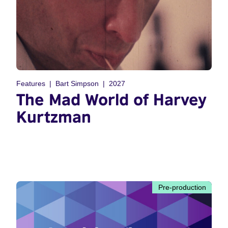
Features
Bart Simpson
2027
The Mad World of Harvey
Kurtzman
Pre-production