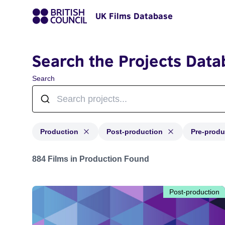
UK Films Database
Search the Projects Data
Search
Production
Post-production
Pre-produ
Projects with status: Production, Post-production, Pre-
884 Films in Production Found
Post-production