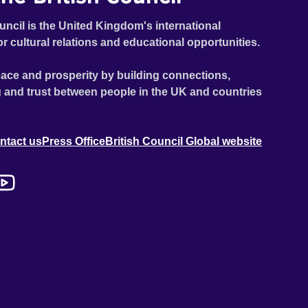
uncil is the United Kingdom's international
or cultural relations and educational opportunities.
ace and prosperity by building connections,
 and trust between people in the UK and countries
ntact us
Press Office
British Council Global website