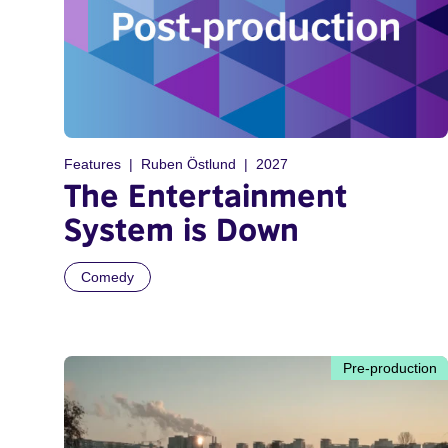
Features
Ruben Östlund
2027
The Entertainment
System is Down
Comedy
Pre-production