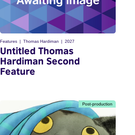
Features
Thomas Hardiman
2027
Untitled Thomas
Hardiman Second
Feature
Post-production