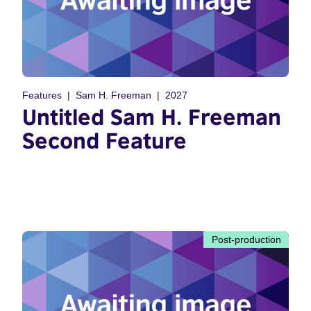
Features
Sam H. Freeman
2027
Untitled Sam H. Freeman
Second Feature
Post-production