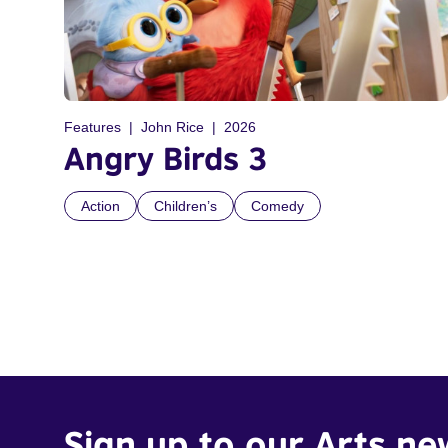
Features
John Rice
2026
Angry Birds 3
Action
Children’s
Comedy
Sign up to our Arts ne