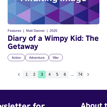
Features
Matt Danner
2026
Diary of a Wimpy Kid: The
Getaway
Action
Adventure
War
1
2
3
4
5
6
...
74
wsletter for
About t