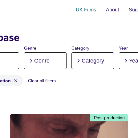
UK Films
About
Sugg
base
Genre
Category
Year
Genre
Category
Yea
ction
Clear all filters
production
Post-production