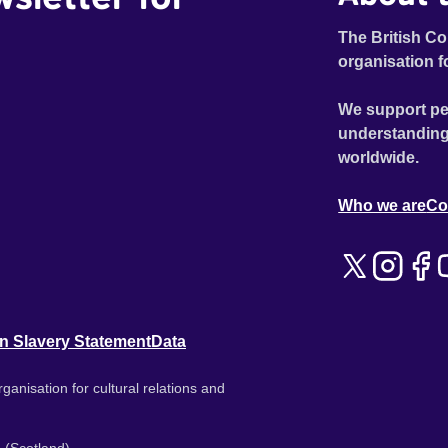
The British Co
organisation f
We support pe
understanding
worldwide.
Who we are
Co
n Slavery Statement
Data
ganisation for cultural relations and