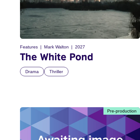
Features
Mark Walton
2027
The White Pond
Drama
Thriller
Pre-production