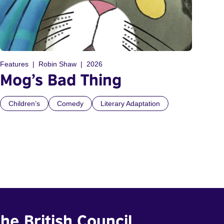
Features
Robin Shaw
2026
Mog’s Bad Thing
Children’s
Comedy
Literary Adaptation
he British Council