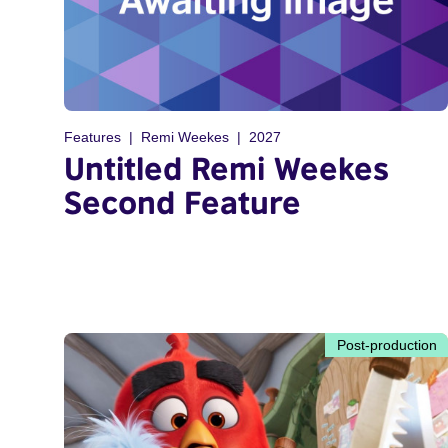
Features
Remi Weekes
2027
Untitled Remi Weekes
Second Feature
Post-production