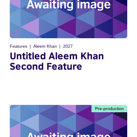
Features
Aleem Khan
2027
Untitled Aleem Khan
Second Feature
Pre-production