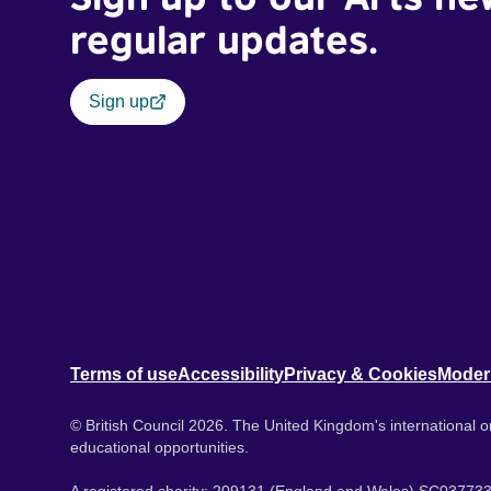
regular updates.
Sign up
Terms of use
Accessibility
Privacy & Cookies
Moder
© British Council 2026. The United Kingdom's international or
educational opportunities.