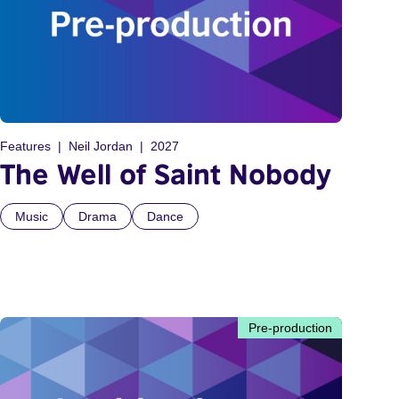
Features
Neil Jordan
2027
The Well of Saint Nobody
Music
Drama
Dance
Pre-production