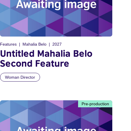
Features
Mahalia Belo
2027
Untitled Mahalia Belo
Second Feature
Woman Director
Pre-production