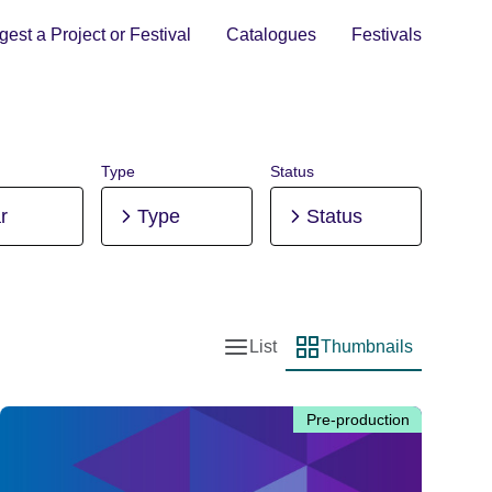
est a Project or Festival
Catalogues
Festivals
Type
Status
r
Type
Status
List
Thumbnails
List view
Thumbnail view
Pre-production