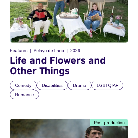
Features
Pelayo de Lario
2026
Life and Flowers and
Other Things
Comedy
Disabilities
Drama
LGBTQIA+
Romance
Post-production