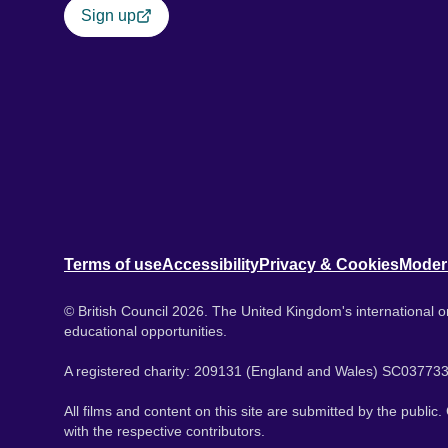
Sign up
Terms of use
Accessibility
Privacy & Cookies
Moder
© British Council 2026. The United Kingdom's international or
educational opportunities.
A registered charity: 209131 (England and Wales) SC037733
All films and content on this site are submitted by the public
with the respective contributors.