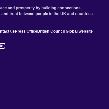
ace and prosperity by building connections,
 and trust between people in the UK and countries
ntact us
Press Office
British Council Global website