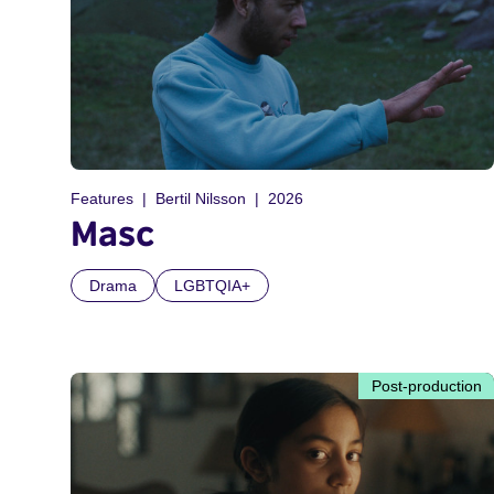
Features
Bertil Nilsson
2026
Masc
Drama
LGBTQIA+
Post-production