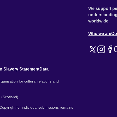
We support pe
understanding
worldwide.
Who we are
Co
n Slavery Statement
Data
ganisation for cultural relations and
 (Scotland).
. Copyright for individual submissions remains