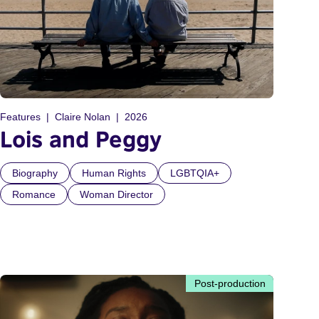
Features
Claire Nolan
2026
Lois and Peggy
Biography
Human Rights
LGBTQIA+
Romance
Woman Director
Post-production