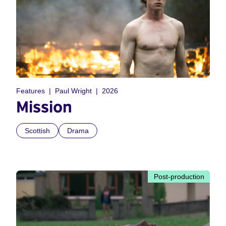
Features
Paul Wright
2026
Mission
Scottish
Drama
Post-production