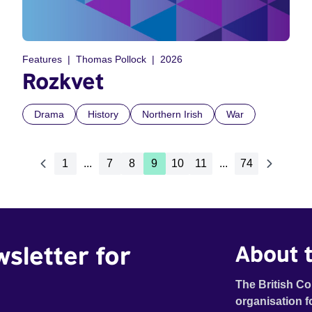
Features
Thomas Pollock
2026
Rozkvet
Drama
History
Northern Irish
War
1
...
7
8
9
10
11
...
74
wsletter for
About t
The British Co
organisation f