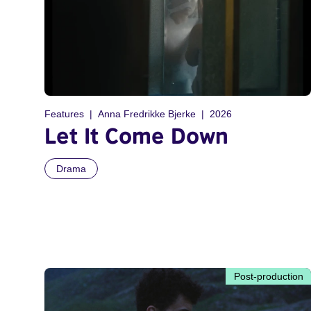
Features
Anna Fredrikke Bjerke
2026
Let It Come Down
Drama
Post-production