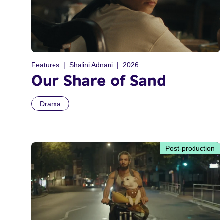
Features
Shalini Adnani
2026
Our Share of Sand
Drama
Post-production