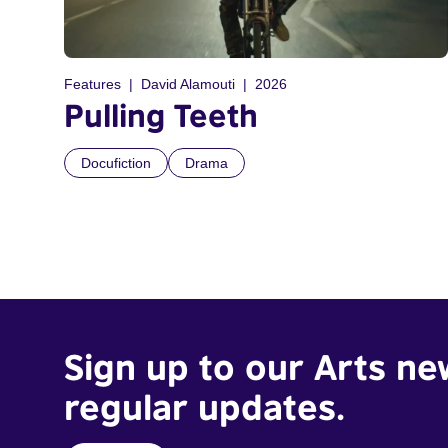
Features
David Alamouti
2026
Pulling Teeth
Docufiction
Drama
Sign up to our Arts ne
regular updates.