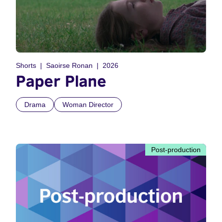
Shorts
Saoirse Ronan
2026
Paper Plane
Drama
Woman Director
Post-production