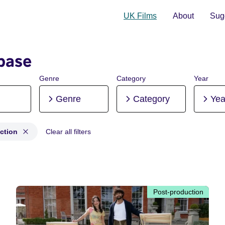
UK Films
About
Sugg
base
Genre
Category
Year
Genre
Category
Yea
ction
Clear all filters
production
Post-production