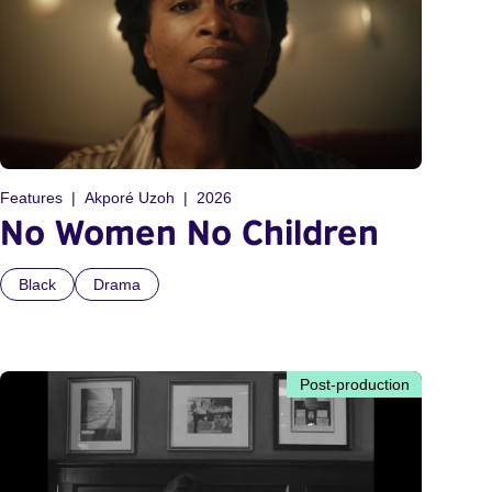
Features
Akporé Uzoh
2026
No Women No Children
Black
Drama
Post-production