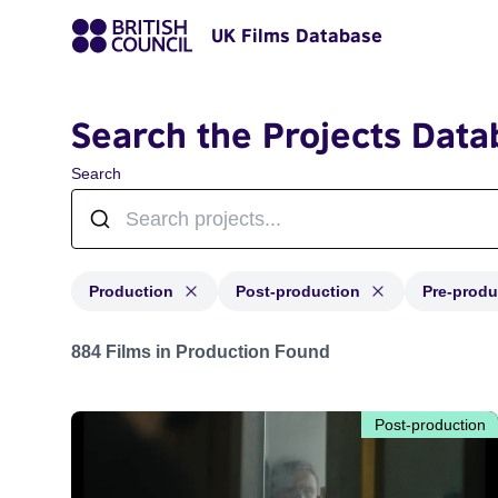
UK Films Database
Search the Projects Data
Search
Production
Post-production
Pre-produ
Projects with status: Production, Post-production, Pre-
884 Films in Production Found
Post-production