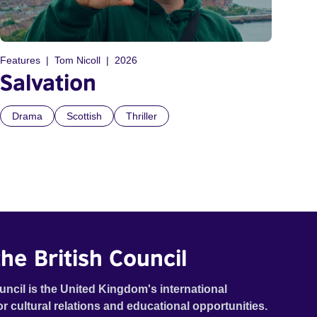
Features
Tom Nicoll
2026
Salvation
Drama
Scottish
Thriller
he British Council
uncil is the United Kingdom's international
or cultural relations and educational opportunities.