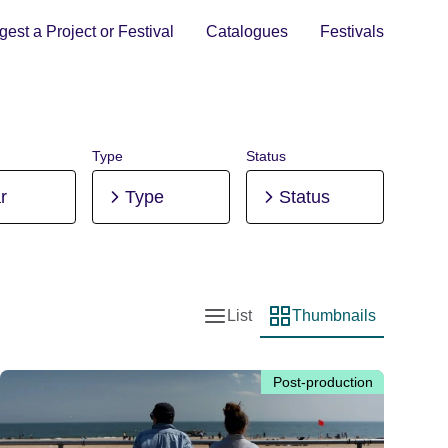
est a Project or Festival
Catalogues
Festivals
Type
Status
r
Type
Status
List
Thumbnails
List view
Thumbnail view
Post-production