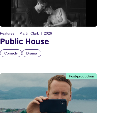
Features
Martin Clark
2026
Public House
Comedy
Drama
Post-production