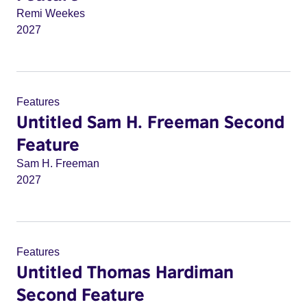
Remi Weekes
2027
Features
Untitled Sam H. Freeman Second
Feature
Sam H. Freeman
2027
Features
Untitled Thomas Hardiman
Second Feature