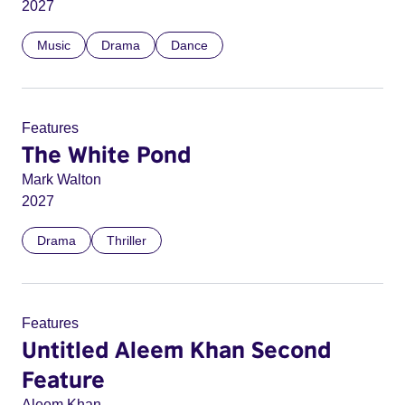
2027
Music
Drama
Dance
Features
The White Pond
Mark Walton
2027
Drama
Thriller
Features
Untitled Aleem Khan Second
Feature
Aleem Khan