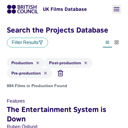
UK Films Database
Search the Projects Database
Filter Results
List view
Thumbn
Production
Post-production
Pre-production
Projects with status: Production, Post-production, Pre-produ
884 Films in Production Found
Features
The Entertainment System is
Down
Ruben Östlund