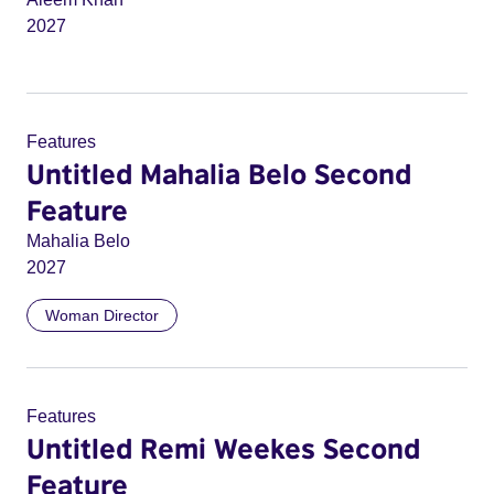
2027
Features
Untitled Mahalia Belo Second
Feature
Mahalia Belo
2027
Woman Director
Features
Untitled Remi Weekes Second
Feature