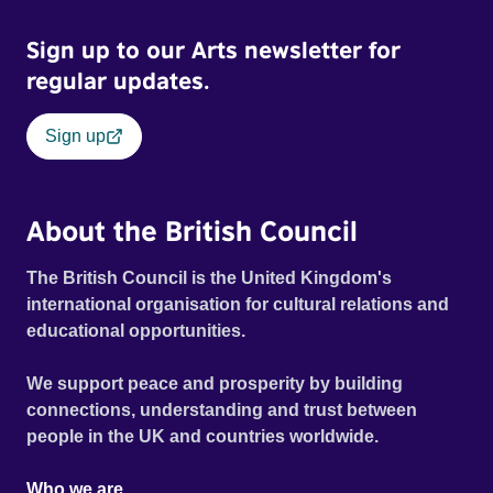
Sign up to our Arts newsletter for
regular updates.
Sign up
About the British Council
The British Council is the United Kingdom's
international organisation for cultural relations and
educational opportunities.
We support peace and prosperity by building
connections, understanding and trust between
people in the UK and countries worldwide.
Who we are