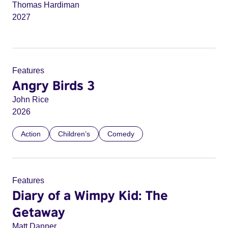
Thomas Hardiman
2027
Features
Angry Birds 3
John Rice
2026
Action
Children’s
Comedy
Features
Diary of a Wimpy Kid: The
Getaway
Matt Danner