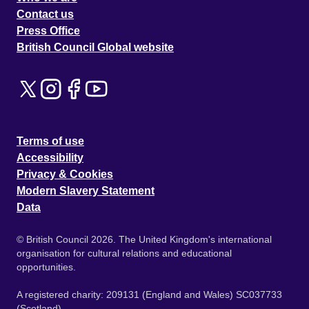
Contact us
Press Office
British Council Global website
Terms of use
Accessibility
Privacy & Cookies
Modern Slavery Statement
Data
© British Council 2026. The United Kingdom's international
organisation for cultural relations and educational
opportunities.
A registered charity: 209131 (England and Wales) SC037733
(Scotland).