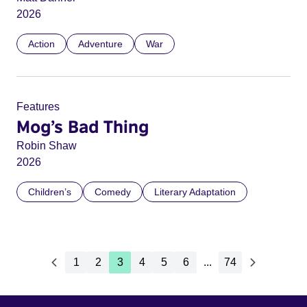
2026
Action
Adventure
War
Features
Mog’s Bad Thing
Robin Shaw
2026
Children’s
Comedy
Literary Adaptation
1
2
3
4
5
6
...
74