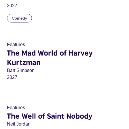
2027
Comedy
Features
The Mad World of Harvey
Kurtzman
Bart Simpson
2027
Features
The Well of Saint Nobody
Neil Jordan