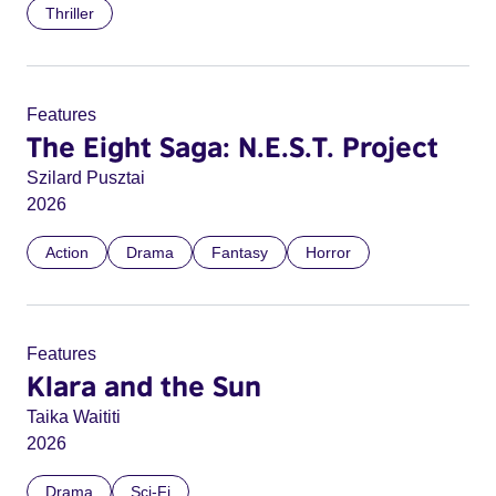
Thriller
Features
The Eight Saga: N.E.S.T. Project
Szilard Pusztai
2026
Action
Drama
Fantasy
Horror
Features
Klara and the Sun
Taika Waititi
2026
Drama
Sci-Fi