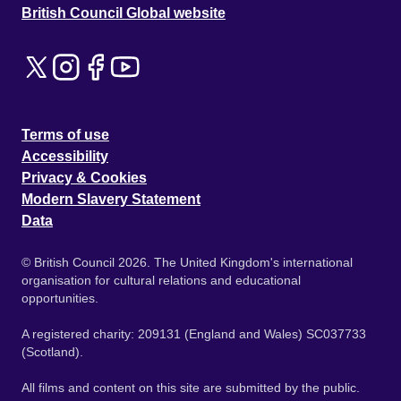
British Council Global website
Terms of use
Accessibility
Privacy & Cookies
Modern Slavery Statement
Data
© British Council 2026. The United Kingdom's international
organisation for cultural relations and educational
opportunities.
A registered charity: 209131 (England and Wales) SC037733
(Scotland).
All films and content on this site are submitted by the public.