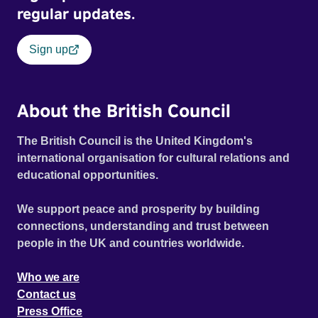
regular updates.
Sign up
About the British Council
The British Council is the United Kingdom's
international organisation for cultural relations and
educational opportunities.
We support peace and prosperity by building
connections, understanding and trust between
people in the UK and countries worldwide.
Who we are
Contact us
Press Office