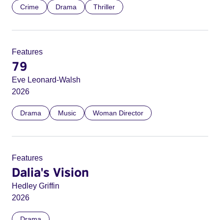
Crime
Drama
Thriller
Features
79
Eve Leonard-Walsh
2026
Drama
Music
Woman Director
Features
Dalia's Vision
Hedley Griffin
2026
Drama