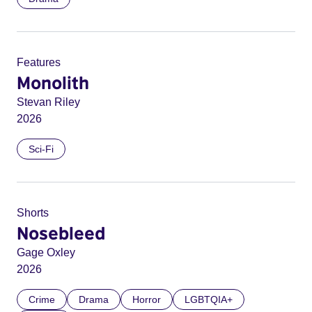
Features
Monolith
Stevan Riley
2026
Sci-Fi
Shorts
Nosebleed
Gage Oxley
2026
Crime
Drama
Horror
LGBTQIA+