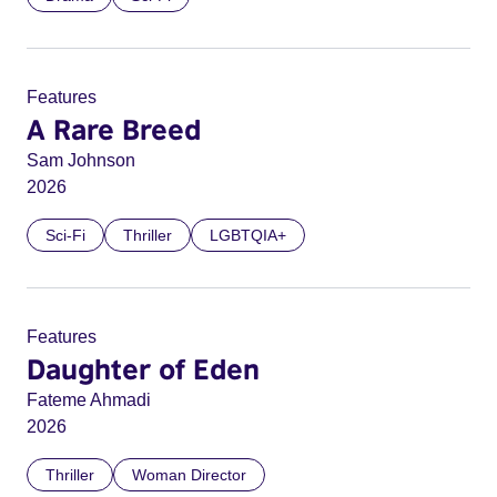
Features
A Rare Breed
Sam Johnson
2026
Sci-Fi
Thriller
LGBTQIA+
Features
Daughter of Eden
Fateme Ahmadi
2026
Thriller
Woman Director