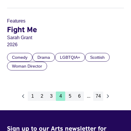
Features
Fight Me
Sarah Grant
2026
Comedy
Drama
LGBTQIA+
Scottish
Woman Director
1
2
3
4
5
6
...
74
Sign up to our Arts newsletter for