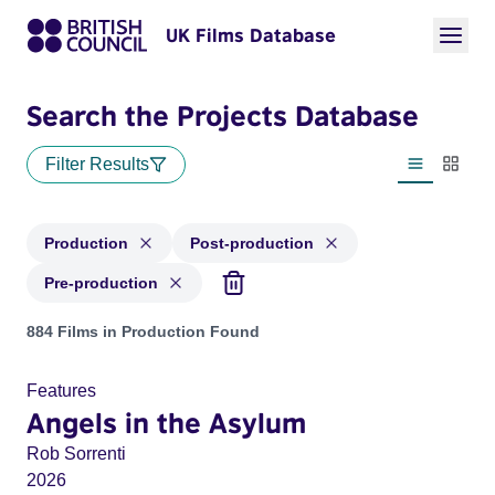
UK Films Database
Search the Projects Database
Filter Results
List view
Thumbn
Production
Post-production
Pre-production
Projects with status: Production, Post-production, Pre-produ
884 Films in Production Found
Features
Angels in the Asylum
Rob Sorrenti
2026