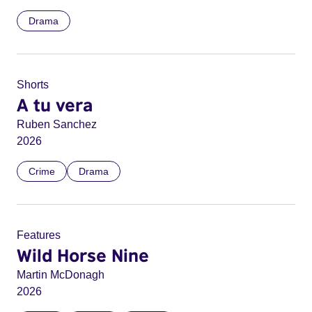
Drama
Shorts
A tu vera
Ruben Sanchez
2026
Crime
Drama
Features
Wild Horse Nine
Martin McDonagh
2026