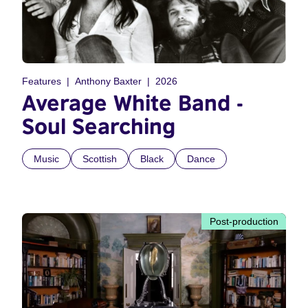
Features
Anthony Baxter
2026
Average White Band -
Soul Searching
Music
Scottish
Black
Dance
Post-production