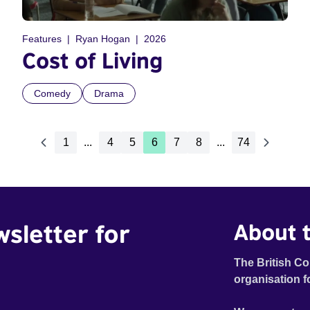
Features
Ryan Hogan
2026
Cost of Living
Comedy
Drama
1
...
4
5
6
7
8
...
74
wsletter for
About t
The British Co
organisation f