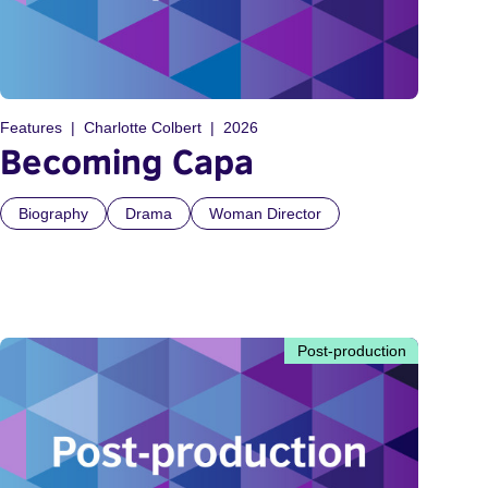
Features
Charlotte Colbert
2026
Becoming Capa
Biography
Drama
Woman Director
Post-production