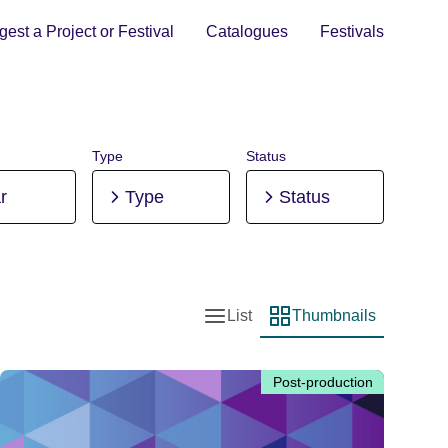
est a Project or Festival
Catalogues
Festivals
Type
Status
r
Type
Status
List
Thumbnails
List view
Thumbnail view
Post-production