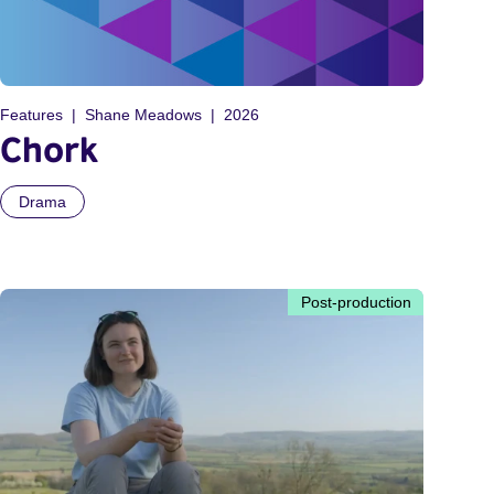
Features
Shane Meadows
2026
Chork
Drama
Post-production