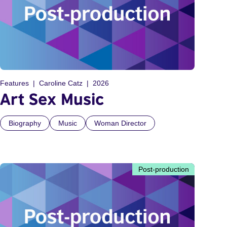
Features
Caroline Catz
2026
Art Sex Music
Biography
Music
Woman Director
Post-production