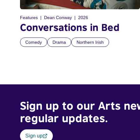
Features
Dean Conway
2026
Conversations in Bed
Comedy
Drama
Northern Irish
Sign up to our Arts ne
regular updates.
Sign up