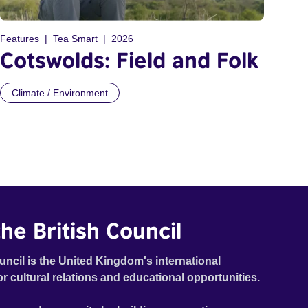
Features
Tea Smart
2026
Cotswolds: Field and Folk
Climate / Environment
he British Council
uncil is the United Kingdom's international
or cultural relations and educational opportunities.