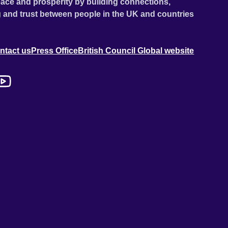
ace and prosperity by building connections,
 and trust between people in the UK and countries
ntact us
Press Office
British Council Global website