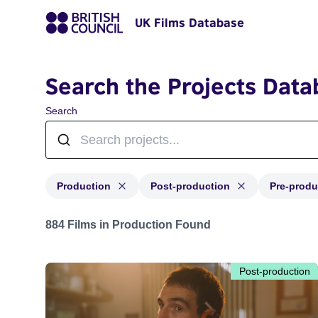
UK Films Database
Search the Projects Data
Search
Production
Post-production
Pre-produ
Projects with status: Production, Post-production, Pre-
884 Films in Production Found
Post-production