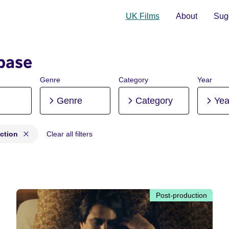
UK Films
About
Sugg
base
Genre
Category
Year
Genre
Category
Yea
ction
Clear all filters
production
Post-production