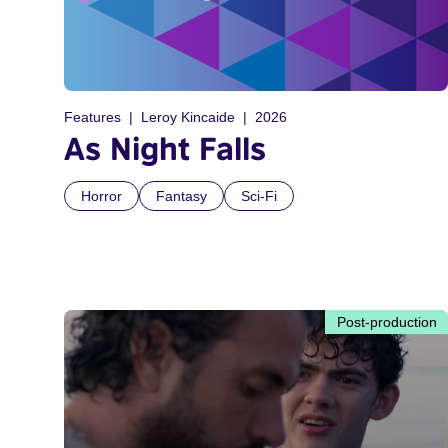
Features
Leroy Kincaide
2026
As Night Falls
Horror
Fantasy
Sci-Fi
Post-production