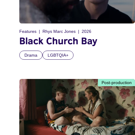
Features
Rhys Marc Jones
2026
Black Church Bay
Drama
LGBTQIA+
Post-production