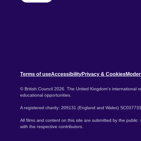
Terms of use
Accessibility
Privacy & Cookies
Moder
© British Council 2026. The United Kingdom's international or
educational opportunities.
A registered charity: 209131 (England and Wales) SC037733
All films and content on this site are submitted by the public
with the respective contributors.