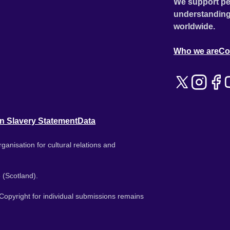
We support pe
understanding
worldwide.
Who we are
Co
n Slavery Statement
Data
ganisation for cultural relations and
 (Scotland).
. Copyright for individual submissions remains