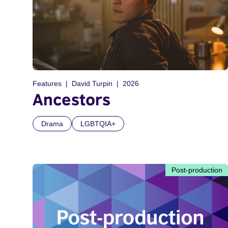
Features
David Turpin
2026
Ancestors
Drama
LGBTQIA+
Post-production