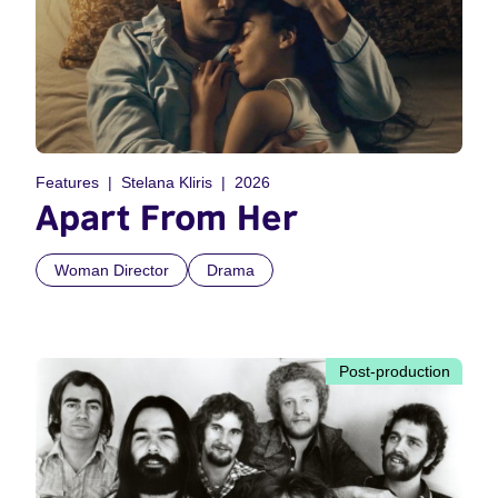
Features
Stelana Kliris
2026
Apart From Her
Woman Director
Drama
Post-production