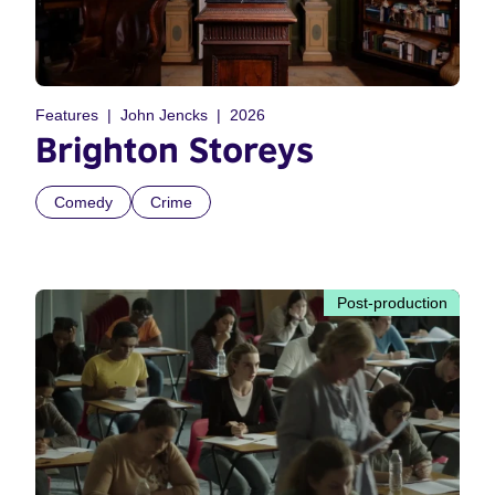
Features
John Jencks
2026
Brighton Storeys
Comedy
Crime
Post-production