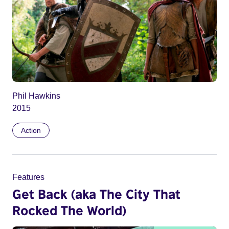
Phil Hawkins
2015
Action
Features
Get Back (aka The City That
Rocked The World)