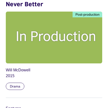
Never Better
Post-production
Will McDowell
2015
Drama