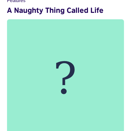
Features
A Naughty Thing Called Life