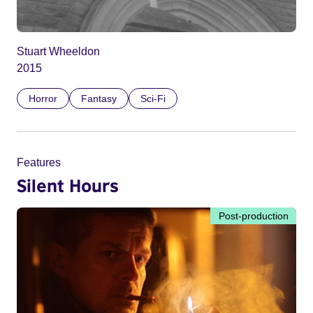
Stuart Wheeldon
2015
Horror
Fantasy
Sci-Fi
Features
Silent Hours
Post-production