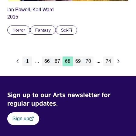
Ian Powell, Karl Ward
2015
Horror
Fantasy
Sci-Fi
1
...
66
67
68
69
70
...
74
Sign up to our Arts newsletter for
regular updates.
Sign up