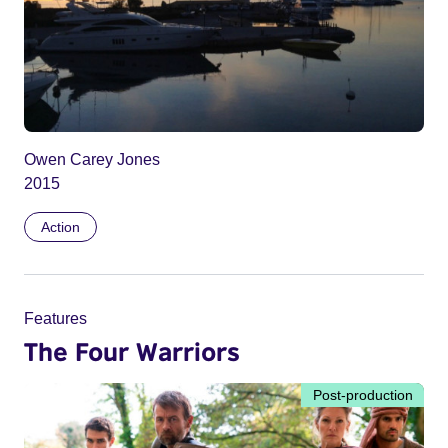
Owen Carey Jones
2015
Action
Features
The Four Warriors
Post-production