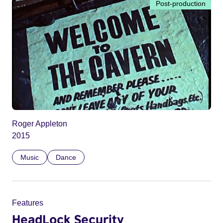
Post-production
Roger Appleton
2015
Music
Dance
Features
HeadLock Security