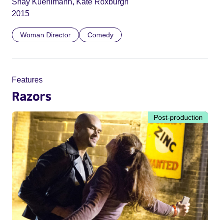
Shay Kuehlmann, Kate Roxburgh
2015
Woman Director
Comedy
Features
Razors
Post-production