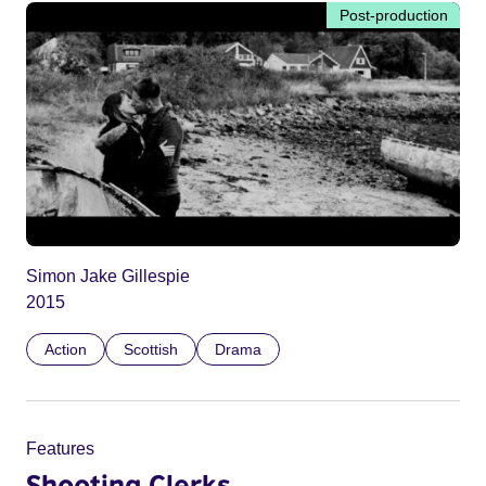
Post-production
Simon Jake Gillespie
2015
Action
Scottish
Drama
Features
Shooting Clerks