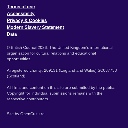
Terms of use
Accessibility
Privacy & Cookies
Modern Slavery Statement
Data
© British Council 2026. The United Kingdom's international
organisation for cultural relations and educational
opportunities.
A registered charity: 209131 (England and Wales) SC037733
(Scotland).
All films and content on this site are submitted by the public.
Copyright for individual submissions remains with the
respective contributors.
Site by
OpenCultu.re