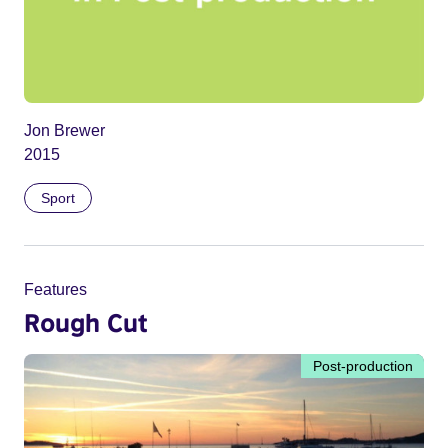
Jon Brewer
2015
Sport
Features
Rough Cut
Post-production