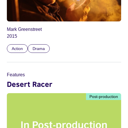
Mark Greenstreet
2015
Action
Drama
Features
Desert Racer
Post-production