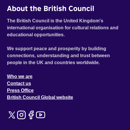
About the British Council
The British Council is the United Kingdom's
international organisation for cultural relations and
educational opportunities.
We support peace and prosperity by building
connections, understanding and trust between
people in the UK and countries worldwide.
Who we are
Contact us
Press Office
British Council Global website