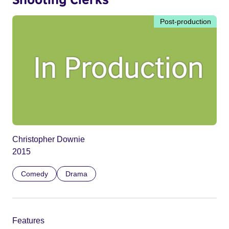
Post-production
Christopher Downie
2015
Comedy
Drama
Features