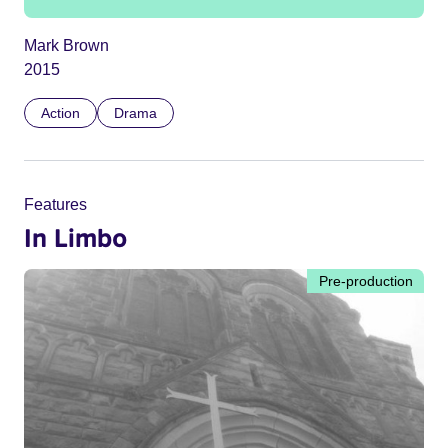
Mark Brown
2015
Action
Drama
Features
In Limbo
Pre-production