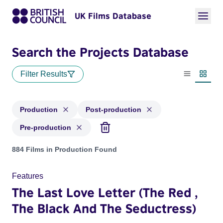
UK Films Database
Search the Projects Database
Filter Results
List view
Thumbn
Production
Post-production
Pre-production
Projects with status: Production, Post-production, Pre-produ
884 Films in Production Found
Features
The Last Love Letter (The Red ,
The Black And The Seductress)