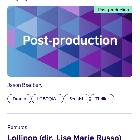
Post-production
Jason Bradbury
Drama
LGBTQIA+
Scottish
Thriller
Features
Lollipop (dir. Lisa Marie Russo)