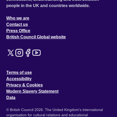
people in the UK and countries worldwide.
Who we are
Contact us
Press Office
British Council Global website
Terms of use
Accessibility
Privacy & Cookies
Modern Slavery Statement
Data
© British Council 2026. The United Kingdom's international
organisation for cultural relations and educational