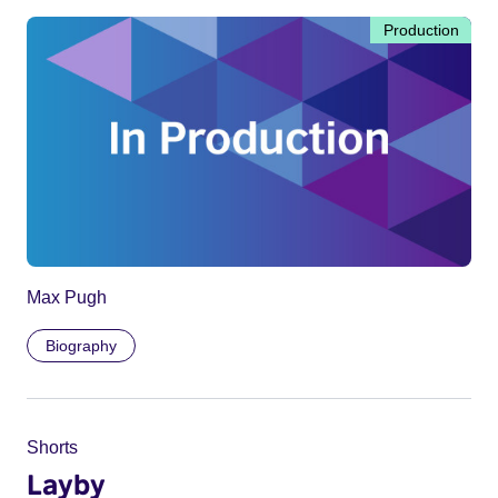
Production
Max Pugh
Biography
Shorts
Layby