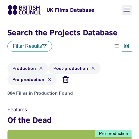
UK Films Database
Search the Projects Database
Filter Results
List view
Thumbn
Production
Post-production
Pre-production
Projects with status: Production, Post-production, Pre-produ
884 Films in Production Found
Features
Of the Dead
Pre-production