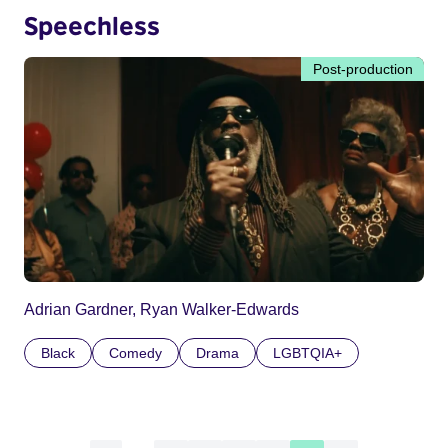
Speechless
Post-production
Adrian Gardner, Ryan Walker-Edwards
Black
Comedy
Drama
LGBTQIA+