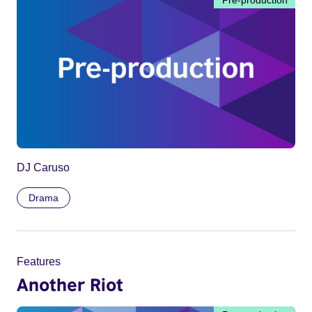
DJ Caruso
Drama
Features
Another Riot