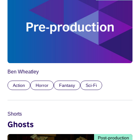
Ben Wheatley
Action
Horror
Fantasy
Sci-Fi
Shorts
Ghosts
Post-production