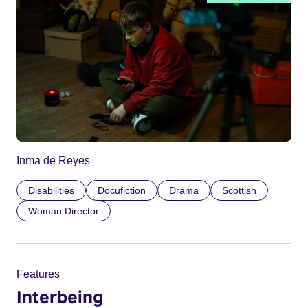
Inma de Reyes
Disabilities
Docufiction
Drama
Scottish
Woman Director
Features
Interbeing