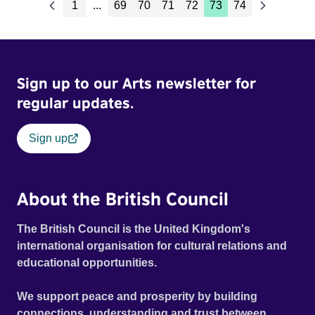
1
...
69
70
71
72
73
74
Sign up to our Arts newsletter for
regular updates.
Sign up
About the British Council
The British Council is the United Kingdom's
international organisation for cultural relations and
educational opportunities.
We support peace and prosperity by building
connections, understanding and trust between