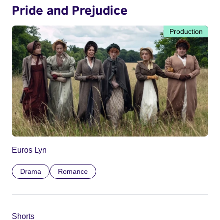
Pride and Prejudice
Production
Euros Lyn
Drama
Romance
Shorts