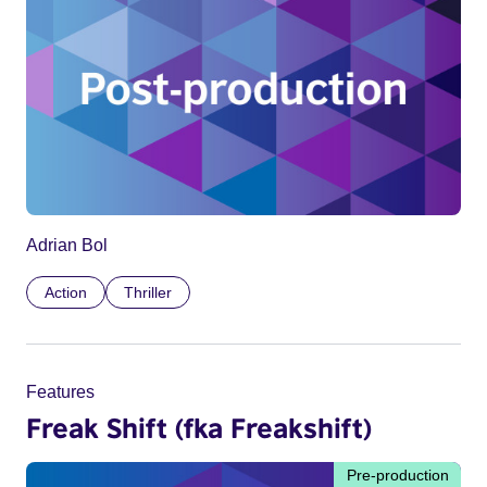
Adrian Bol
Action
Thriller
Features
Freak Shift (fka Freakshift)
Pre-production