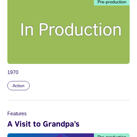
Pre-production
1970
Action
Features
A Visit to Grandpa’s
Pre-production