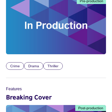
Pre-production
Crime
Drama
Thriller
Features
Breaking Cover
Post-production