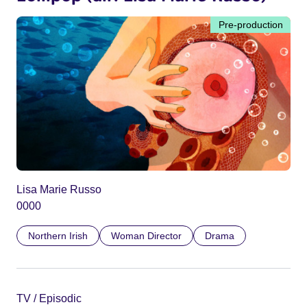
Pre-production
Lisa Marie Russo
0000
Northern Irish
Woman Director
Drama
TV / Episodic