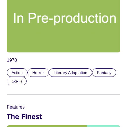
1970
Action
Horror
Literary Adaptation
Fantasy
Sci-Fi
Features
The Finest