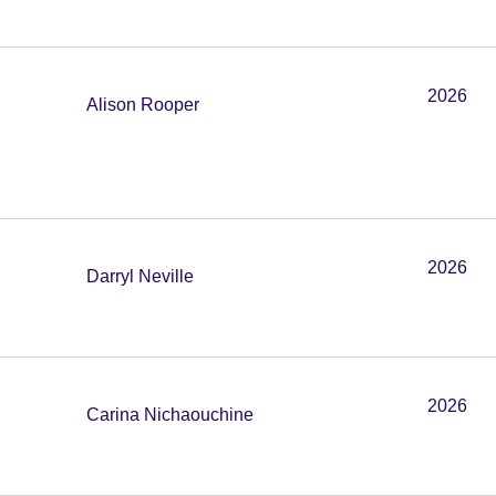
2026
Alison Rooper
2026
Darryl Neville
2026
Carina Nichaouchine