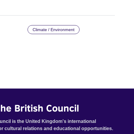
Climate / Environment
he British Council
uncil is the United Kingdom's international
or cultural relations and educational opportunities.