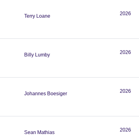
2026
Terry Loane
2026
Billy Lumby
2026
Johannes Boesiger
2026
Sean Mathias