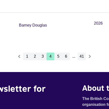
2026
Barney Douglas
1
2
3
4
5
6
...
41
wsletter for
About t
The British Co
organisation f