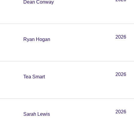
Dean Conway
2026
Ryan Hogan
2026
Tea Smart
2026
Sarah Lewis