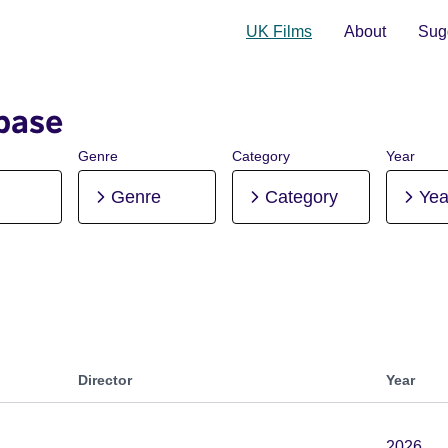
UK Films
About
Sugg
base
Genre
Category
Year
Genre
Category
Yea
Director
Year
2026