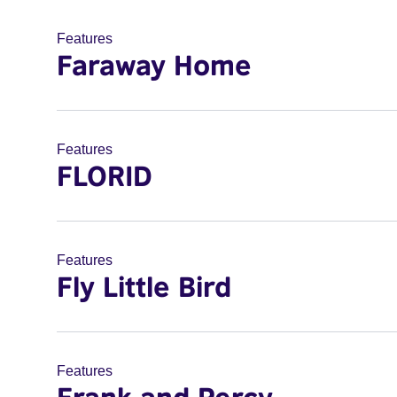
Features
Faraway Home
Features
FLORID
Features
Fly Little Bird
Features