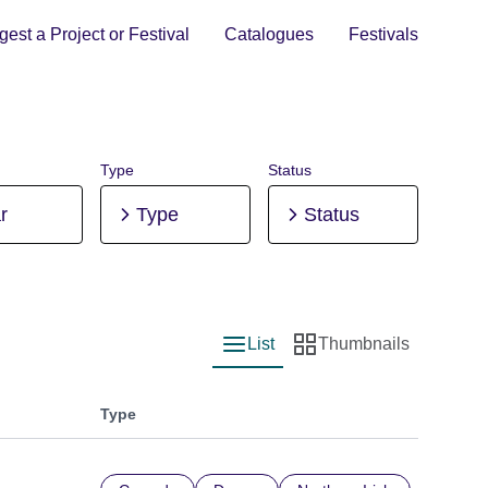
est a Project or Festival
Catalogues
Festivals
Type
Status
r
Type
Status
List
Thumbnails
List view
Thumbnail view
Type