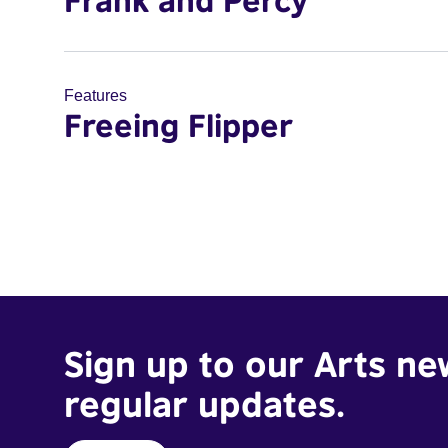
Frank and Percy
Features
Freeing Flipper
Sign up to our Arts ne
regular updates.