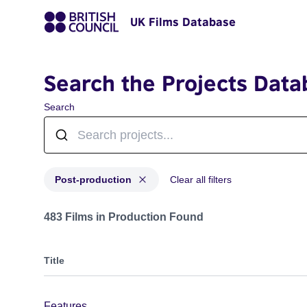
UK Films Database
Search the Projects Data
Search
Post-production
Clear all filters
Projects with status: Post-production
483 Films in Production Found
Title
Features