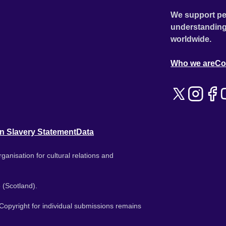
We support pe
understanding
worldwide.
Who we are
Co
n Slavery Statement
Data
ganisation for cultural relations and
 (Scotland).
. Copyright for individual submissions remains