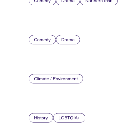
Comedy
Drama
Northern Irish
Comedy
Drama
Climate / Environment
History
LGBTQIA+