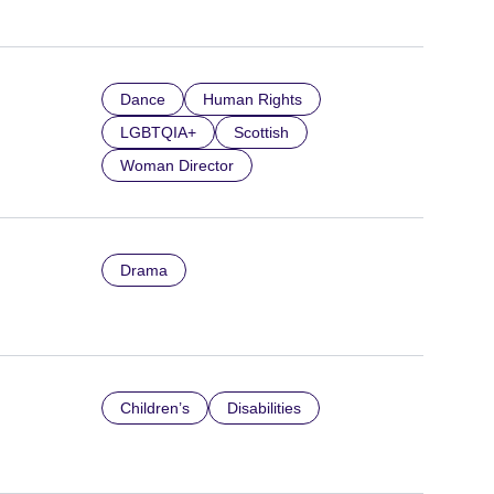
Dance
Human Rights
LGBTQIA+
Scottish
Woman Director
Drama
Children’s
Disabilities