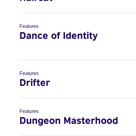
Features
Dance of Identity
Features
Drifter
Features
Dungeon Masterhood