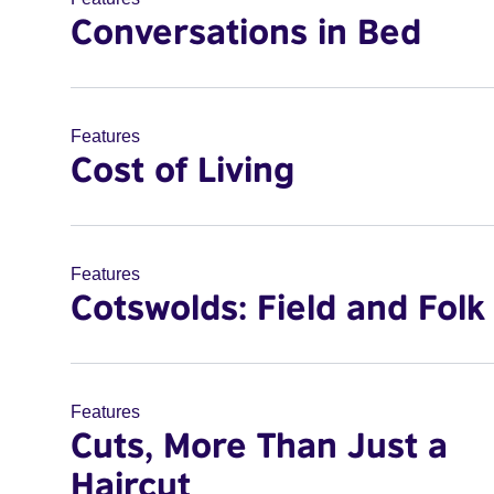
Conversations in Bed
Features
Cost of Living
Features
Cotswolds: Field and Folk
Features
Cuts, More Than Just a
Haircut