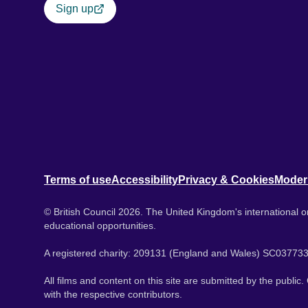
Sign up
Terms of use
Accessibility
Privacy & Cookies
Moder
© British Council 2026. The United Kingdom's international or
educational opportunities.
A registered charity: 209131 (England and Wales) SC037733
All films and content on this site are submitted by the public
with the respective contributors.