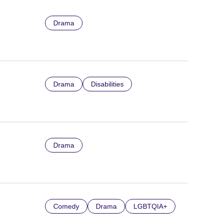
Drama
Drama
Disabilities
Drama
Comedy
Drama
LGBTQIA+