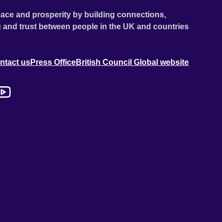
ace and prosperity by building connections,
 and trust between people in the UK and countries
ntact us
Press Office
British Council Global website