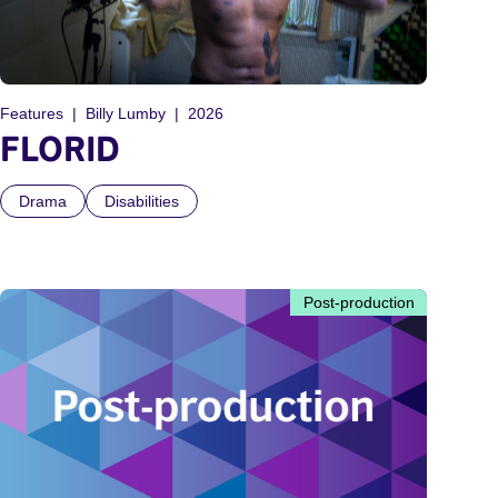
Features
Billy Lumby
2026
FLORID
Drama
Disabilities
Post-production