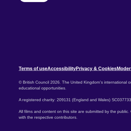
Terms of use
Accessibility
Privacy & Cookies
Moder
© British Council 2026. The United Kingdom's international or
educational opportunities.
A registered charity: 209131 (England and Wales) SC037733
All films and content on this site are submitted by the public
with the respective contributors.