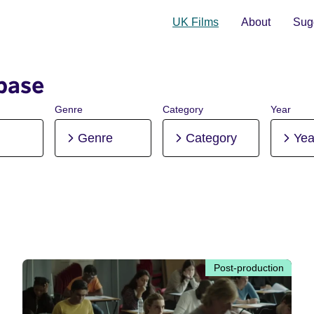
UK Films
About
Sugg
base
Genre
Category
Year
Genre
Category
Yea
Post-production