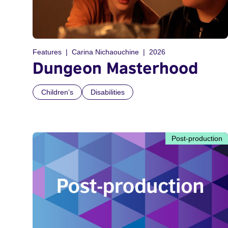
Features
Carina Nichaouchine
2026
Dungeon Masterhood
Children’s
Disabilities
Post-production