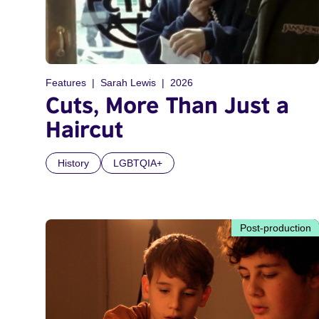
Features
Sarah Lewis
2026
Cuts, More Than Just a
Haircut
History
LGBTQIA+
Post-production