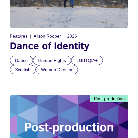
Features
Alison Rooper
2026
Dance of Identity
Dance
Human Rights
LGBTQIA+
Scottish
Woman Director
Post-production