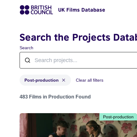
UK Films Database
Search the Projects Data
Search
Post-production
Clear all filters
Projects with status: Post-production
483 Films in Production Found
Post-production