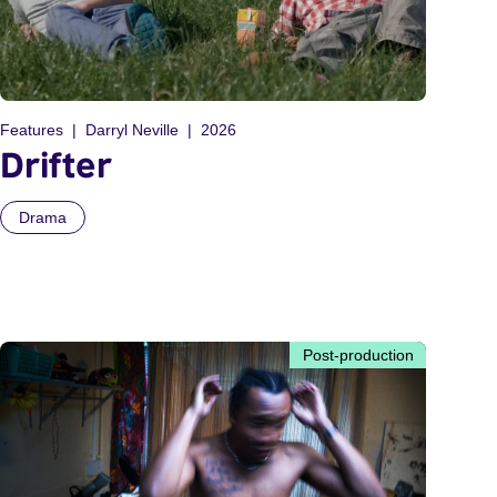
Features
Darryl Neville
2026
Drifter
Drama
Post-production