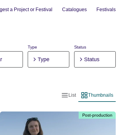
est a Project or Festival
Catalogues
Festivals
Type
Status
r
Type
Status
List
Thumbnails
List view
Thumbnail view
Post-production