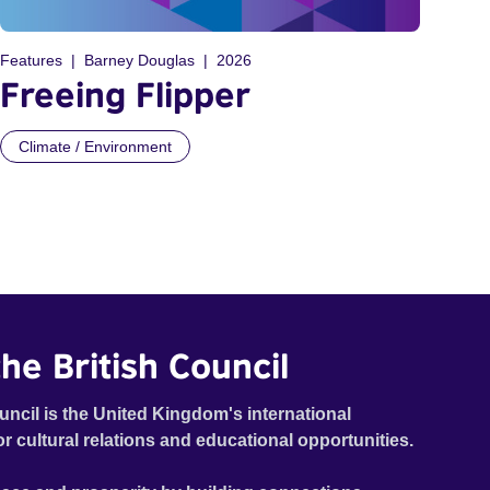
Features
Barney Douglas
2026
Freeing Flipper
Climate / Environment
he British Council
uncil is the United Kingdom's international
or cultural relations and educational opportunities.