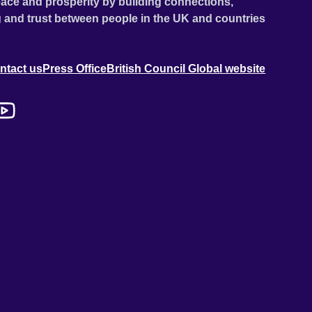
ace and prosperity by building connections,
 and trust between people in the UK and countries
ntact us
Press Office
British Council Global website