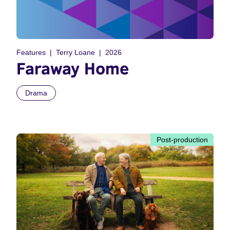
Features
Terry Loane
2026
Faraway Home
Drama
Post-production