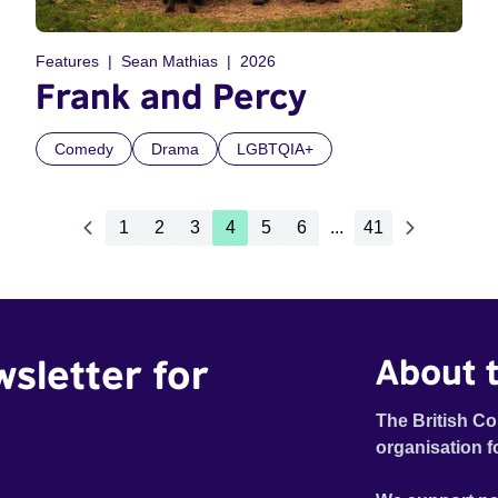
Features
Sean Mathias
2026
Frank and Percy
Comedy
Drama
LGBTQIA+
1
2
3
4
5
6
...
41
wsletter for
About t
The British Co
organisation f