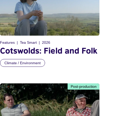
Features
Tea Smart
2026
Cotswolds: Field and Folk
Climate / Environment
Post-production