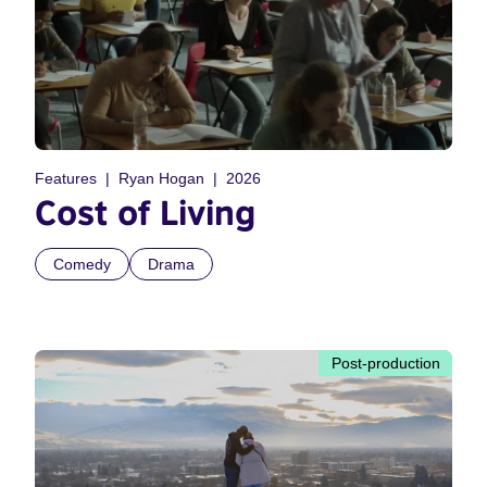
Features
Ryan Hogan
2026
Cost of Living
Comedy
Drama
Post-production