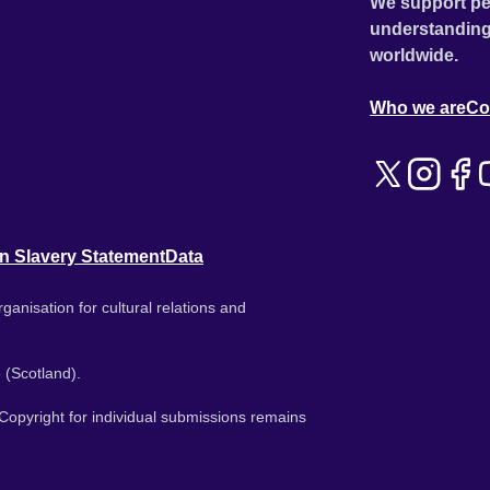
We support pe
understanding
worldwide.
Who we are
Co
n Slavery Statement
Data
ganisation for cultural relations and
 (Scotland).
. Copyright for individual submissions remains