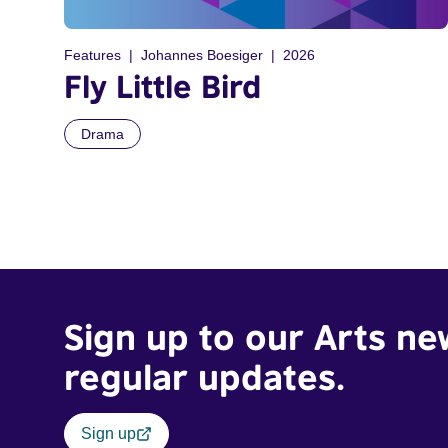
Features
Johannes Boesiger
2026
Fly Little Bird
Drama
Sign up to our Arts ne
regular updates.
Sign up