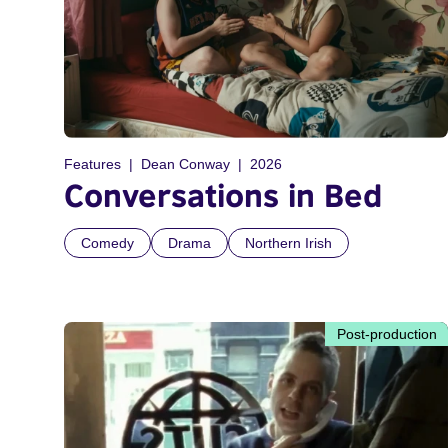
Features
Dean Conway
2026
Conversations in Bed
Comedy
Drama
Northern Irish
Post-production