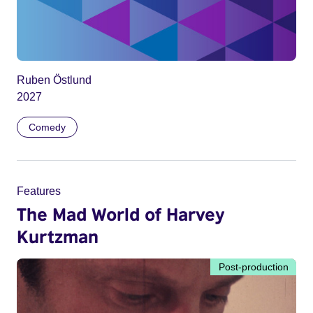
Ruben Östlund
2027
Comedy
Features
The Mad World of Harvey
Kurtzman
Post-production