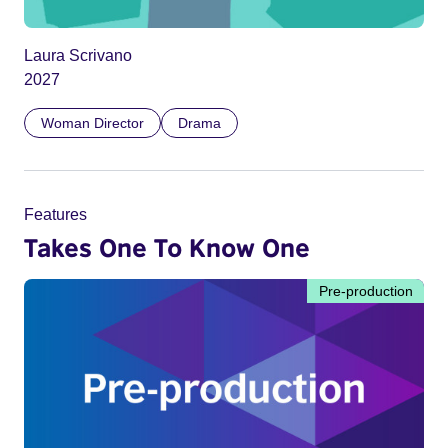
Laura Scrivano
2027
Woman Director
Drama
Features
Takes One To Know One
Pre-production