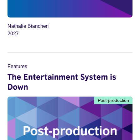
Nathalie Biancheri
2027
Features
The Entertainment System is
Down
Post-production