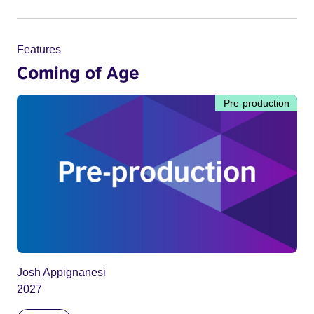
Features
Coming of Age
Pre-production
Josh Appignanesi
2027