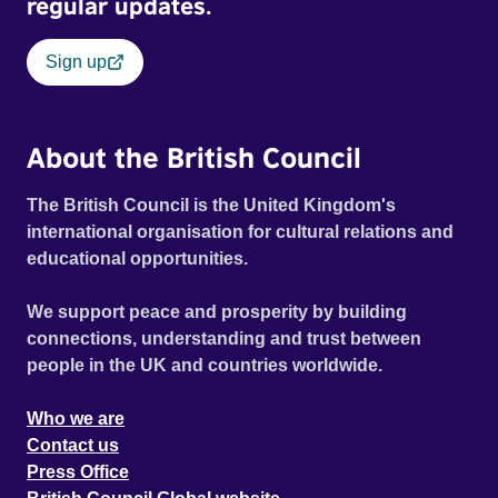
regular updates.
Sign up
About the British Council
The British Council is the United Kingdom's
international organisation for cultural relations and
educational opportunities.
We support peace and prosperity by building
connections, understanding and trust between
people in the UK and countries worldwide.
Who we are
Contact us
Press Office