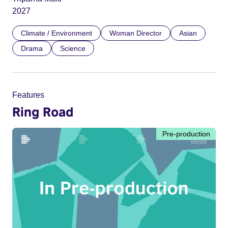
2027
Climate / Environment
Woman Director
Asian
Drama
Science
Features
Ring Road
Pre-production