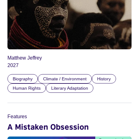
Matthew Jeffrey
2027
Biography
Climate / Environment
History
Human Rights
Literary Adaptation
Features
A Mistaken Obsession