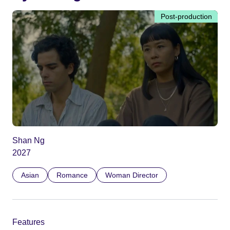
Post-production
Shan Ng
2027
Asian
Romance
Woman Director
Features