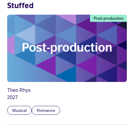
Stuffed
Post-production
Theo Rhys
2027
Musical
Romance