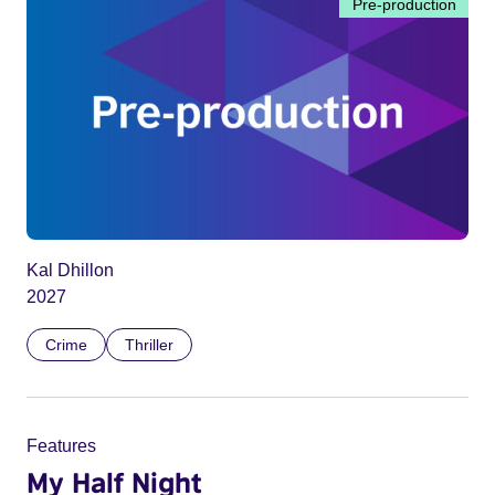
Pre-production
Kal Dhillon
2027
Crime
Thriller
Features
My Half Night