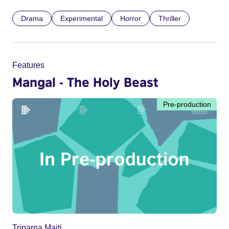
Drama
Experimental
Horror
Thriller
Features
Mangal - The Holy Beast
Pre-production
Triparna Maiti