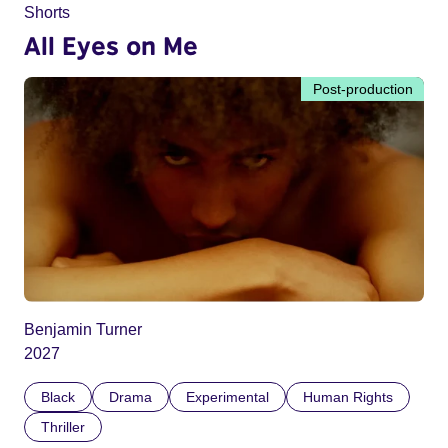
Shorts
All Eyes on Me
Post-production
Benjamin Turner
2027
Black
Drama
Experimental
Human Rights
Thriller