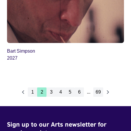
Bart Simpson
2027
1
2
3
4
5
6
...
69
Sign up to our Arts newsletter for