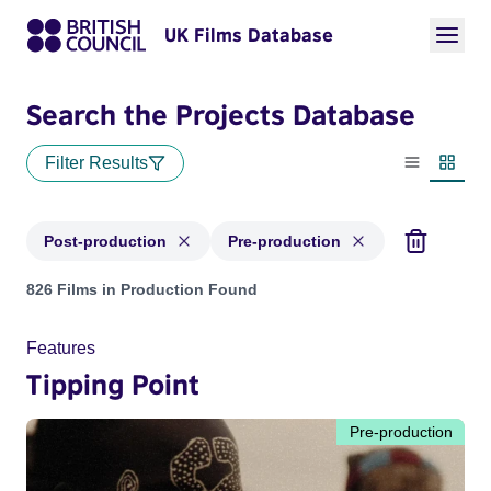
UK Films Database
Search the Projects Database
Filter Results
List view
Thumbn
Post-production
Pre-production
Projects with status: Post-production, Pre-production
826 Films in Production Found
Features
Tipping Point
Pre-production