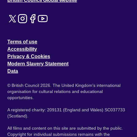
British Council Global website
Terms of use
Accessibility
Privacy & Cookies
Modern Slavery Statement
Data
© British Council 2026. The United Kingdom's international
organisation for cultural relations and educational
opportunities.
A registered charity: 209131 (England and Wales) SC037733
(Scotland).
All films and content on this site are submitted by the public.
Copyright for individual submissions remains with the