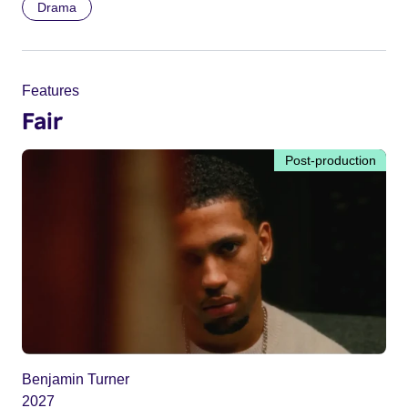
Drama
Features
Fair
Post-production
Benjamin Turner
2027