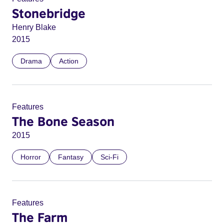
Stonebridge
Henry Blake
2015
Drama
Action
Features
The Bone Season
2015
Horror
Fantasy
Sci-Fi
Features
The Farm