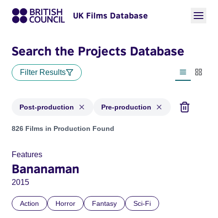
UK Films Database
Search the Projects Database
Filter Results
List view
Thumbn
Post-production
Pre-production
Projects with status: Post-production, Pre-production
826 Films in Production Found
Features
Bananaman
2015
Action
Horror
Fantasy
Sci-Fi