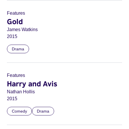
Features
Gold
James Watkins
2015
Drama
Features
Harry and Avis
Nathan Hollis
2015
Comedy
Drama