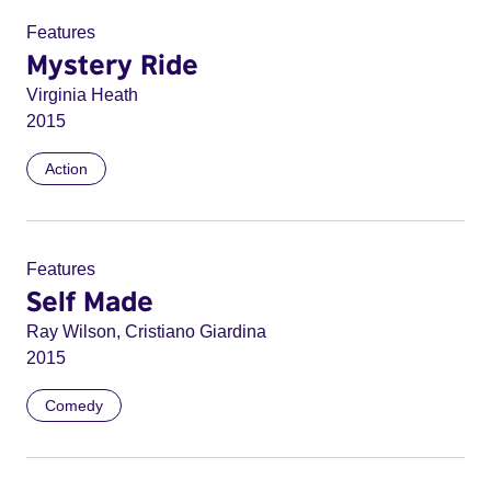
Features
Mystery Ride
Virginia Heath
2015
Action
Features
Self Made
Ray Wilson, Cristiano Giardina
2015
Comedy