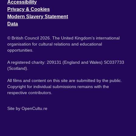
Accessibility
Privacy & Cookies
Modern Slavery Statement
Data
© British Council 2026. The United Kingdom's international
organisation for cultural relations and educational
opportunities.
A registered charity: 209131 (England and Wales) SC037733
(Scotland).
All films and content on this site are submitted by the public.
Copyright for individual submissions remains with the
respective contributors.
Site by
OpenCultu.re