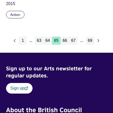
2015
Action
1
...
63
64
65
66
67
...
69
Sign up to our Arts newsletter for
regular updates.
Sign up
About the British Council