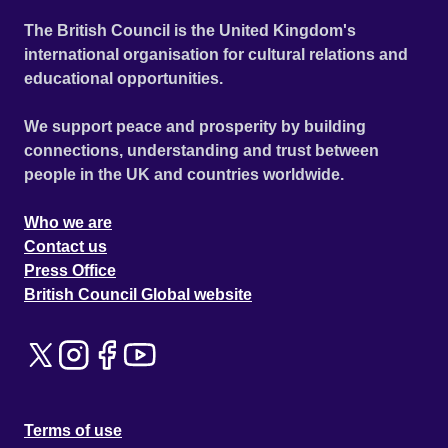
The British Council is the United Kingdom's
international organisation for cultural relations and
educational opportunities.
We support peace and prosperity by building
connections, understanding and trust between
people in the UK and countries worldwide.
Who we are
Contact us
Press Office
British Council Global website
Terms of use