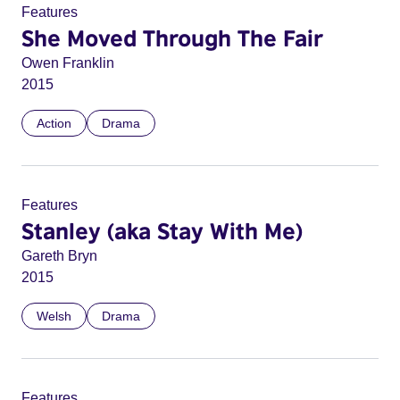
Features
She Moved Through The Fair
Owen Franklin
2015
Action
Drama
Features
Stanley (aka Stay With Me)
Gareth Bryn
2015
Welsh
Drama
Features