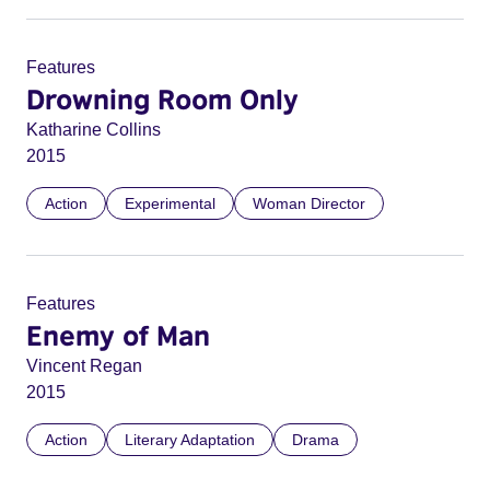
Features
Drowning Room Only
Katharine Collins
2015
Action
Experimental
Woman Director
Features
Enemy of Man
Vincent Regan
2015
Action
Literary Adaptation
Drama