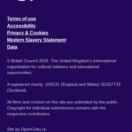
Terms of use
Accessibility
Privacy & Cookies
Modern Slavery Statement
Data
© British Council 2026. The United Kingdom's international
organisation for cultural relations and educational
opportunities.
A registered charity: 209131 (England and Wales) SC037733
(Scotland).
All films and content on this site are submitted by the public.
Copyright for individual submissions remains with the
respective contributors.
Site by
OpenCultu.re