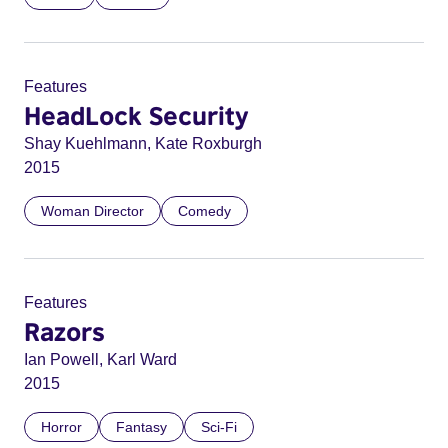
Features
HeadLock Security
Shay Kuehlmann, Kate Roxburgh
2015
Woman Director
Comedy
Features
Razors
Ian Powell, Karl Ward
2015
Horror
Fantasy
Sci-Fi