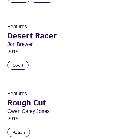
Features
Desert Racer
Jon Brewer
2015
Sport
Features
Rough Cut
Owen Carey Jones
2015
Action