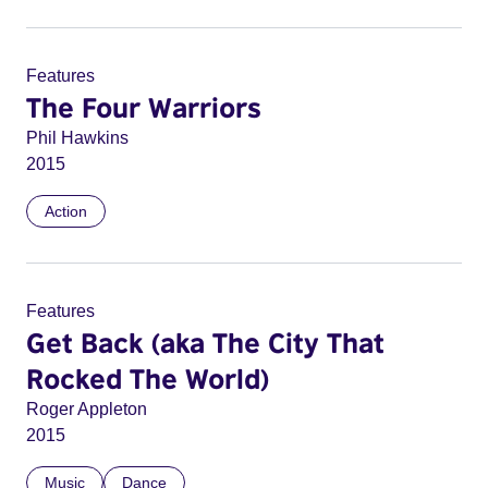
Features
The Four Warriors
Phil Hawkins
2015
Action
Features
Get Back (aka The City That
Rocked The World)
Roger Appleton
2015
Music
Dance