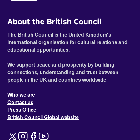
About the British Council
The British Council is the United Kingdom's
international organisation for cultural relations and
educational opportunities.
We support peace and prosperity by building
connections, understanding and trust between
people in the UK and countries worldwide.
Who we are
Contact us
Press Office
British Council Global website