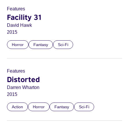
Features
Facility 31
David Hawk
2015
Horror
Fantasy
Sci-Fi
Features
Distorted
Darren Wharton
2015
Action
Horror
Fantasy
Sci-Fi