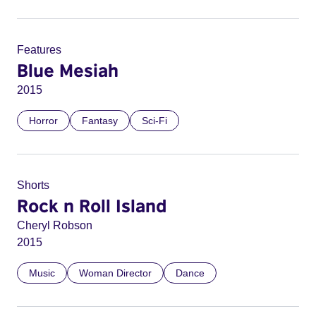
Features
Blue Mesiah
2015
Horror
Fantasy
Sci-Fi
Shorts
Rock n Roll Island
Cheryl Robson
2015
Music
Woman Director
Dance