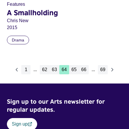
Features
A Smallholding
Chris New
2015
Drama
1
...
62
63
64
65
66
...
69
Sign up to our Arts newsletter for
regular updates.
Sign up