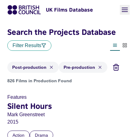
UK Films Database
Search the Projects Database
Filter Results
List view
Thumbn
Post-production
Pre-production
Projects with status: Post-production, Pre-production
826 Films in Production Found
Features
Silent Hours
Mark Greenstreet
2015
Action
Drama