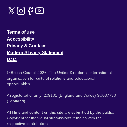
Terms of use
Accessibility
Privacy & Cookies
Modern Slavery Statement
Data
© British Council 2026. The United Kingdom's international
organisation for cultural relations and educational
opportunities.
A registered charity: 209131 (England and Wales) SC037733
(Scotland).
All films and content on this site are submitted by the public.
Copyright for individual submissions remains with the
respective contributors.