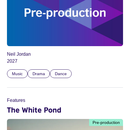
Neil Jordan
2027
Music
Drama
Dance
Features
The White Pond
Pre-production