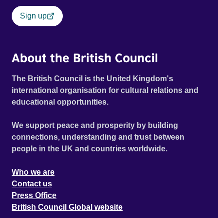
Sign up
About the British Council
The British Council is the United Kingdom's
international organisation for cultural relations and
educational opportunities.
We support peace and prosperity by building
connections, understanding and trust between
people in the UK and countries worldwide.
Who we are
Contact us
Press Office
British Council Global website