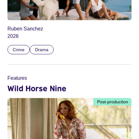
Ruben Sanchez
2026
Crime
Drama
Features
Wild Horse Nine
Post-production