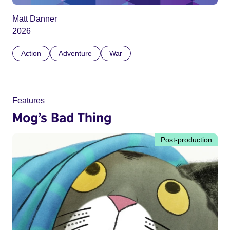
Matt Danner
2026
Action
Adventure
War
Features
Mog’s Bad Thing
Post-production