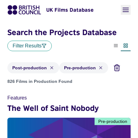
UK Films Database
Search the Projects Database
Filter Results
List view
Thumbn
Post-production
Pre-production
Projects with status: Post-production, Pre-production
826 Films in Production Found
Features
The Well of Saint Nobody
Pre-production