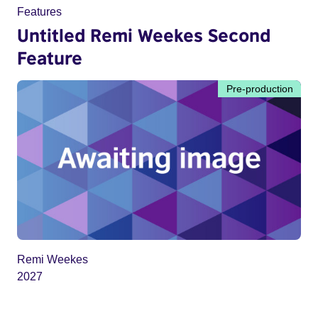
Features
Untitled Remi Weekes Second
Feature
Pre-production
Remi Weekes
2027