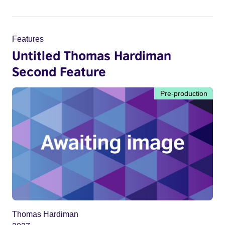
Features
Untitled Thomas Hardiman
Second Feature
Pre-production
Thomas Hardiman