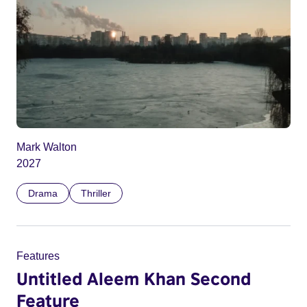
Mark Walton
2027
Drama
Thriller
Features
Untitled Aleem Khan Second
Feature