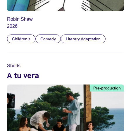
Robin Shaw
2026
Children’s
Comedy
Literary Adaptation
Shorts
A tu vera
Pre-production