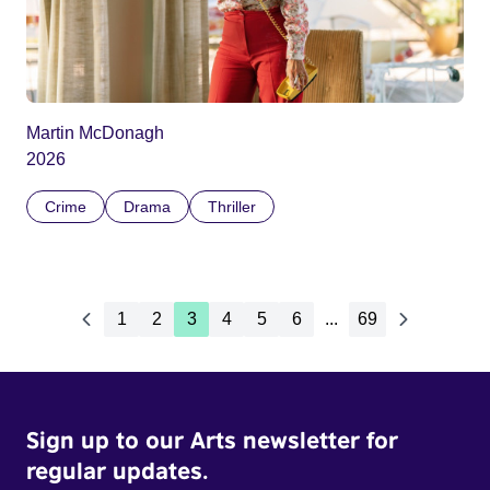
Martin McDonagh
2026
Crime
Drama
Thriller
1
2
3
4
5
6
...
69
Sign up to our Arts newsletter for
regular updates.