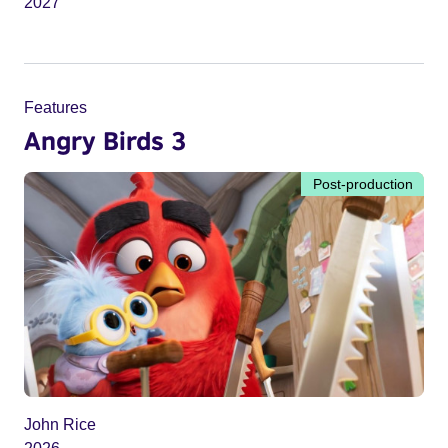
2027
Features
Angry Birds 3
Post-production
John Rice