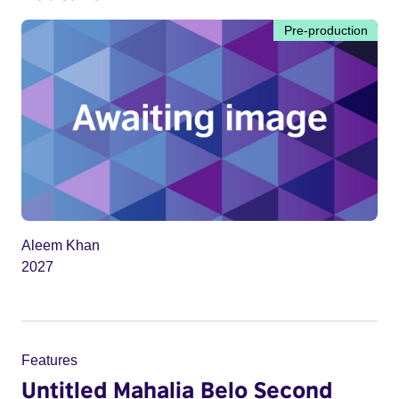
Pre-production
Aleem Khan
2027
Features
Untitled Mahalia Belo Second