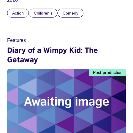
2026
Action
Children’s
Comedy
Features
Diary of a Wimpy Kid: The
Getaway
Post-production