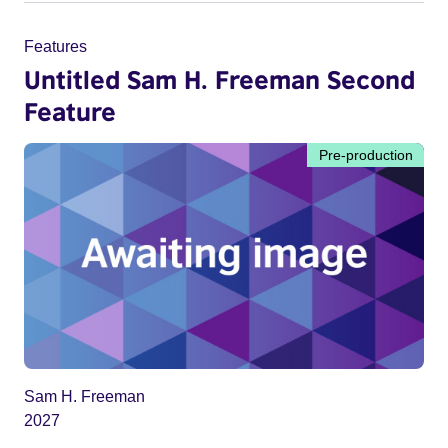
Features
Untitled Sam H. Freeman Second
Feature
Pre-production
Sam H. Freeman
2027