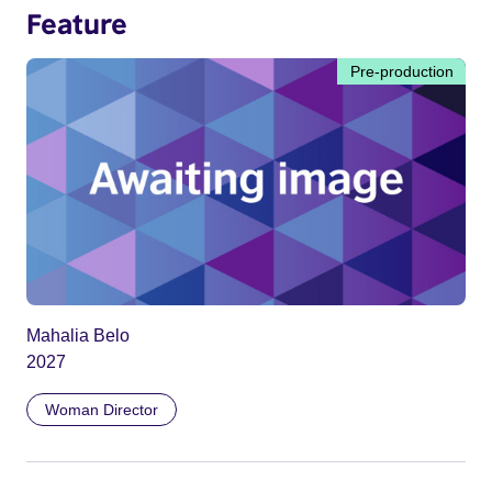
Feature
Pre-production
Mahalia Belo
2027
Woman Director