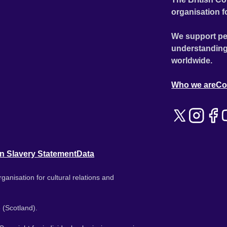
organisation f
We support pe
understanding
worldwide.
Who we are
Co
n Slavery Statement
Data
ganisation for cultural relations and
 (Scotland).