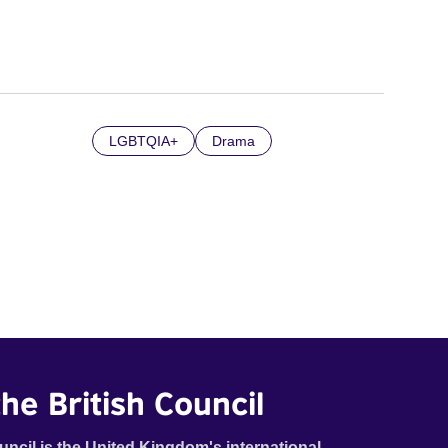
LGBTQIA+
Drama
he British Council
uncil is the United Kingdom's international