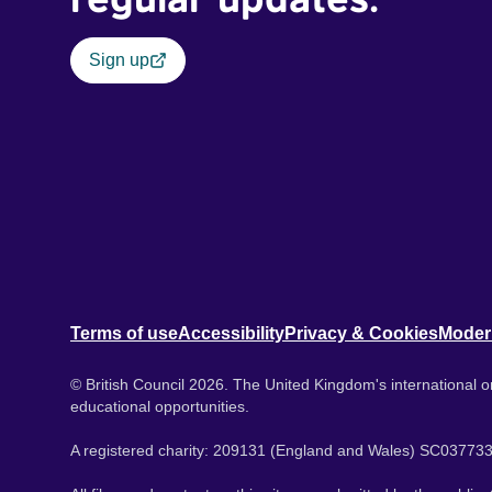
Sign up
Terms of use
Accessibility
Privacy & Cookies
Moder
© British Council 2026. The United Kingdom's international or
educational opportunities.
A registered charity: 209131 (England and Wales) SC037733