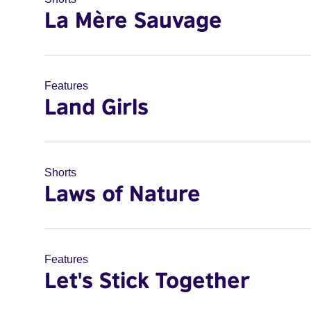
La Mère Sauvage
Features
Land Girls
Shorts
Laws of Nature
Features
Let's Stick Together