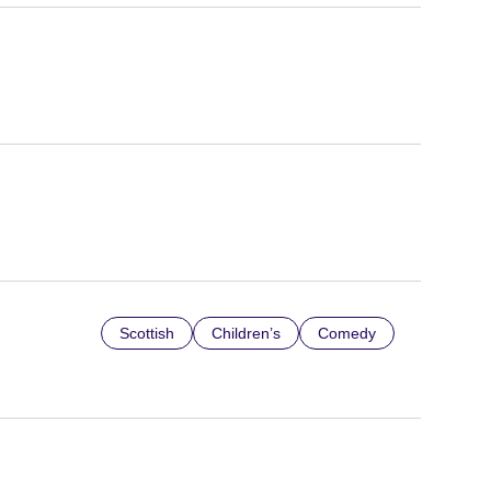
Scottish
Children’s
Comedy