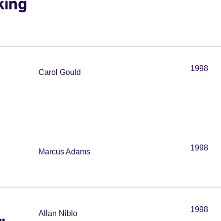
king
1998
Carol Gould
1998
Marcus Adams
1998
Allan Niblo