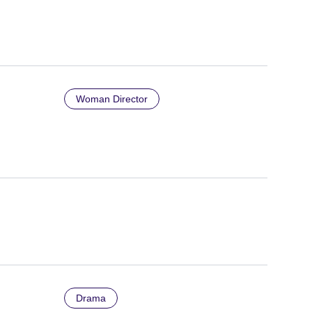
Woman Director
Drama