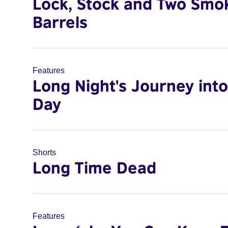
Lock, Stock and Two Smo
Barrels
Features
Long Night's Journey into
Day
Shorts
Long Time Dead
Features