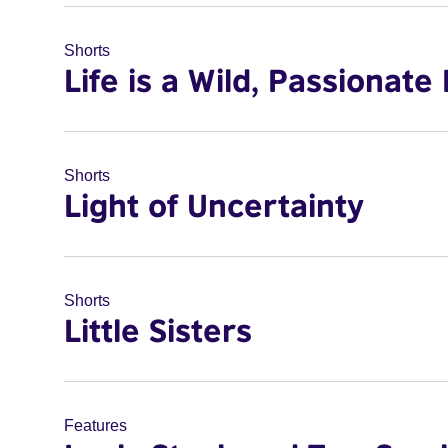
Shorts
Life is a Wild, Passionate 
Shorts
Light of Uncertainty
Shorts
Little Sisters
Features