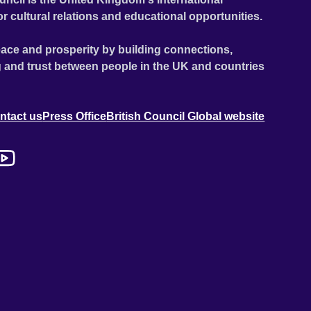
or cultural relations and educational opportunities.
ace and prosperity by building connections,
 and trust between people in the UK and countries
ntact us
Press Office
British Council Global website