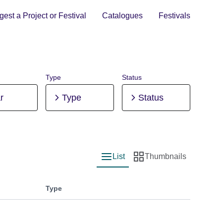
est a Project or Festival
Catalogues
Festivals
Type
Status
r
Type
Status
List
Thumbnails
List view
Thumbnail view
Type