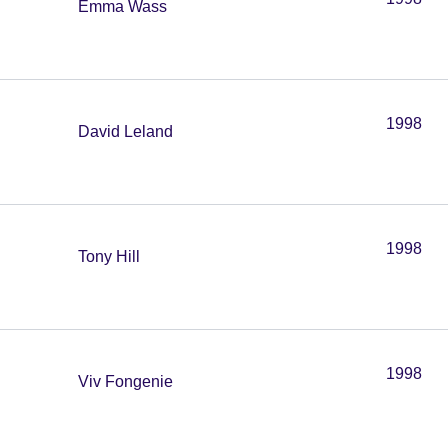
Emma Wass
1998
David Leland
1998
Tony Hill
1998
Viv Fongenie