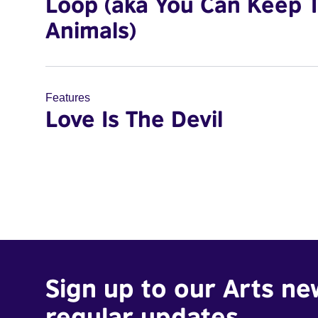
Loop (aka You Can Keep 
Animals)
Features
Love Is The Devil
Sign up to our Arts ne
regular updates.