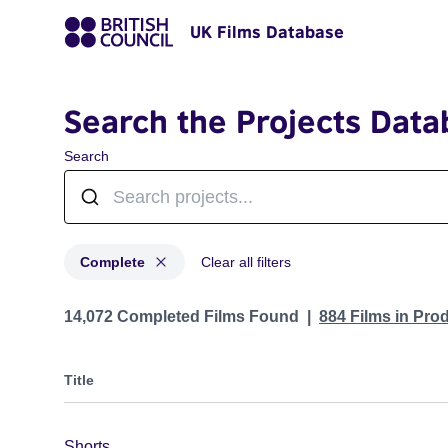
UK Films Database
Search the Projects Data
Search
Complete
Clear all filters
Projects with status: Complete
14,072 Completed Films Found
884 Films in Pro
Title
Shorts