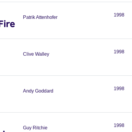
1998
Patrik Attenhofer
Fire
1998
Clive Walley
1998
Andy Goddard
1998
Guy Ritchie