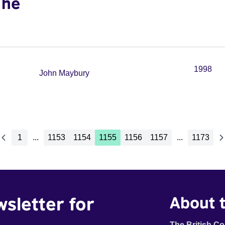
The
1998
John Maybury
1
...
1153
1154
1155
1156
1157
...
1173
wsletter for
About t
The British Co