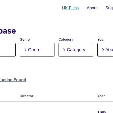
UK Films
About
Sugg
base
Genre
Category
Year
Genre
Category
Yea
duction Found
Director
Year
1998