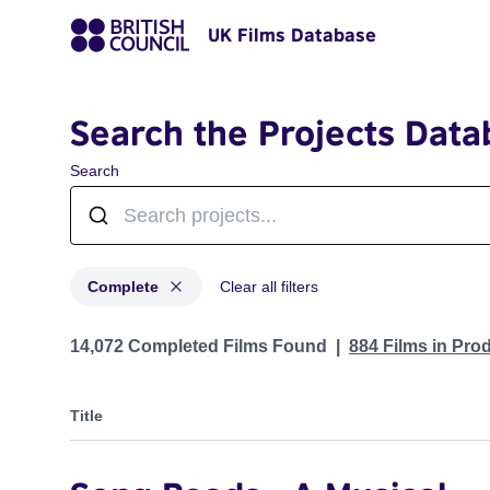
UK Films Database
Search the Projects Data
Search
Complete
Clear all filters
Projects with status: Complete
14,072 Completed Films Found
884 Films in Pro
Title