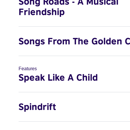
Song Roads - A Musical
Friendship
Songs From The Golden C
Features
Speak Like A Child
Spindrift