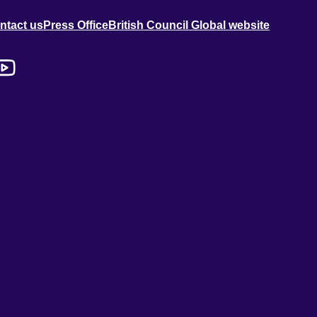
ntact us
Press Office
British Council Global website