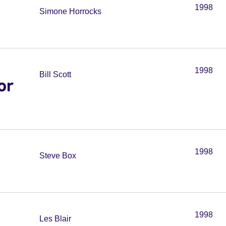
1998
Simone Horrocks
1998
Bill Scott
or
1998
Steve Box
1998
Les Blair