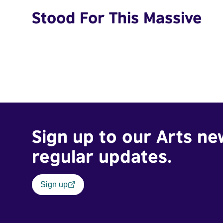
Stood For This Massive
Sign up to our Arts ne
regular updates.
Sign up