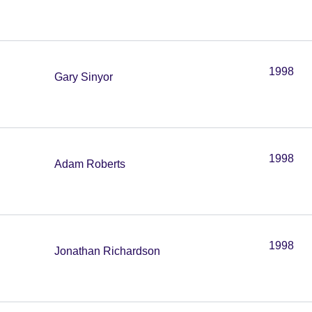
1998
Gary Sinyor
1998
Adam Roberts
1998
Jonathan Richardson