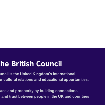
he British Council
uncil is the United Kingdom's international
or cultural relations and educational opportunities.
ace and prosperity by building connections,
 and trust between people in the UK and countries