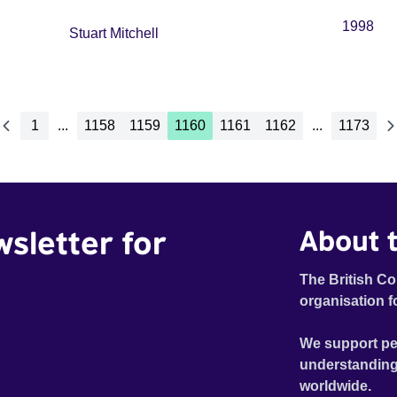
1998
Stuart Mitchell
1
...
1158
1159
1160
1161
1162
...
1173
wsletter for
About t
The British Co
organisation f
We support pe
understanding
worldwide.