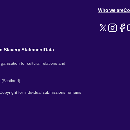
Who we are
Co
n Slavery Statement
Data
ganisation for cultural relations and
 (Scotland).
. Copyright for individual submissions remains