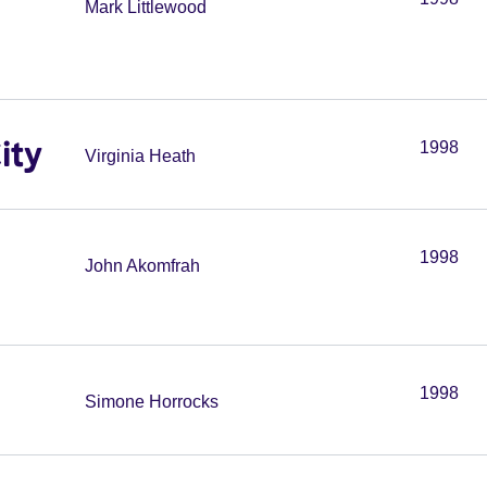
Mark Littlewood
ity
1998
Virginia Heath
1998
John Akomfrah
1998
Simone Horrocks