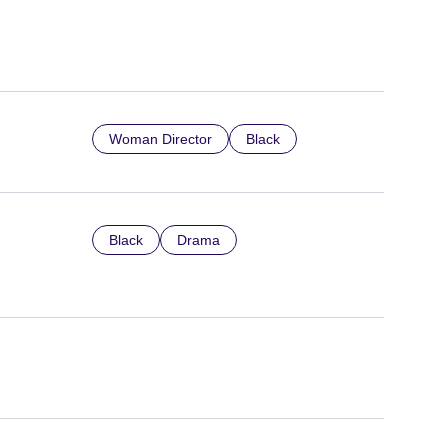
Woman Director
Black
Black
Drama