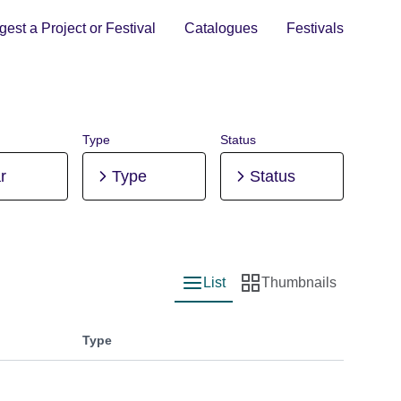
est a Project or Festival
Catalogues
Festivals
Type
Status
r
Type
Status
List
Thumbnails
List view
Thumbnail view
Type