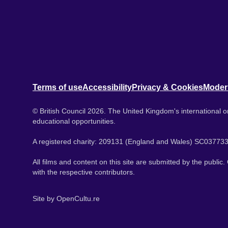
Terms of use
Accessibility
Privacy & Cookies
Moder
© British Council 2026. The United Kingdom's international or
educational opportunities.
A registered charity: 209131 (England and Wales) SC037733
All films and content on this site are submitted by the public
with the respective contributors.
Site by
OpenCultu.re