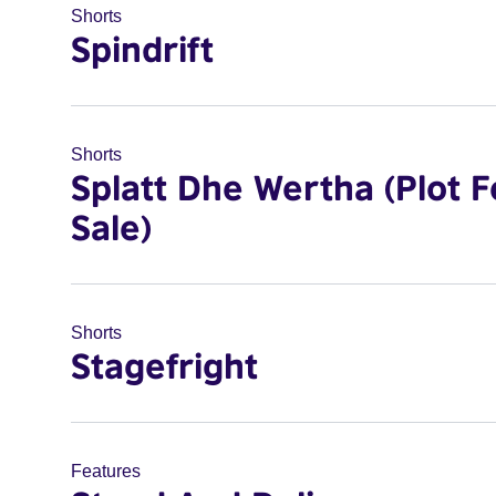
Shorts
Spindrift
Shorts
Splatt Dhe Wertha (Plot F
Sale)
Shorts
Stagefright
Features