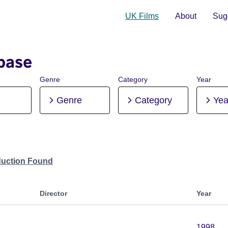
UK Films
About
Sugg
base
Genre
Category
Year
Genre
Category
Yea
duction Found
Director
Year
1998