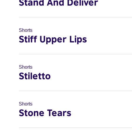
Stand And Deliver
Shorts
Stiff Upper Lips
Shorts
Stiletto
Shorts
Stone Tears