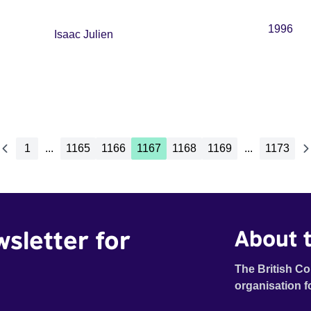
1996
Isaac Julien
1
...
1165
1166
1167
1168
1169
...
1173
wsletter for
About t
The British Co
organisation f