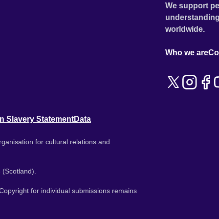
We support pe
understanding
worldwide.
Who we are
Co
n Slavery Statement
Data
ganisation for cultural relations and
 (Scotland).
. Copyright for individual submissions remains