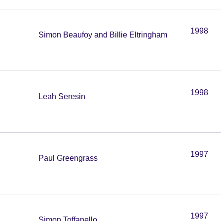
1998
Simon Beaufoy and Billie Eltringham
1998
Leah Seresin
1997
Paul Greengrass
1997
Simon Toffanello