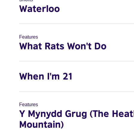
Waterloo
Features
What Rats Won't Do
When I'm 21
Features
Y Mynydd Grug (The Heat
Mountain)