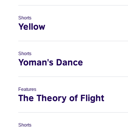
Shorts
Yellow
Shorts
Yoman's Dance
Features
The Theory of Flight
Shorts