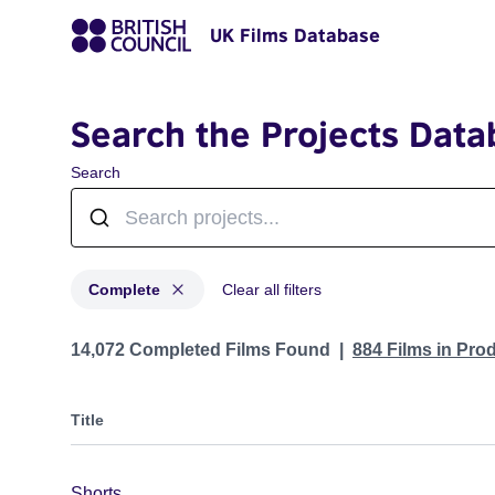
UK Films Database
Search the Projects Data
Search
Complete
Clear all filters
Projects with status: Complete
14,072 Completed Films Found
884 Films in Pro
Title
Shorts