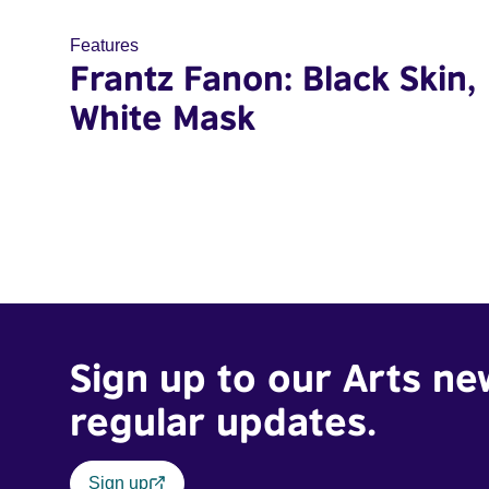
Features
Frantz Fanon: Black Skin,
White Mask
Sign up to our Arts ne
regular updates.
Sign up