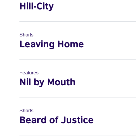
Hill-City
Shorts
Leaving Home
Features
Nil by Mouth
Shorts
Beard of Justice