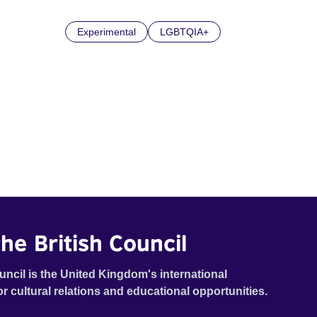
Experimental
LGBTQIA+
he British Council
uncil is the United Kingdom's international
or cultural relations and educational opportunities.