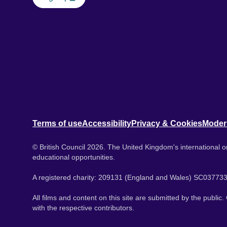
Terms of use
Accessibility
Privacy & Cookies
Moder
© British Council 2026. The United Kingdom's international or
educational opportunities.
A registered charity: 209131 (England and Wales) SC037733
All films and content on this site are submitted by the public
with the respective contributors.