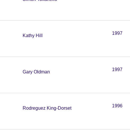
1997
Kathy Hill
1997
Gary Oldman
1996
Rodreguez King-Dorset