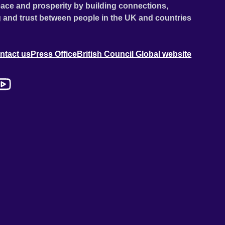
ace and prosperity by building connections,
 and trust between people in the UK and countries
ntact us
Press Office
British Council Global website