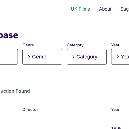
UK Films
About
Sugg
base
Genre
Category
Year
Genre
Category
Yea
duction Found
Director
Year
1998