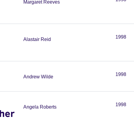
Margaret Reeves
1998
Alastair Reid
1998
Andrew Wilde
1998
Angela Roberts
her