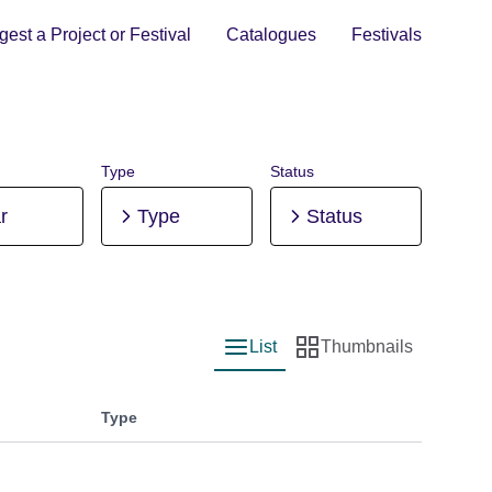
est a Project or Festival
Catalogues
Festivals
Type
Status
r
Type
Status
List
Thumbnails
List view
Thumbnail view
Type