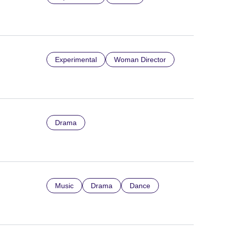
Experimental
Woman Director
Drama
Music
Drama
Dance