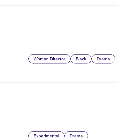
Woman Director
Black
Drama
Experimental
Drama