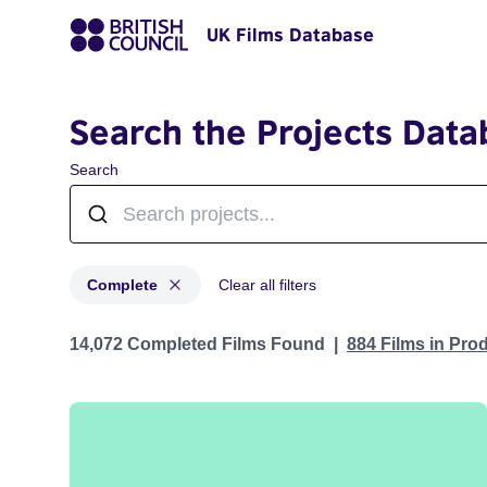
UK Films Database
Search the Projects Data
Search
Complete
Clear all filters
Projects with status: Complete
14,072 Completed Films Found
884 Films in Pro