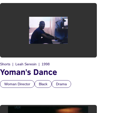
Shorts
Leah Seresin
1998
Yoman's Dance
Woman Director
Black
Drama