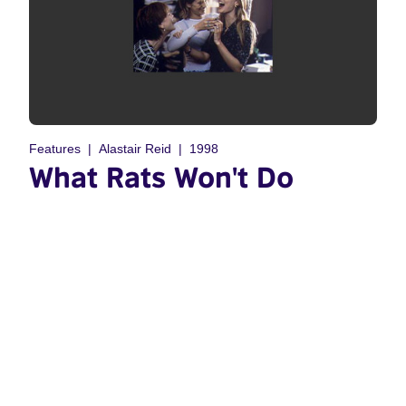
Features
Alastair Reid
1998
What Rats Won't Do