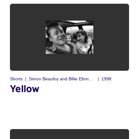
Shorts
Simon Beaufoy and Billie Eltringham
1998
Yellow