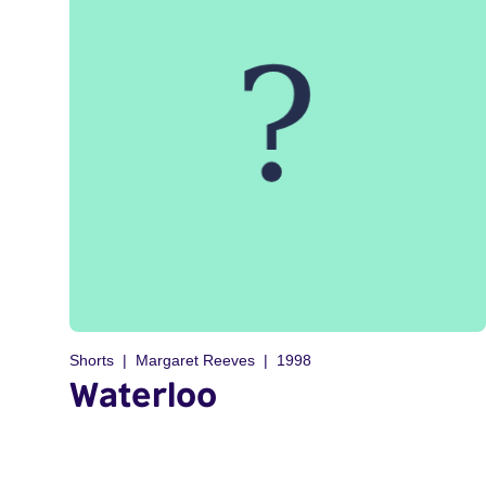
Shorts
Margaret Reeves
1998
Waterloo