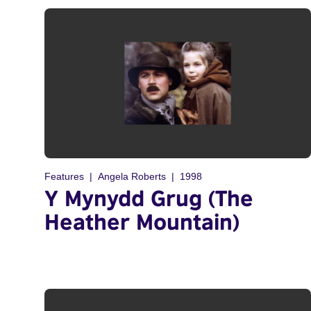
Features
Angela Roberts
1998
Y Mynydd Grug (The
Heather Mountain)