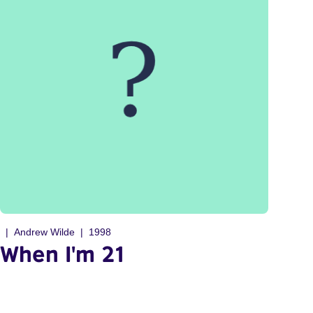
Andrew Wilde
1998
When I'm 21