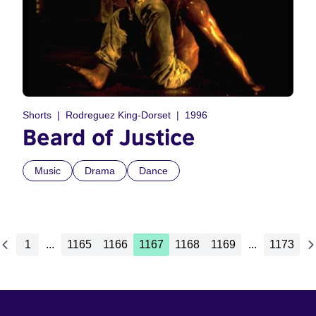
Shorts
Rodreguez King-Dorset
1996
Beard of Justice
Music
Drama
Dance
1
...
1165
1166
1167
1168
1169
...
1173