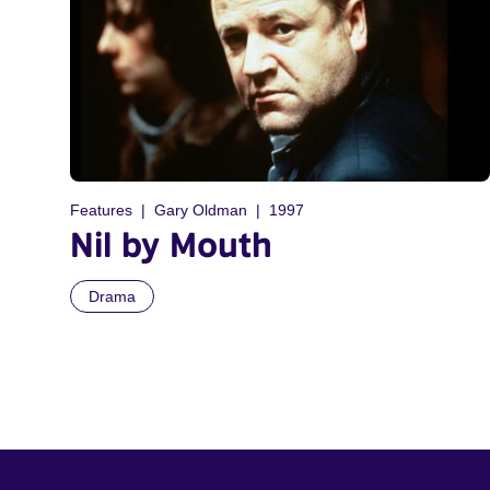
Features
Gary Oldman
1997
Nil by Mouth
Drama