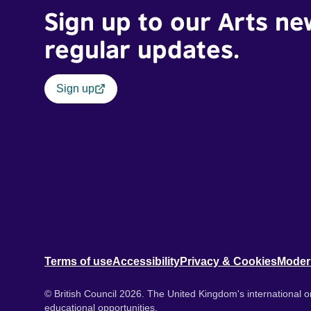
Sign up to our Arts ne
regular updates.
Sign up
Terms of use
Accessibility
Privacy & Cookies
Moder
© British Council 2026. The United Kingdom's international or
educational opportunities.