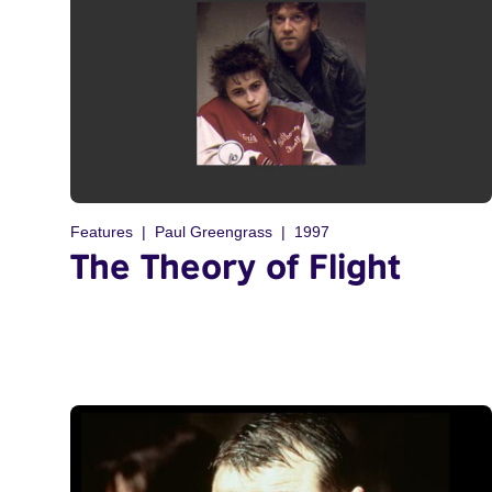
Features
Paul Greengrass
1997
The Theory of Flight