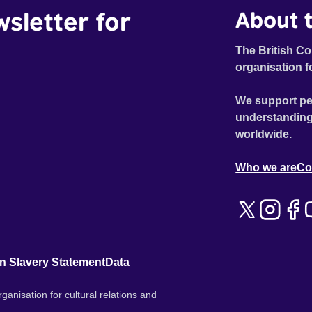
wsletter for
About t
The British Co
organisation f
We support pe
understanding
worldwide.
Who we are
Co
n Slavery Statement
Data
ganisation for cultural relations and