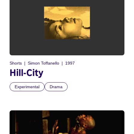
Shorts
Simon Toffanello
1997
Hill-City
Experimental
Drama