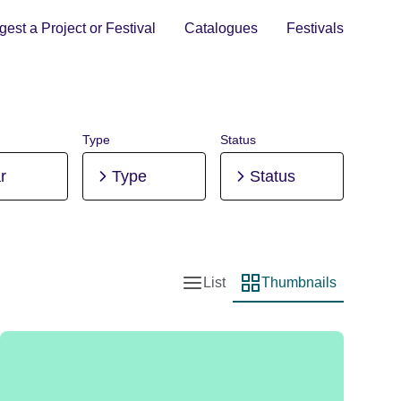
est a Project or Festival
Catalogues
Festivals
Type
Status
r
Type
Status
List
Thumbnails
List view
Thumbnail view