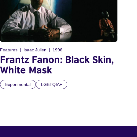
Features
Isaac Julien
1996
Frantz Fanon: Black Skin,
White Mask
Experimental
LGBTQIA+