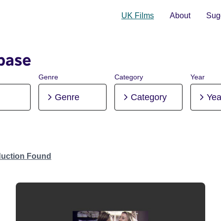
UK Films
About
Sugg
base
Genre
Category
Year
Genre
Category
Yea
duction Found