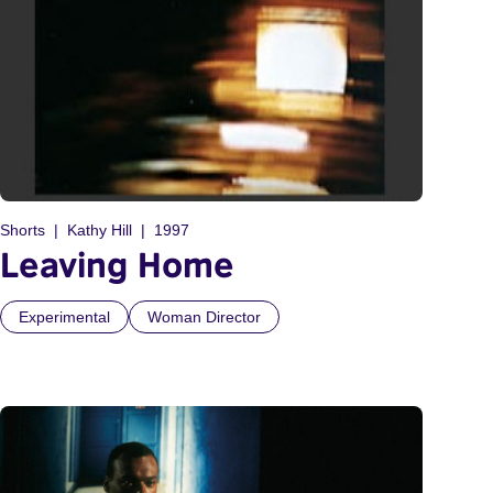
Shorts
Kathy Hill
1997
Leaving Home
Experimental
Woman Director