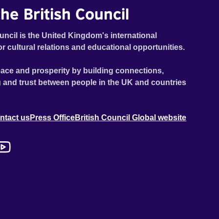
he British Council
uncil is the United Kingdom's international
or cultural relations and educational opportunities.
ace and prosperity by building connections,
 and trust between people in the UK and countries
ntact us
Press Office
British Council Global website