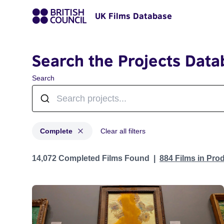
UK Films Database
Search the Projects Data
Search
Complete
Clear all filters
Projects with status: Complete
14,072 Completed Films Found
884 Films in Pro