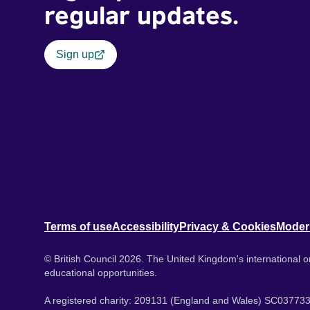
regular updates.
Sign up
Terms of use
Accessibility
Privacy & Cookies
Moder
© British Council 2026. The United Kingdom's international or
educational opportunities.
A registered charity: 209131 (England and Wales) SC037733