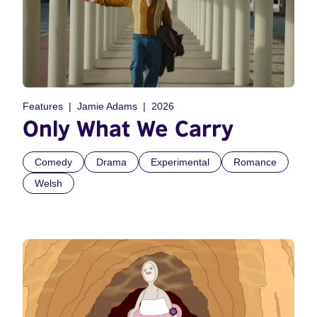
Features
Jamie Adams
2026
Only What We Carry
Comedy
Drama
Experimental
Romance
Welsh