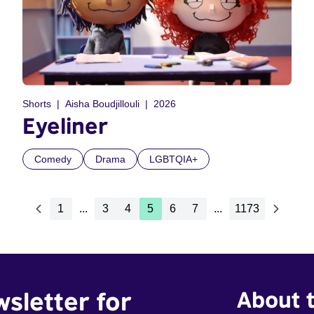
Shorts
Aisha Boudjillouli
2026
Eyeliner
Comedy
Drama
LGBTQIA+
1
...
3
4
5
6
7
...
1173
wsletter for
About t