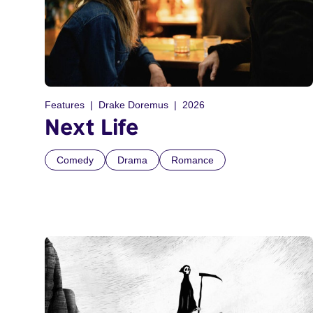
Features
Drake Doremus
2026
Next Life
Comedy
Drama
Romance