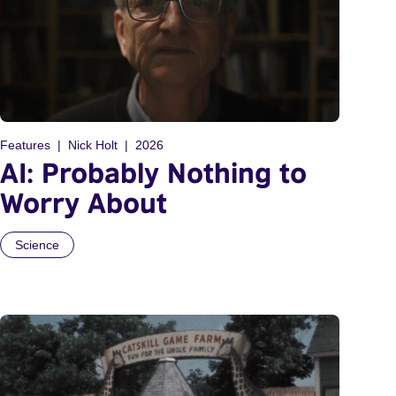
Features
Nick Holt
2026
AI: Probably Nothing to
Worry About
Science