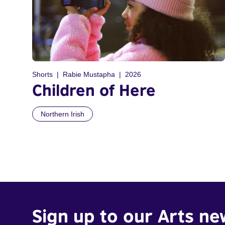
Shorts
Rabie Mustapha
2026
Children of Here
Northern Irish
Sign up to our Arts ne