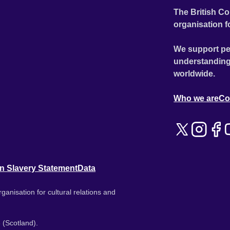
The British Co
organisation f
We support pe
understanding
worldwide.
Who we are
Co
n Slavery Statement
Data
ganisation for cultural relations and
 (Scotland).