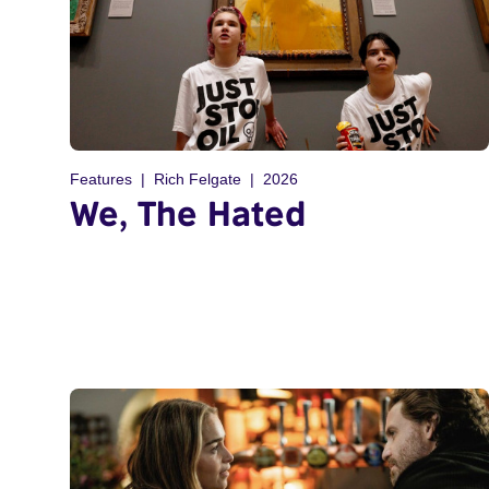
Features
Rich Felgate
2026
We, The Hated