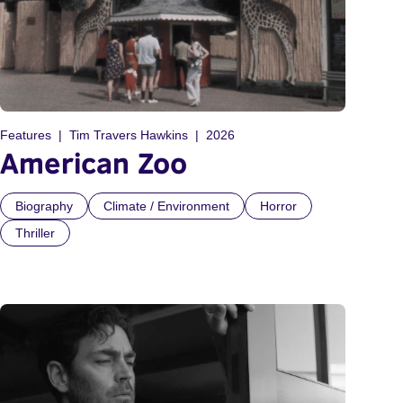
Features
Tim Travers Hawkins
2026
American Zoo
Biography
Climate / Environment
Horror
Thriller