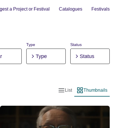
est a Project or Festival
Catalogues
Festivals
Type
Status
r
Type
Status
List
Thumbnails
List view
Thumbnail view