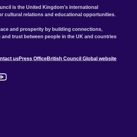
uncil is the United Kingdom's international
or cultural relations and educational opportunities.
ace and prosperity by building connections,
 and trust between people in the UK and countries
ntact us
Press Office
British Council Global website