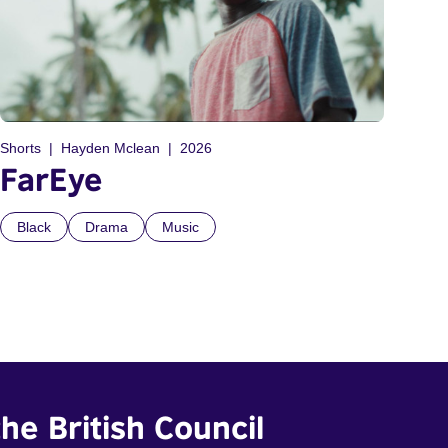
Shorts
Hayden Mclean
2026
FarEye
Black
Drama
Music
he British Council