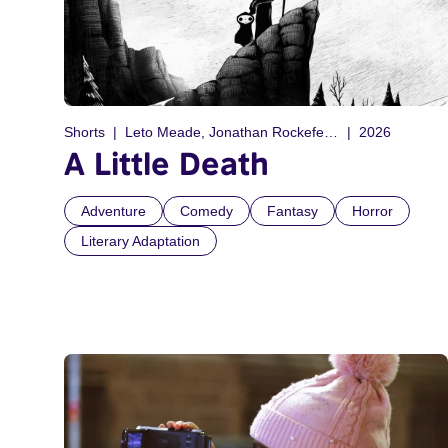
Shorts
Leto Meade, Jonathan Rockefeller
2026
A Little Death
Adventure
Comedy
Fantasy
Horror
Literary Adaptation