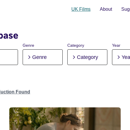
UK Films
About
Sugg
base
Genre
Category
Year
Genre
Category
Yea
duction Found