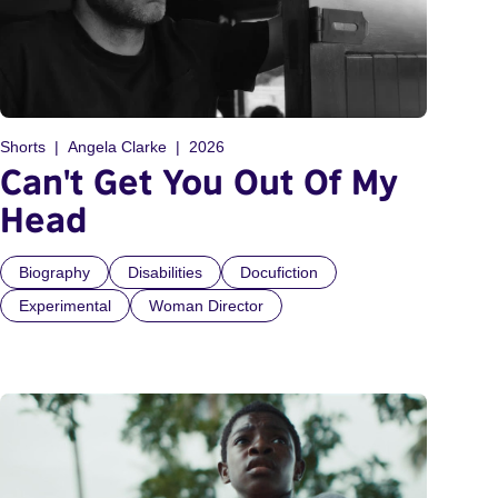
Shorts
Angela Clarke
2026
Can't Get You Out Of My
Head
Biography
Disabilities
Docufiction
Experimental
Woman Director