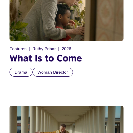
Features
Ruthy Pribar
2026
What Is to Come
Drama
Woman Director