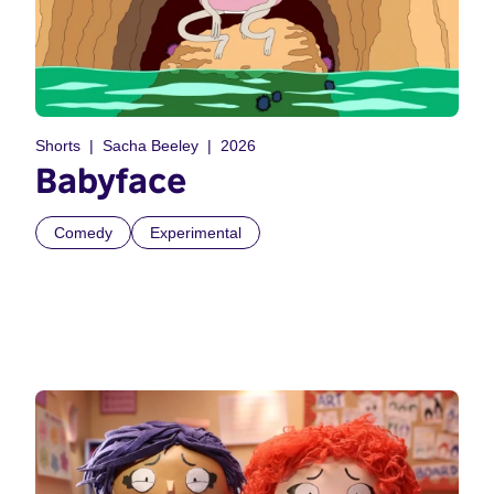
Shorts
Sacha Beeley
2026
Babyface
Comedy
Experimental