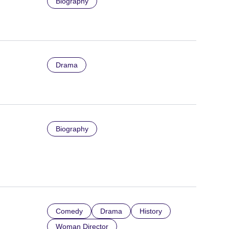
Biography
Drama
Biography
Comedy
Drama
History
Woman Director