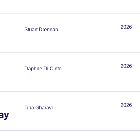
2026
Stuart Drennan
2026
Daphne Di Cinto
2026
Tina Gharavi
ay