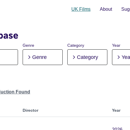
UK Films
About
Sugg
base
Genre
Category
Year
Genre
Category
Yea
duction Found
Director
Year
2026