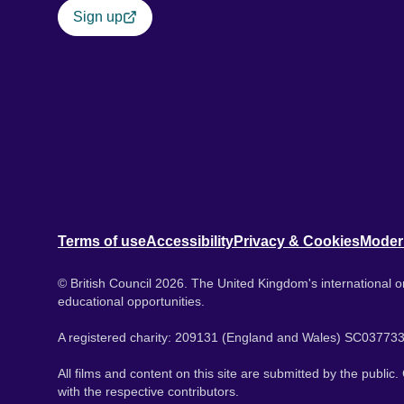
Sign up
Terms of use
Accessibility
Privacy & Cookies
Moder
© British Council 2026. The United Kingdom's international or
educational opportunities.
A registered charity: 209131 (England and Wales) SC037733
All films and content on this site are submitted by the public
with the respective contributors.