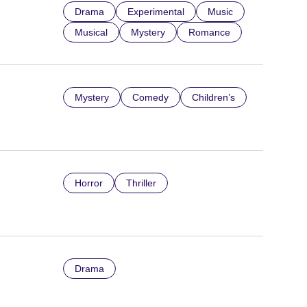
Drama
Experimental
Music
Musical
Mystery
Romance
Mystery
Comedy
Children’s
Horror
Thriller
Drama