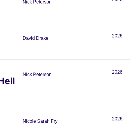
Nick Peterson
2026
David Drake
2026
Nick Peterson
Hell
2026
Nicole Sarah Fry