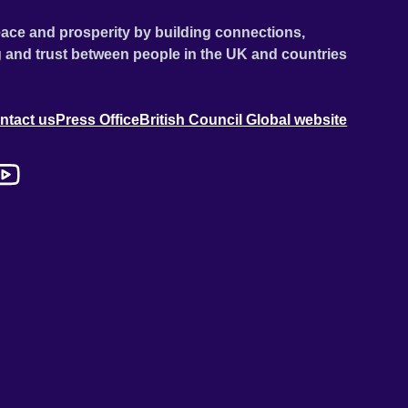
ace and prosperity by building connections,
 and trust between people in the UK and countries
ntact us
Press Office
British Council Global website