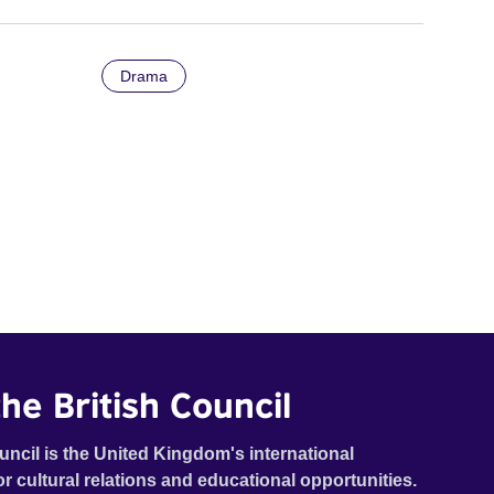
Drama
he British Council
uncil is the United Kingdom's international
or cultural relations and educational opportunities.