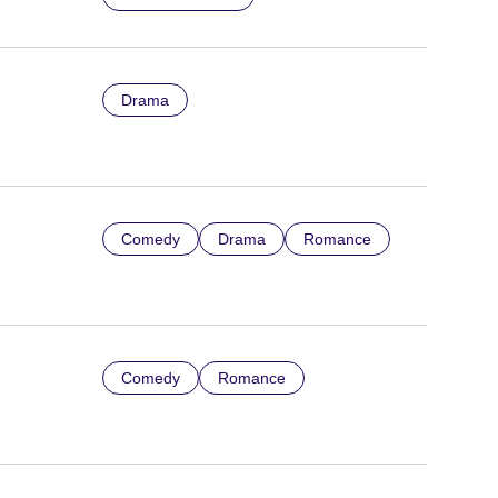
Drama
Comedy
Drama
Romance
Comedy
Romance