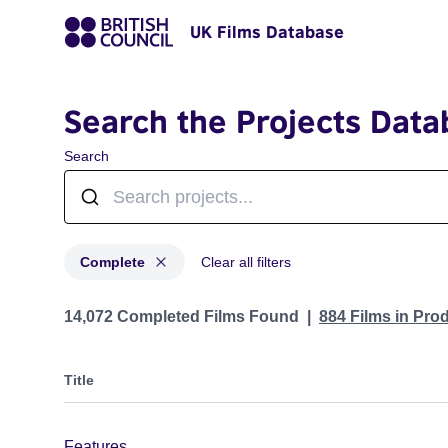
UK Films Database
Search the Projects Data
Search
Complete
Clear all filters
Projects with status: Complete
14,072 Completed Films Found
884 Films in Pro
Title
Features