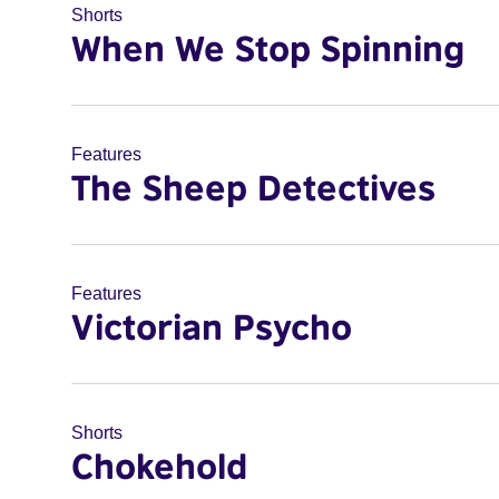
Shorts
When We Stop Spinning
Features
The Sheep Detectives
Features
Victorian Psycho
Shorts
Chokehold