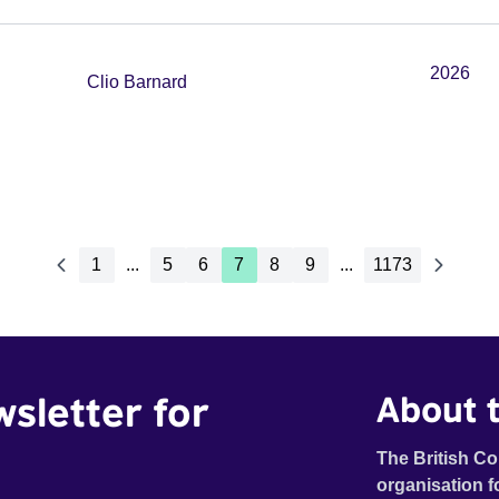
2026
Clio Barnard
1
...
5
6
7
8
9
...
1173
wsletter for
About t
The British Co
organisation f