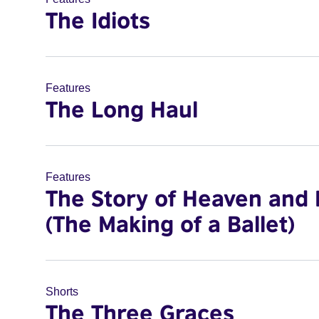
The Idiots
Features
The Long Haul
Features
The Story of Heaven and 
(The Making of a Ballet)
Shorts
The Three Graces