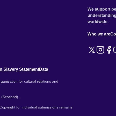
We support pe
understanding
worldwide.
Who we are
Co
n Slavery Statement
Data
ganisation for cultural relations and
 (Scotland).
. Copyright for individual submissions remains