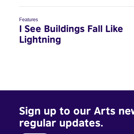
Features
I See Buildings Fall Like
Lightning
Sign up to our Arts ne
regular updates.