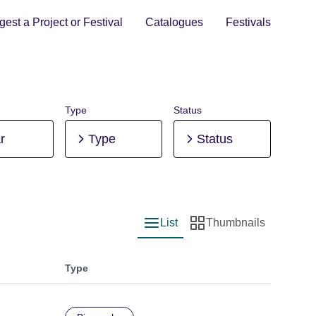
est a Project or Festival
Catalogues
Festivals
Type
Status
r
Type
Status
List
Thumbnails
List view
Thumbnail view
Type