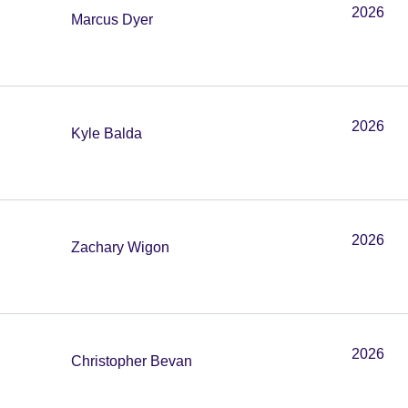
2026
Marcus Dyer
2026
Kyle Balda
2026
Zachary Wigon
2026
Christopher Bevan