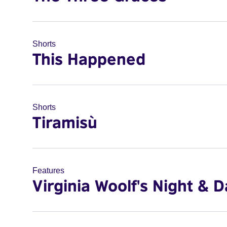
Shorts
This Happened
Shorts
Tiramisù
Features
Virginia Woolf's Night & D