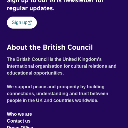
Sign up to our Arts newsletter for
regular updates.
Sign up
About the British Council
The British Council is the United Kingdom's
international organisation for cultural relations and
educational opportunities.
We support peace and prosperity by building
connections, understanding and trust between
people in the UK and countries worldwide.
Who we are
Contact us
Press Office