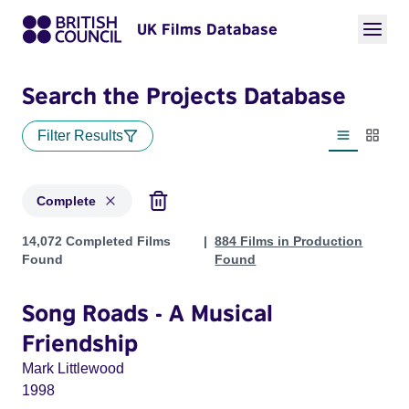
UK Films Database
Search the Projects Database
Filter Results
List view
Thumbn
Complete
Projects with status: Complete
14,072 Completed Films
884 Films in Production
Found
Found
Song Roads - A Musical
Friendship
Mark Littlewood
1998