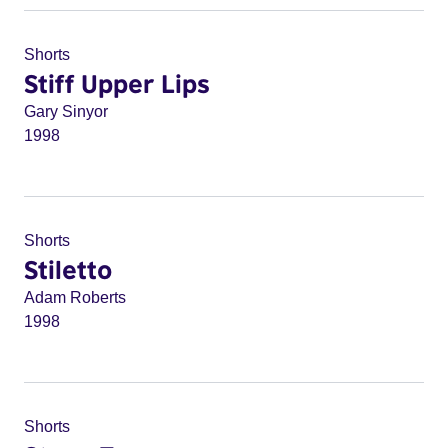
Shorts
Stiff Upper Lips
Gary Sinyor
1998
Shorts
Stiletto
Adam Roberts
1998
Shorts