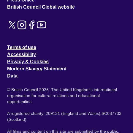
British Council Global website
Terms of use
Accessibility
Privacy & Cookies
Modern Slavery Statement
Data
© British Council 2026. The United Kingdom's international
organisation for cultural relations and educational
opportunities.
A registered charity: 209131 (England and Wales) SC037733
(Scotland).
All films and content on this site are submitted by the public.