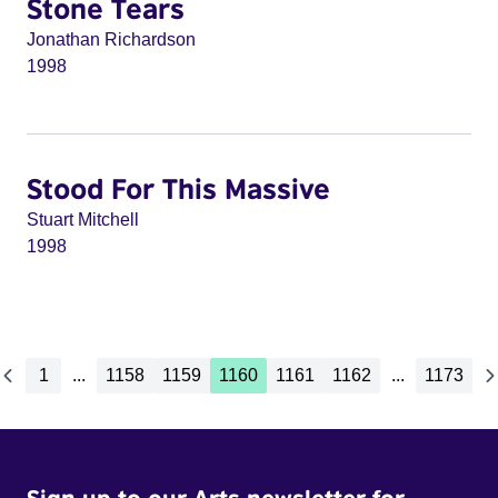
Stone Tears
Jonathan Richardson
1998
Stood For This Massive
Stuart Mitchell
1998
1
...
1158
1159
1160
1161
1162
...
1173