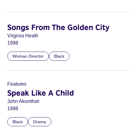
Songs From The Golden City
Virginia Heath
1998
Woman Director
Black
Features
Speak Like A Child
John Akomfrah
1998
Black
Drama