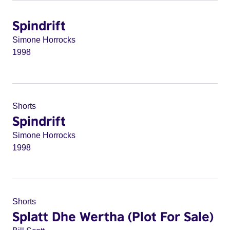
Spindrift
Simone Horrocks
1998
Shorts
Spindrift
Simone Horrocks
1998
Shorts
Splatt Dhe Wertha (Plot For Sale)