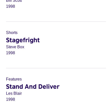
Bill Scott
1998
Shorts
Stagefright
Steve Box
1998
Features
Stand And Deliver
Les Blair
1998