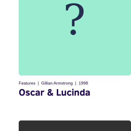
Features
Gillian Armstrong
1998
Oscar & Lucinda