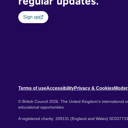
regular updates.
Sign up
Terms of use
Accessibility
Privacy & Cookies
Moder
© British Council 2026. The United Kingdom's international or
educational opportunities.
A registered charity: 209131 (England and Wales) SC037733