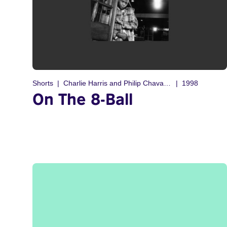
Shorts
Charlie Harris and Philip Chavannes
1998
On The 8-Ball