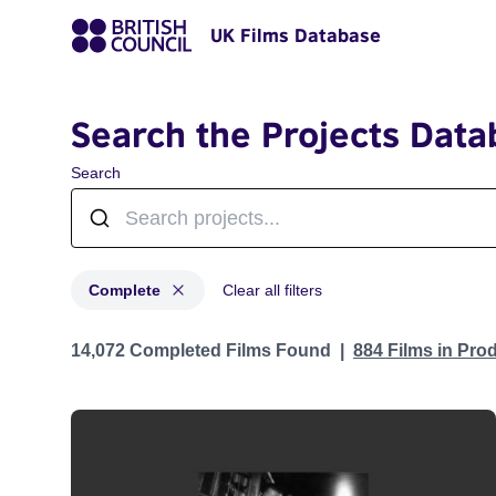
UK Films Database
Search the Projects Data
Search
Complete
Clear all filters
Projects with status: Complete
14,072 Completed Films Found
884 Films in Pro