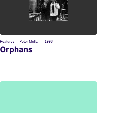
Features
Peter Mullan
1998
Orphans