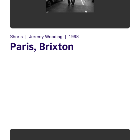
Shorts
Jeremy Wooding
1998
Paris, Brixton