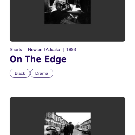
Shorts
Newton I Aduaka
1998
On The Edge
Black
Drama