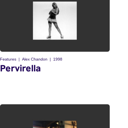
Features
Alex Chandon
1998
Pervirella