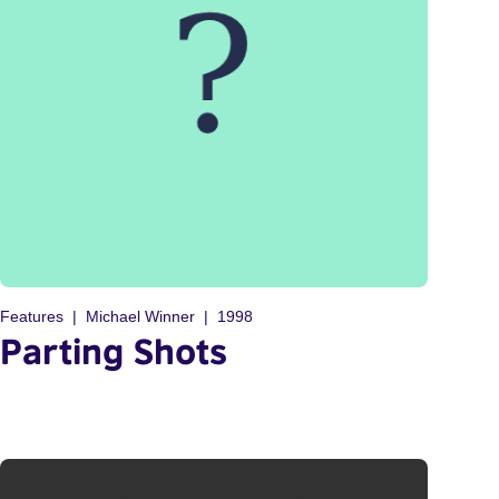
Features
Michael Winner
1998
Parting Shots