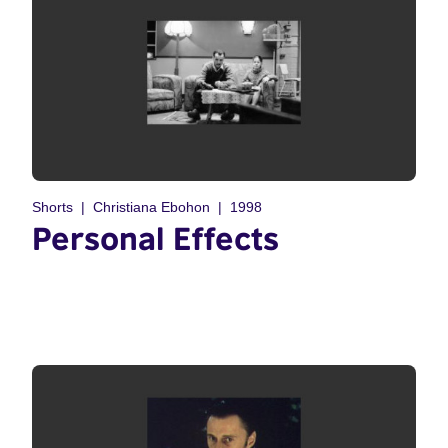
Shorts
Christiana Ebohon
1998
Personal Effects