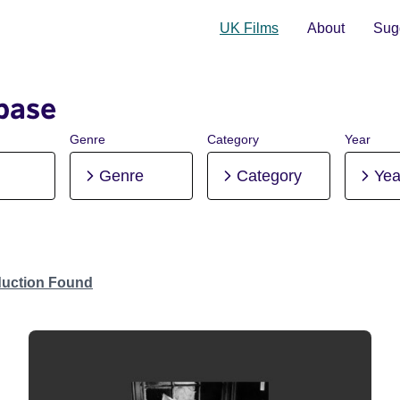
UK Films
About
Sugg
base
Genre
Category
Year
Genre
Category
Yea
duction Found