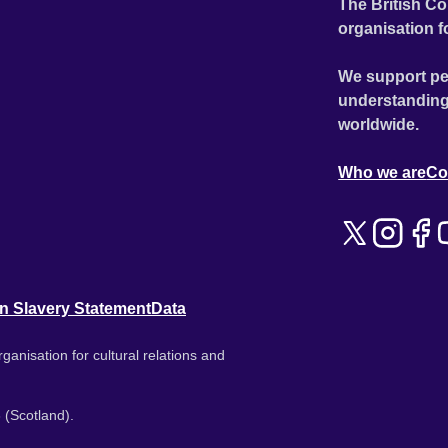
The British Co
organisation f
We support pe
understanding
worldwide.
Who we are
Co
n Slavery Statement
Data
ganisation for cultural relations and
 (Scotland).