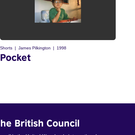
Shorts
James Pilkington
1998
Pocket
he British Council