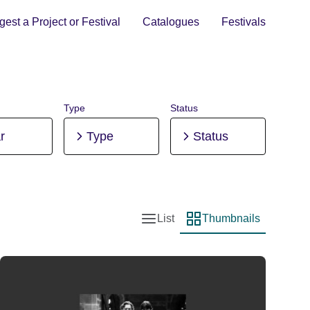
est a Project or Festival
Catalogues
Festivals
Type
Status
r
Type
Status
List
Thumbnails
List view
Thumbnail view