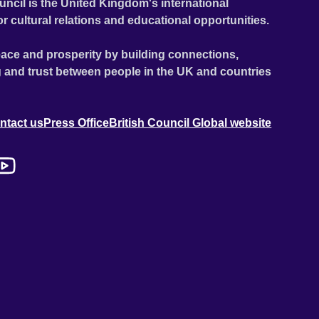
uncil is the United Kingdom's international
or cultural relations and educational opportunities.
ace and prosperity by building connections,
 and trust between people in the UK and countries
ntact us
Press Office
British Council Global website