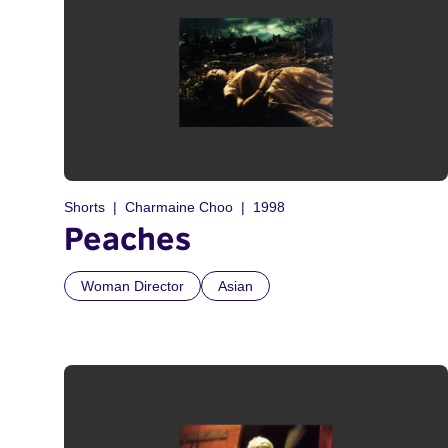
Shorts
Charmaine Choo
1998
Peaches
Woman Director
Asian