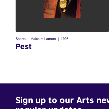
Shorts
Malcolm Lamont
1998
Pest
Sign up to our Arts ne