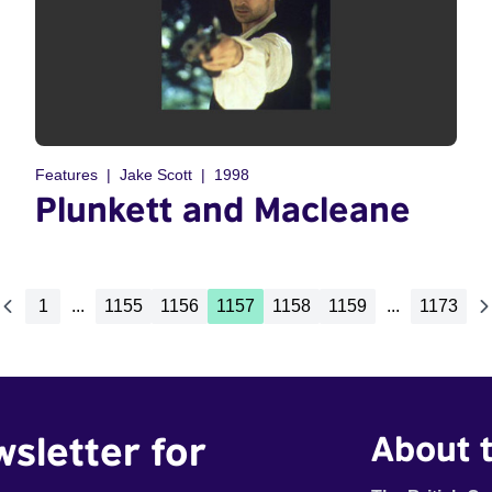
Features
Jake Scott
1998
Plunkett and Macleane
1
...
1155
1156
1157
1158
1159
...
1173
wsletter for
About t