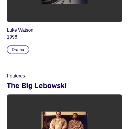
Luke Watson
1998
Drama
Features
The Big Lebowski