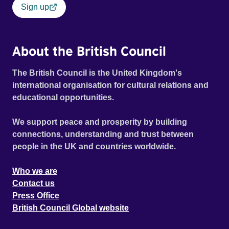
Sign up
About the British Council
The British Council is the United Kingdom's
international organisation for cultural relations and
educational opportunities.
We support peace and prosperity by building
connections, understanding and trust between
people in the UK and countries worldwide.
Who we are
Contact us
Press Office
British Council Global website