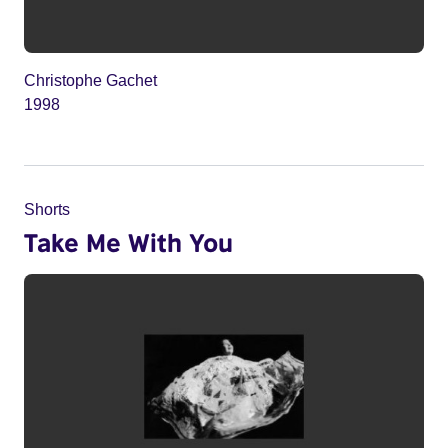
Christophe Gachet
1998
Shorts
Take Me With You