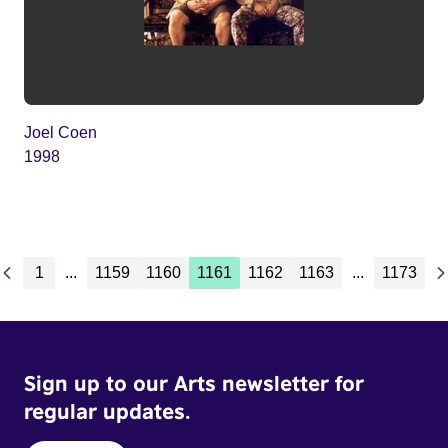
Joel Coen
1998
1
...
1159
1160
1161
1162
1163
...
1173
Sign up to our Arts newsletter for
regular updates.