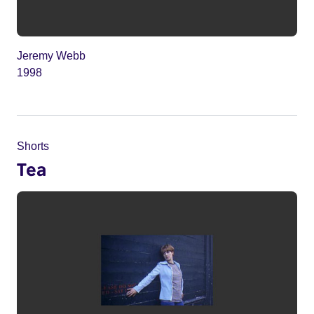
Jeremy Webb
1998
Shorts
Tea