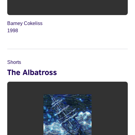
Barney Cokeliss
1998
Shorts
The Albatross