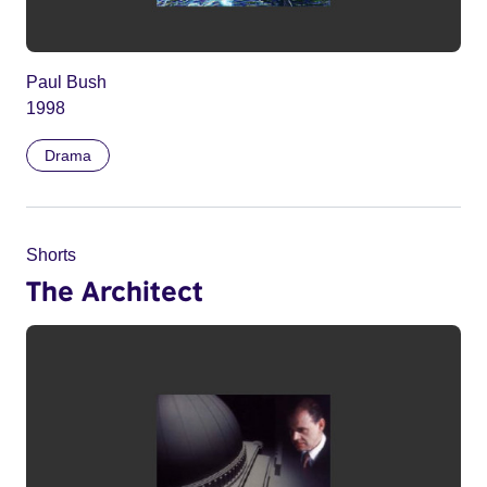
Paul Bush
1998
Drama
Shorts
The Architect