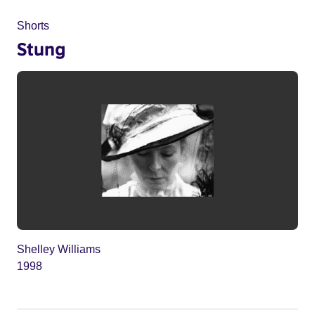
Shorts
Stung
Shelley Williams
1998