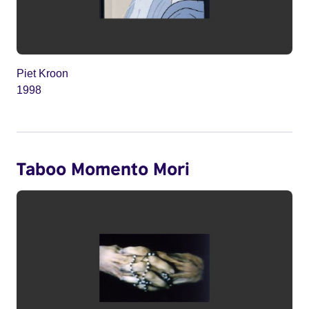
Piet Kroon
1998
Taboo Momento Mori