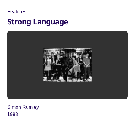
Features
Strong Language
Simon Rumley
1998