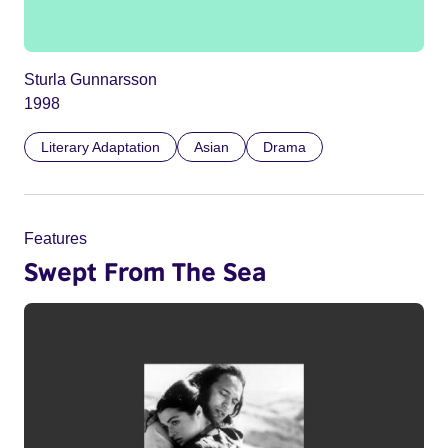
Sturla Gunnarsson
1998
Literary Adaptation
Asian
Drama
Features
Swept From The Sea