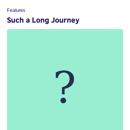
Features
Such a Long Journey