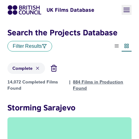
UK Films Database
Search the Projects Database
Filter Results
List view
Thumbn
Complete
Projects with status: Complete
14,072 Completed Films
884 Films in Production
Found
Found
Storming Sarajevo