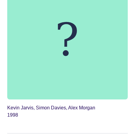
Kevin Jarvis, Simon Davies, Alex Morgan
1998