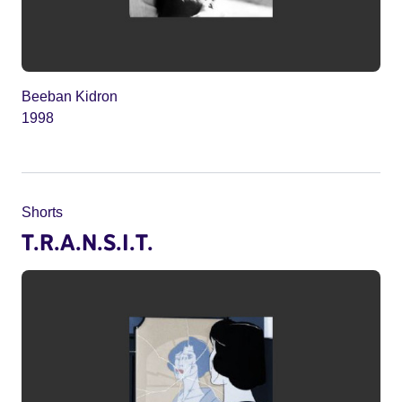
Beeban Kidron
1998
Shorts
T.R.A.N.S.I.T.