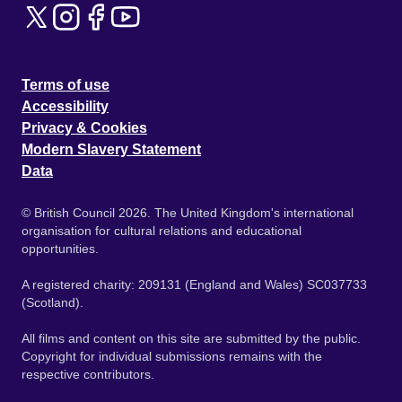
Terms of use
Accessibility
Privacy & Cookies
Modern Slavery Statement
Data
© British Council 2026. The United Kingdom's international
organisation for cultural relations and educational
opportunities.
A registered charity: 209131 (England and Wales) SC037733
(Scotland).
All films and content on this site are submitted by the public.
Copyright for individual submissions remains with the
respective contributors.