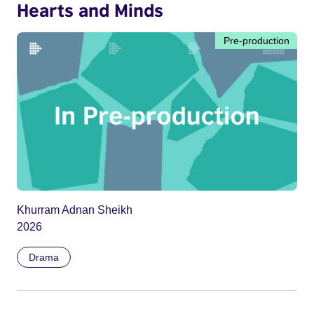
Hearts and Minds
Pre-production
Khurram Adnan Sheikh
2026
Drama