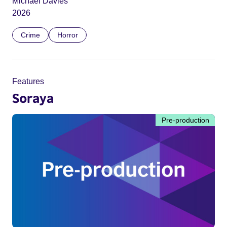
Michael Davies
2026
Crime
Horror
Features
Soraya
Pre-production