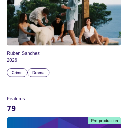
Ruben Sanchez
2026
Crime
Drama
Features
79
Pre-production