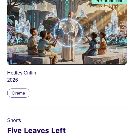
Pre-production
Hedley Griffin
2026
Drama
Shorts
Five Leaves Left