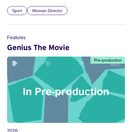
Sport
Woman Director
Features
Genius The Movie
Pre-production
2026