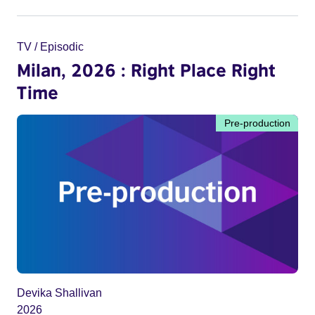
TV / Episodic
Milan, 2026 : Right Place Right
Time
Pre-production
Devika Shallivan
2026