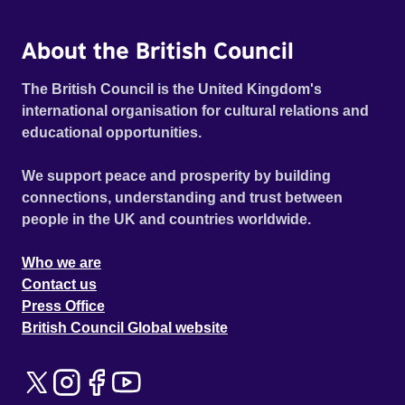
About the British Council
The British Council is the United Kingdom's
international organisation for cultural relations and
educational opportunities.
We support peace and prosperity by building
connections, understanding and trust between
people in the UK and countries worldwide.
Who we are
Contact us
Press Office
British Council Global website