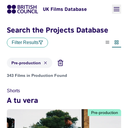
UK Films Database
Search the Projects Database
Filter Results
List view
Thumbn
Pre-production
Projects with status: Pre-production
343 Films in Production Found
Shorts
A tu vera
Pre-production