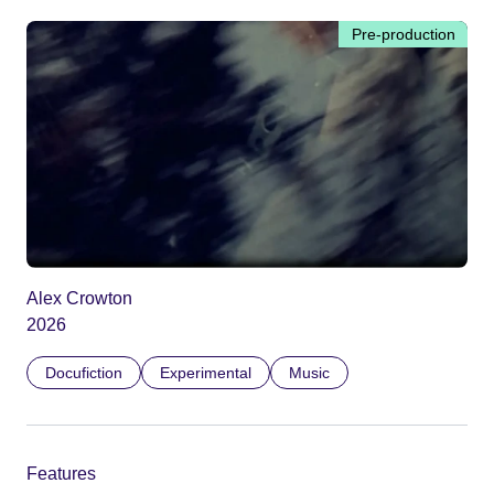
Pre-production
Alex Crowton
2026
Docufiction
Experimental
Music
Features