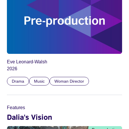
Eve Leonard-Walsh
2026
Drama
Music
Woman Director
Features
Dalia's Vision