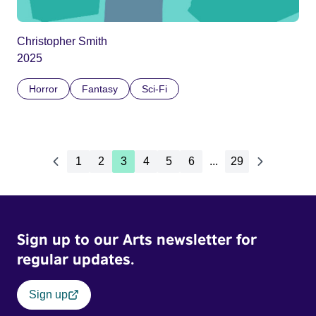
Christopher Smith
2025
Horror
Fantasy
Sci-Fi
1
2
3
4
5
6
...
29
Sign up to our Arts newsletter for
regular updates.
Sign up