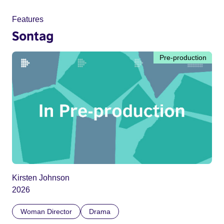
Features
Sontag
Pre-production
Kirsten Johnson
2026
Woman Director
Drama