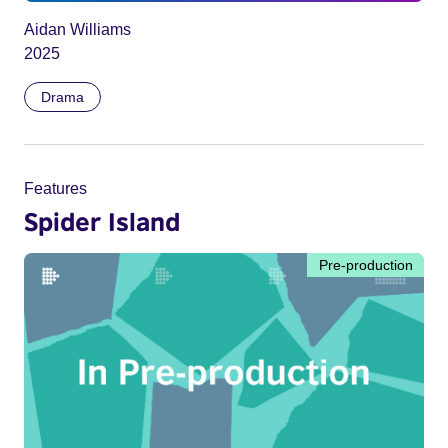
Aidan Williams
2025
Drama
Features
Spider Island
Pre-production