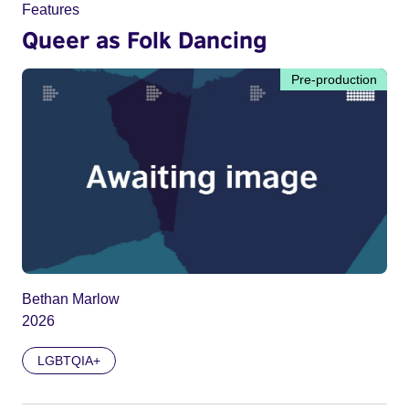
Features
Queer as Folk Dancing
Pre-production
Bethan Marlow
2026
LGBTQIA+