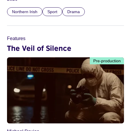
Northern Irish
Sport
Drama
Features
The Veil of Silence
Pre-production