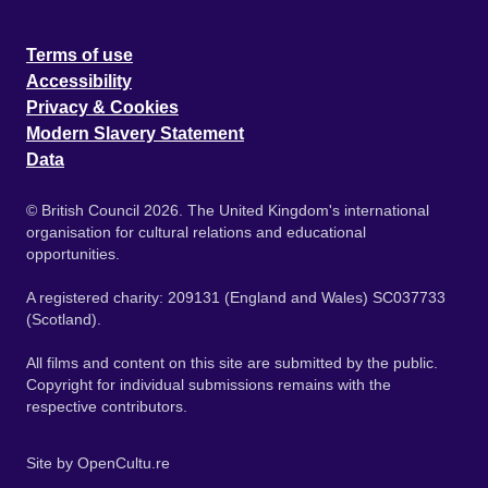
Terms of use
Accessibility
Privacy & Cookies
Modern Slavery Statement
Data
© British Council 2026. The United Kingdom's international
organisation for cultural relations and educational
opportunities.
A registered charity: 209131 (England and Wales) SC037733
(Scotland).
All films and content on this site are submitted by the public.
Copyright for individual submissions remains with the
respective contributors.
Site by
OpenCultu.re