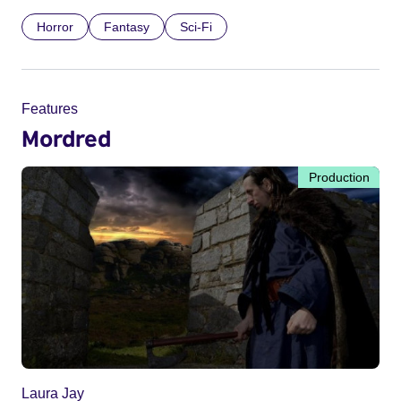
Horror
Fantasy
Sci-Fi
Features
Mordred
Production
Laura Jay