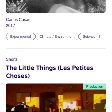
Carlos Casas
2017
Experimental
Climate / Environment
Science
Shorts
The Little Things (Les Petites
Choses)
Production