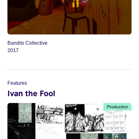
Bandits Collective
2017
Features
Ivan the Fool
Production