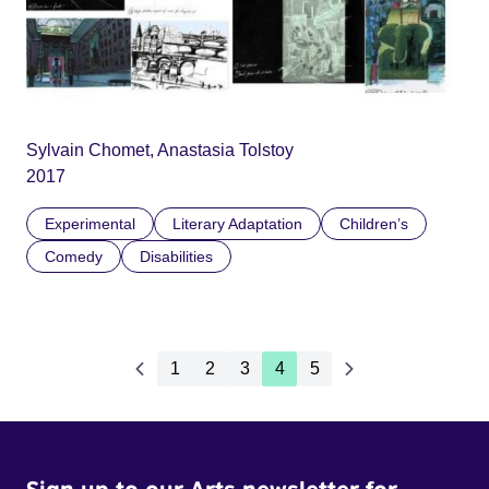
Sylvain Chomet, Anastasia Tolstoy
2017
Experimental
Literary Adaptation
Children’s
Comedy
Disabilities
1
2
3
4
5