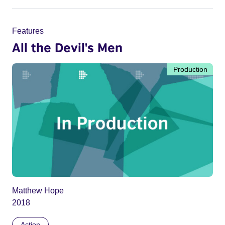
Features
All the Devil's Men
Production
Matthew Hope
2018
Action