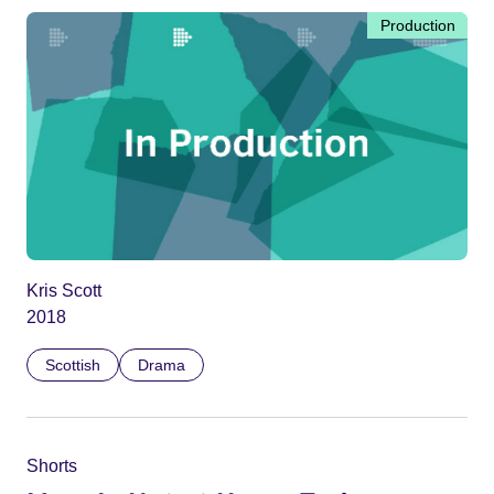
Production
Kris Scott
2018
Scottish
Drama
Shorts