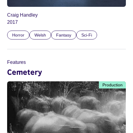
Craig Handley
2017
Horror
Welsh
Fantasy
Sci-Fi
Features
Cemetery
Production