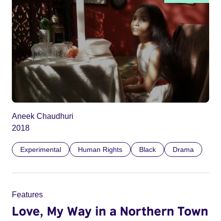
Aneek Chaudhuri
2018
Experimental
Human Rights
Black
Drama
Features
Love, My Way in a Northern Town