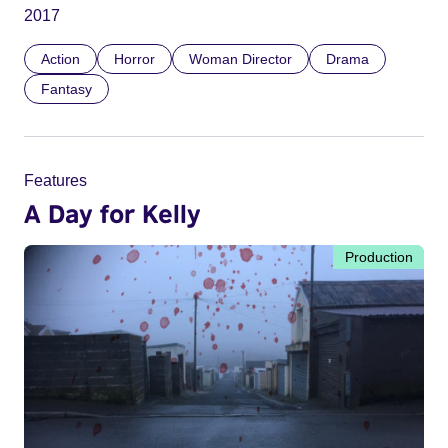
2017
Action
Horror
Woman Director
Drama
Fantasy
Features
A Day for Kelly
Production