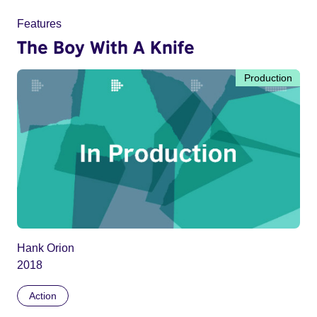
Features
The Boy With A Knife
Production
Hank Orion
2018
Action