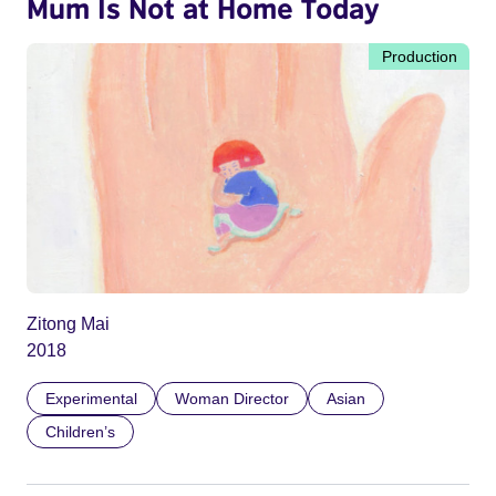
Mum Is Not at Home Today
Production
Zitong Mai
2018
Experimental
Woman Director
Asian
Children’s