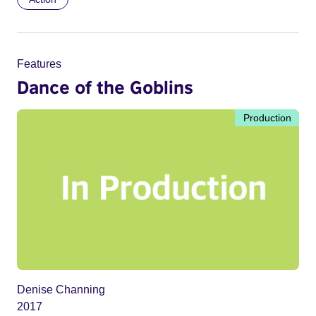
Features
Dance of the Goblins
Production
Denise Channing
2017