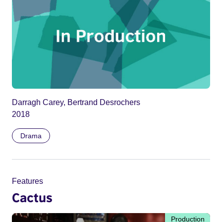
Darragh Carey, Bertrand Desrochers
2018
Drama
Features
Cactus
Production