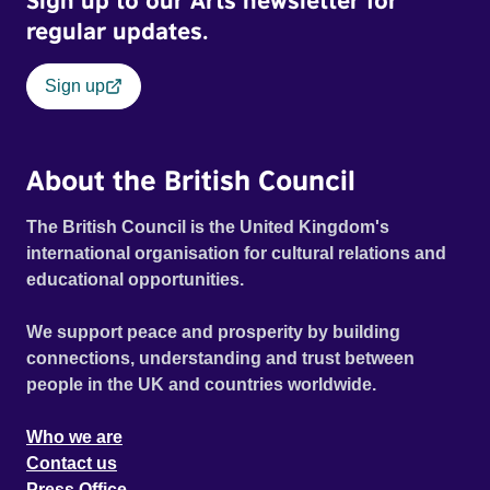
Sign up to our Arts newsletter for
regular updates.
Sign up
About the British Council
The British Council is the United Kingdom's
international organisation for cultural relations and
educational opportunities.
We support peace and prosperity by building
connections, understanding and trust between
people in the UK and countries worldwide.
Who we are
Contact us
Press Office