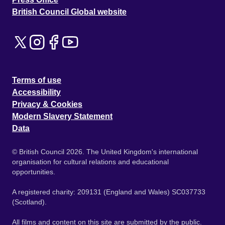
British Council Global website
Terms of use
Accessibility
Privacy & Cookies
Modern Slavery Statement
Data
© British Council 2026. The United Kingdom's international
organisation for cultural relations and educational
opportunities.
A registered charity: 209131 (England and Wales) SC037733
(Scotland).
All films and content on this site are submitted by the public.