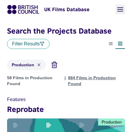
UK Films Database
Search the Projects Database
Filter Results
List view
Thumbn
Production
Projects with status: Production
58 Films in Production
884 Films in Production
Found
Found
Features
Reprobate
Production