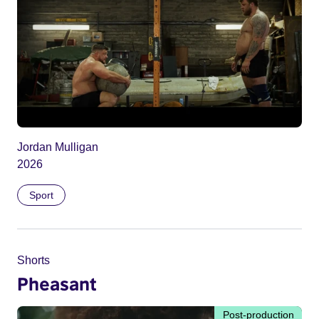
Jordan Mulligan
2026
Sport
Shorts
Pheasant
Post-production