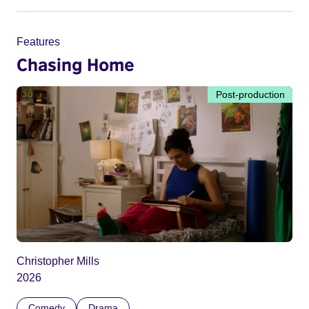
Features
Chasing Home
Post-production
Christopher Mills
2026
Comedy
Drama