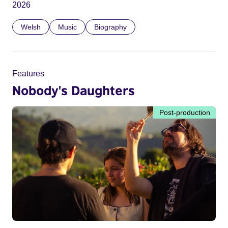
2026
Welsh
Music
Biography
Features
Nobody's Daughters
Post-production