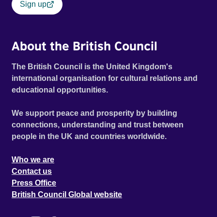
Sign up
About the British Council
The British Council is the United Kingdom's
international organisation for cultural relations and
educational opportunities.
We support peace and prosperity by building
connections, understanding and trust between
people in the UK and countries worldwide.
Who we are
Contact us
Press Office
British Council Global website