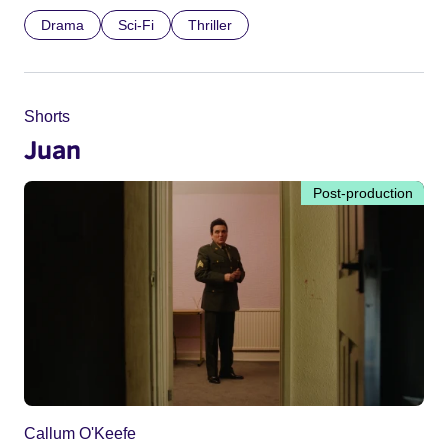
Drama
Sci-Fi
Thriller
Shorts
Juan
Post-production
Callum O'Keefe