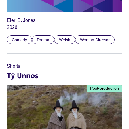
Eleri B. Jones
2026
Comedy
Drama
Welsh
Woman Director
Shorts
Tŷ Unnos
Post-production