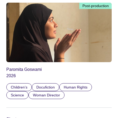
Post-production
Paromita Goswami
2026
Children’s
Docufiction
Human Rights
Science
Woman Director