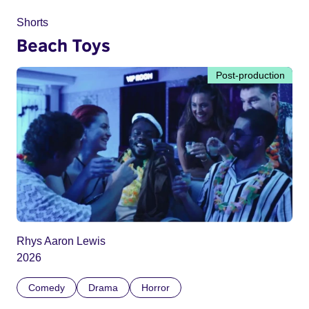
Shorts
Beach Toys
Post-production
Rhys Aaron Lewis
2026
Comedy
Drama
Horror