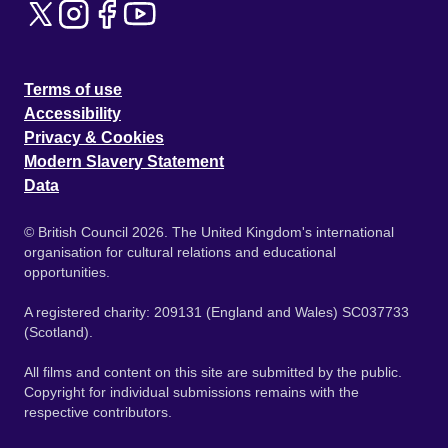
Terms of use
Accessibility
Privacy & Cookies
Modern Slavery Statement
Data
© British Council 2026. The United Kingdom's international
organisation for cultural relations and educational
opportunities.
A registered charity: 209131 (England and Wales) SC037733
(Scotland).
All films and content on this site are submitted by the public.
Copyright for individual submissions remains with the
respective contributors.