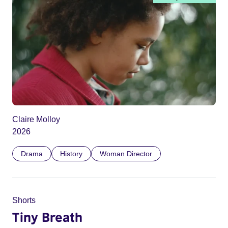
Claire Molloy
2026
Drama
History
Woman Director
Shorts
Tiny Breath