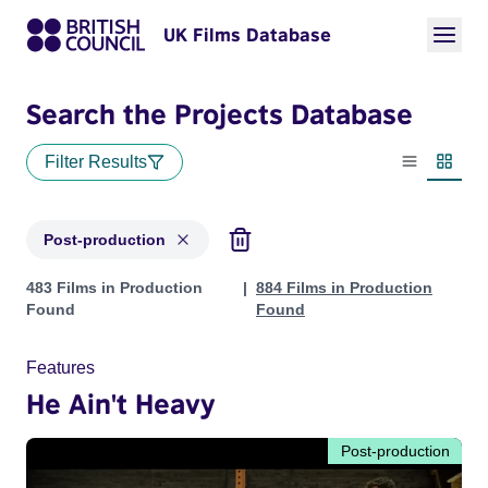
UK Films Database
Search the Projects Database
Filter Results
List view
Thumbn
Post-production
Projects with status: Post-production
483 Films in Production
884 Films in Production
Found
Found
Features
He Ain't Heavy
Post-production