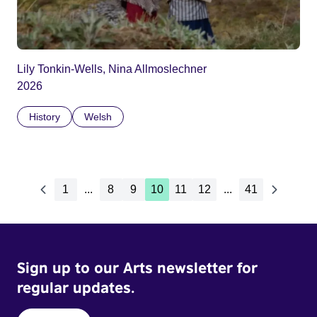
Lily Tonkin-Wells, Nina Allmoslechner
2026
History
Welsh
1
...
8
9
10
11
12
...
41
Sign up to our Arts newsletter for
regular updates.