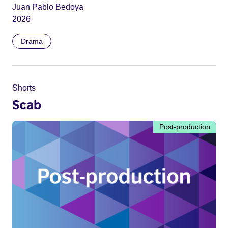
Juan Pablo Bedoya
2026
Drama
Shorts
Scab
Post-production