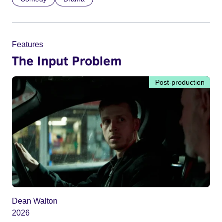
Features
The Input Problem
Post-production
Dean Walton
2026