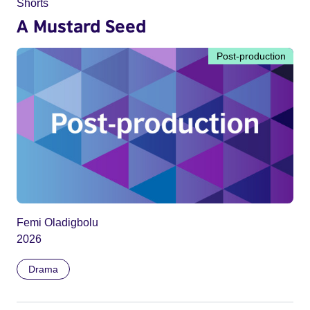
Shorts
A Mustard Seed
Post-production
Femi Oladigbolu
2026
Drama