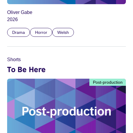
Oliver Gabe
2026
Drama
Horror
Welsh
Shorts
To Be Here
Post-production