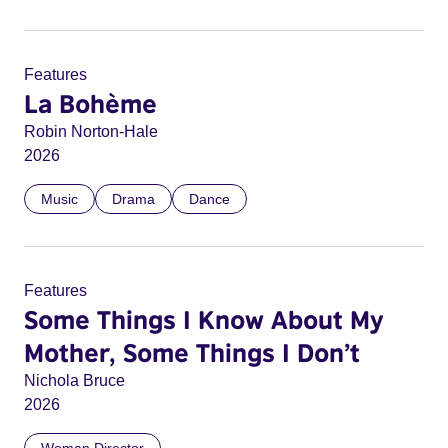
Features
La Bohème
Robin Norton-Hale
2026
Music
Drama
Dance
Features
Some Things I Know About My
Mother, Some Things I Don’t
Nichola Bruce
2026