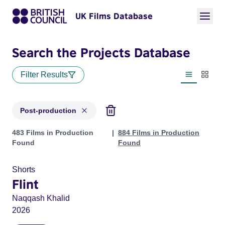
UK Films Database
Search the Projects Database
Filter Results
List view
Thumbn
Post-production
Projects with status: Post-production
483 Films in Production
884 Films in Production
Found
Found
Shorts
Flint
Naqqash Khalid
2026