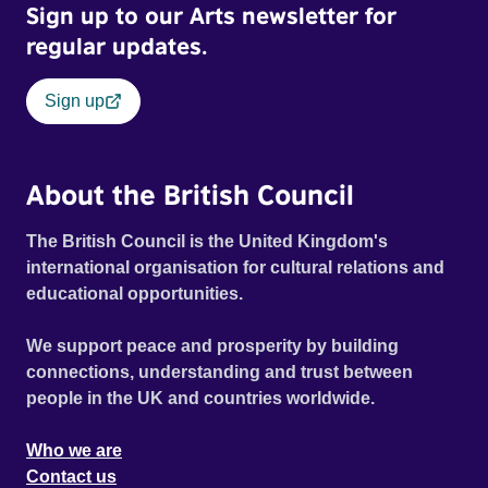
Sign up to our Arts newsletter for
regular updates.
Sign up
About the British Council
The British Council is the United Kingdom's
international organisation for cultural relations and
educational opportunities.
We support peace and prosperity by building
connections, understanding and trust between
people in the UK and countries worldwide.
Who we are
Contact us