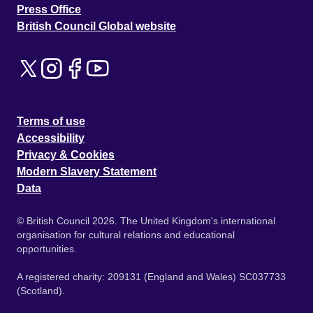
Press Office
British Council Global website
Terms of use
Accessibility
Privacy & Cookies
Modern Slavery Statement
Data
© British Council 2026. The United Kingdom's international
organisation for cultural relations and educational
opportunities.
A registered charity: 209131 (England and Wales) SC037733
(Scotland).