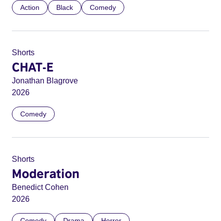
Action
Black
Comedy
Shorts
CHAT-E
Jonathan Blagrove
2026
Comedy
Shorts
Moderation
Benedict Cohen
2026
Comedy
Drama
Horror