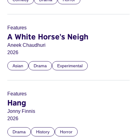
Features
A White Horse's Neigh
Aneek Chaudhuri
2026
Asian
Drama
Experimental
Features
Hang
Jonny Finnis
2026
Drama
History
Horror