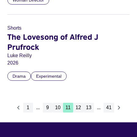
Woman Director
Shorts
The Lovesong of Alfred J
Prufrock
Luke Reilly
2026
Drama
Experimental
1
...
9
10
11
12
13
...
41