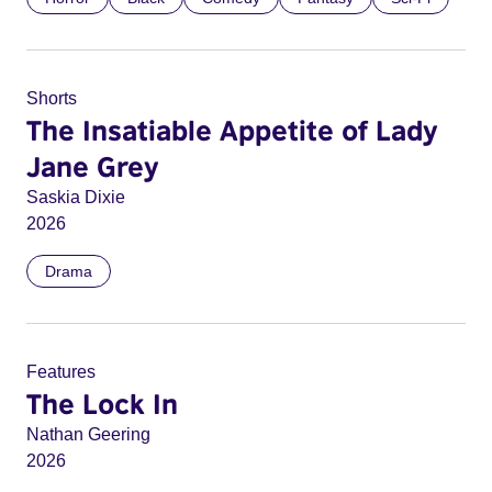
Shorts
The Insatiable Appetite of Lady
Jane Grey
Saskia Dixie
2026
Drama
Features
The Lock In
Nathan Geering
2026