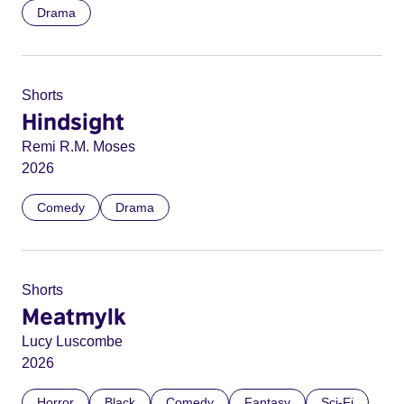
Drama
Shorts
Hindsight
Remi R.M. Moses
2026
Comedy
Drama
Shorts
Meatmylk
Lucy Luscombe
2026
Horror
Black
Comedy
Fantasy
Sci-Fi