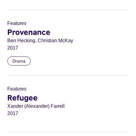
Features
Provenance
Ben Hecking, Christian McKay
2017
Drama
Features
Refugee
Xander (Alexander) Farrell
2017