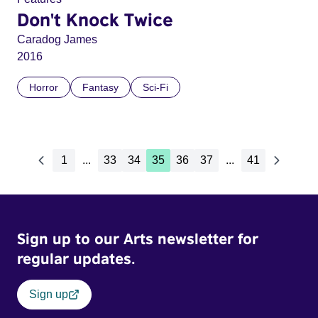
Don't Knock Twice
Caradog James
2016
Horror
Fantasy
Sci-Fi
1
...
33
34
35
36
37
...
41
Sign up to our Arts newsletter for
regular updates.
Sign up