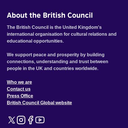
About the British Council
The British Council is the United Kingdom's
international organisation for cultural relations and
educational opportunities.
We support peace and prosperity by building
connections, understanding and trust between
people in the UK and countries worldwide.
Who we are
Contact us
Press Office
British Council Global website