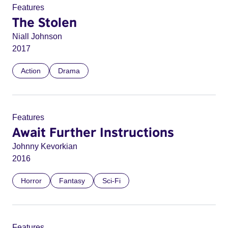
Features
The Stolen
Niall Johnson
2017
Action
Drama
Features
Await Further Instructions
Johnny Kevorkian
2016
Horror
Fantasy
Sci-Fi
Features