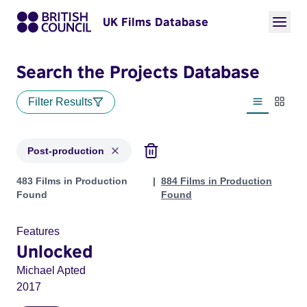
UK Films Database
Search the Projects Database
Filter Results
List view
Thumbn
Post-production
Projects with status: Post-production
483 Films in Production
884 Films in Production
Found
Found
Features
Unlocked
Michael Apted
2017