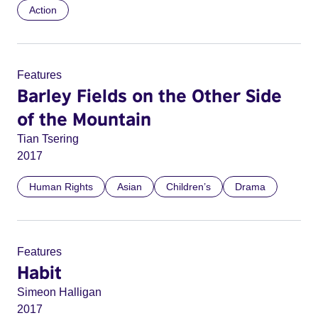
Action
Features
Barley Fields on the Other Side
of the Mountain
Tian Tsering
2017
Human Rights
Asian
Children’s
Drama
Features
Habit
Simeon Halligan
2017