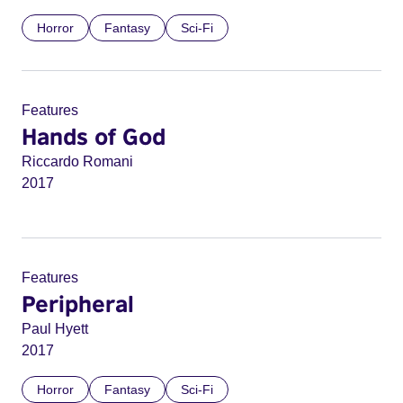
Horror
Fantasy
Sci-Fi
Features
Hands of God
Riccardo Romani
2017
Features
Peripheral
Paul Hyett
2017
Horror
Fantasy
Sci-Fi