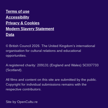
Terms of use
Accessibility
Privacy & Cookies
Modern Slavery Statement
Data
© British Council 2026. The United Kingdom's international
organisation for cultural relations and educational
opportunities.
A registered charity: 209131 (England and Wales) SC037733
(Scotland).
All films and content on this site are submitted by the public.
Copyright for individual submissions remains with the
respective contributors.
Site by
OpenCultu.re