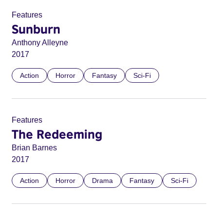
Features
Sunburn
Anthony Alleyne
2017
Action
Horror
Fantasy
Sci-Fi
Features
The Redeeming
Brian Barnes
2017
Action
Horror
Drama
Fantasy
Sci-Fi