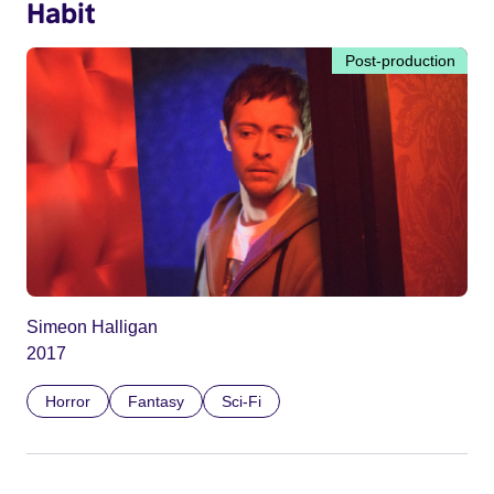
Habit
Post-production
Simeon Halligan
2017
Horror
Fantasy
Sci-Fi