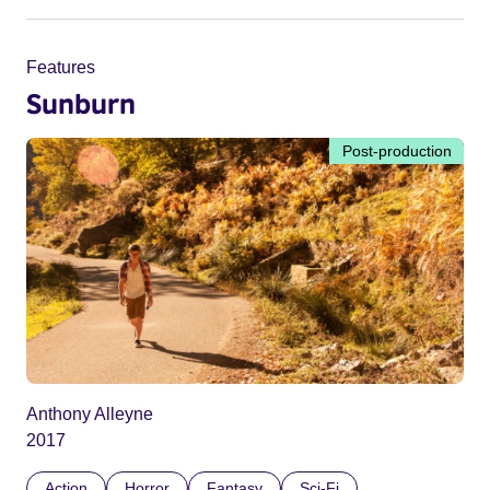
Features
Sunburn
Post-production
Anthony Alleyne
2017
Action
Horror
Fantasy
Sci-Fi