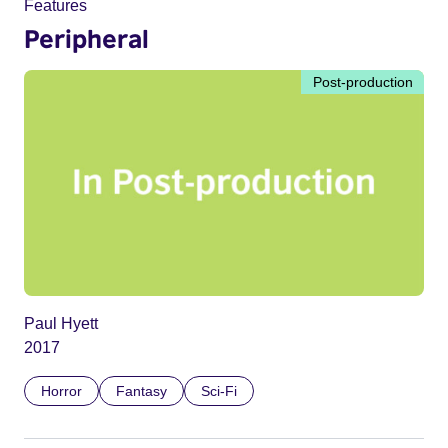
Features
Peripheral
Post-production
Paul Hyett
2017
Horror
Fantasy
Sci-Fi