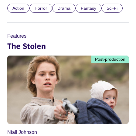
Action
Horror
Drama
Fantasy
Sci-Fi
Features
The Stolen
Post-production
Niall Johnson