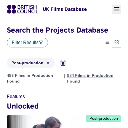
UK Films Database
Search the Projects Database
Filter Results
List view
Thumbn
Post-production
Projects with status: Post-production
483 Films in Production
884 Films in Production
Found
Found
Features
Unlocked
Post-production