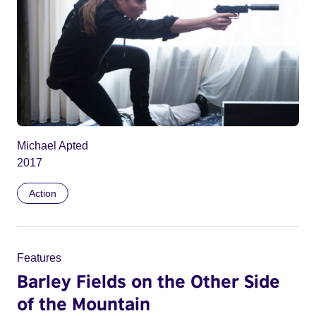
Michael Apted
2017
Action
Features
Barley Fields on the Other Side
of the Mountain