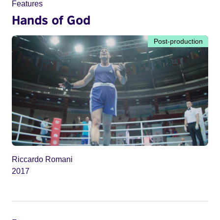
Features
Hands of God
Post-production
Riccardo Romani
2017