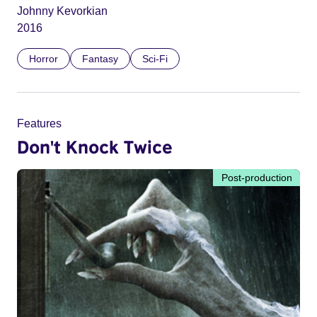
Johnny Kevorkian
2016
Horror
Fantasy
Sci-Fi
Features
Don't Knock Twice
Post-production