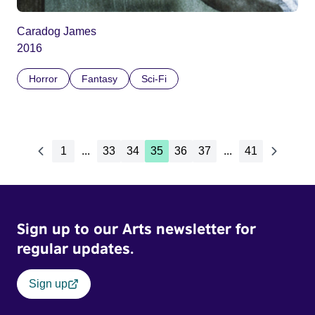
Caradog James
2016
Horror
Fantasy
Sci-Fi
1
...
33
34
35
36
37
...
41
Sign up to our Arts newsletter for
regular updates.
Sign up