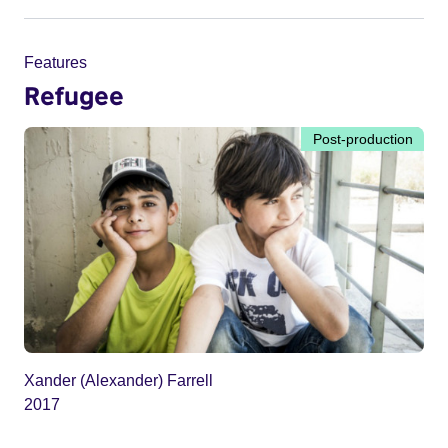
Features
Refugee
Post-production
Xander (Alexander) Farrell
2017