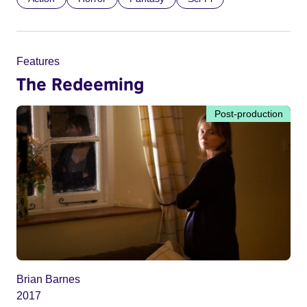
Features
The Redeeming
Post-production
Brian Barnes
2017