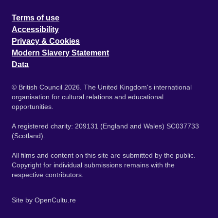
Terms of use
Accessibility
Privacy & Cookies
Modern Slavery Statement
Data
© British Council 2026. The United Kingdom's international
organisation for cultural relations and educational
opportunities.
A registered charity: 209131 (England and Wales) SC037733
(Scotland).
All films and content on this site are submitted by the public.
Copyright for individual submissions remains with the
respective contributors.
Site by
OpenCultu.re