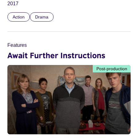
2017
Action
Drama
Features
Await Further Instructions
Post-production