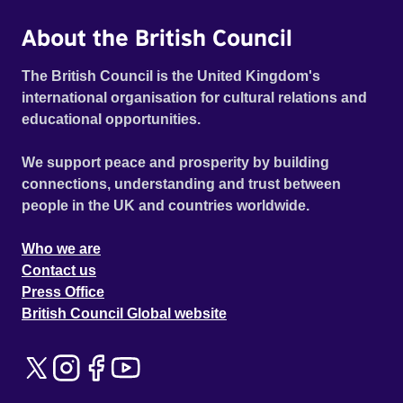
About the British Council
The British Council is the United Kingdom's
international organisation for cultural relations and
educational opportunities.
We support peace and prosperity by building
connections, understanding and trust between
people in the UK and countries worldwide.
Who we are
Contact us
Press Office
British Council Global website