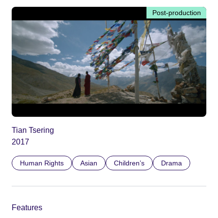
Post-production
Tian Tsering
2017
Human Rights
Asian
Children’s
Drama
Features