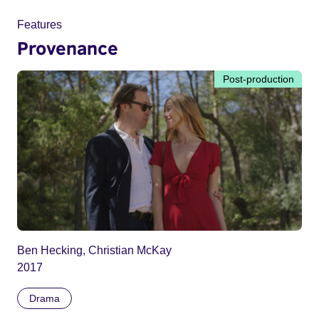
Features
Provenance
Post-production
Ben Hecking, Christian McKay
2017
Drama