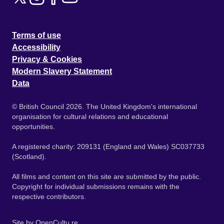
Terms of use
Accessibility
Privacy & Cookies
Modern Slavery Statement
Data
© British Council 2026. The United Kingdom's international
organisation for cultural relations and educational
opportunities.
A registered charity: 209131 (England and Wales) SC037733
(Scotland).
All films and content on this site are submitted by the public.
Copyright for individual submissions remains with the
respective contributors.
Site by
OpenCultu.re