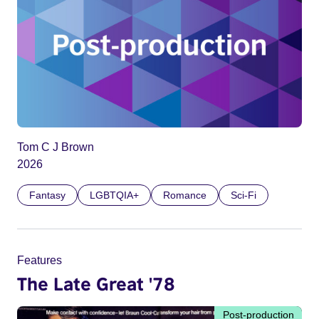
Tom C J Brown
2026
Fantasy
LGBTQIA+
Romance
Sci-Fi
Features
The Late Great '78
Post-production