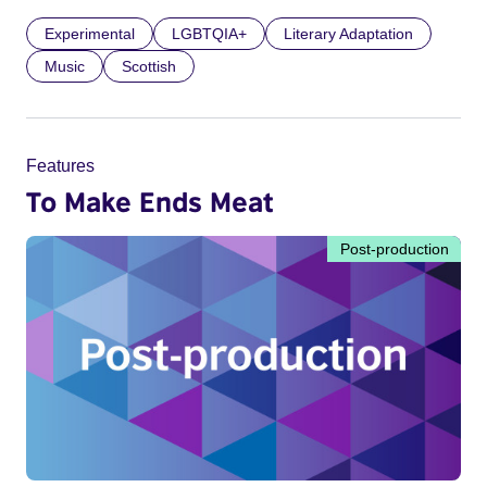
Experimental
LGBTQIA+
Literary Adaptation
Music
Scottish
Features
To Make Ends Meat
Post-production