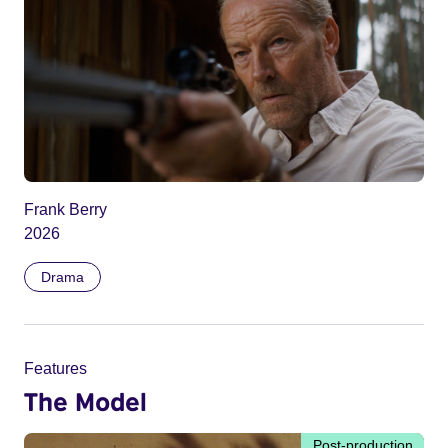
Frank Berry
2026
Drama
Features
The Model
Post-production