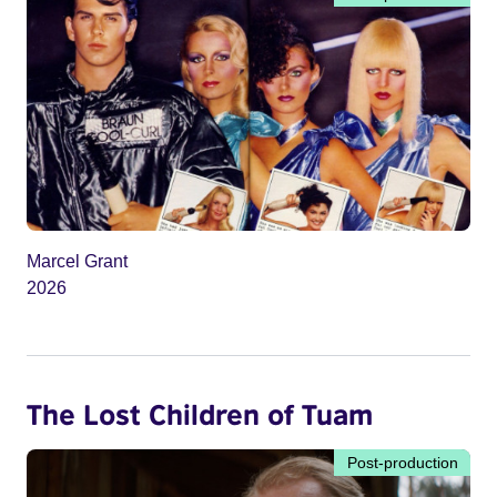
Marcel Grant
2026
The Lost Children of Tuam
Post-production