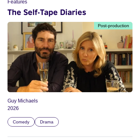
Features
The Self-Tape Diaries
Post-production
Guy Michaels
2026
Comedy
Drama