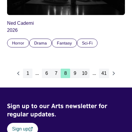
Ned Caderni
2026
Horror
Drama
Fantasy
Sci-Fi
1
...
6
7
8
9
10
...
41
Sign up to our Arts newsletter for
regular updates.
Sign up