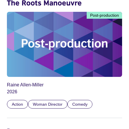
The Roots Manoeuvre
Post-production
Raine Allen-Miller
2026
Action
Woman Director
Comedy