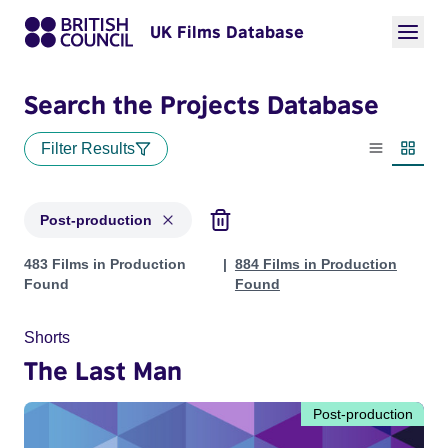
UK Films Database
Search the Projects Database
Filter Results
List view
Thumbn
Post-production
Projects with status: Post-production
483 Films in Production
884 Films in Production
Found
Found
Shorts
The Last Man
Post-production