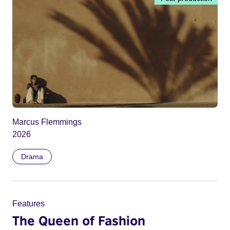
Marcus Flemmings
2026
Drama
Features
The Queen of Fashion