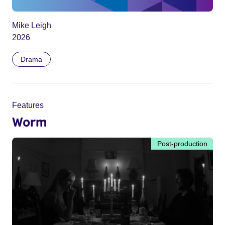
Mike Leigh
2026
Drama
Features
Worm
Post-production