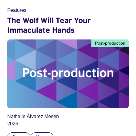
Features
The Wolf Will Tear Your
Immaculate Hands
Post-production
Nathalie Álvarez Mesén
2026