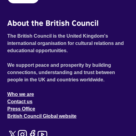
About the British Council
The British Council is the United Kingdom's
international organisation for cultural relations and
educational opportunities.
We support peace and prosperity by building
connections, understanding and trust between
people in the UK and countries worldwide.
Who we are
Contact us
Press Office
British Council Global website