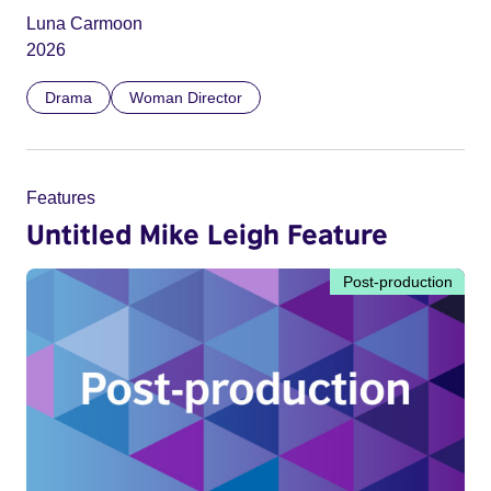
Luna Carmoon
2026
Drama
Woman Director
Features
Untitled Mike Leigh Feature
Post-production