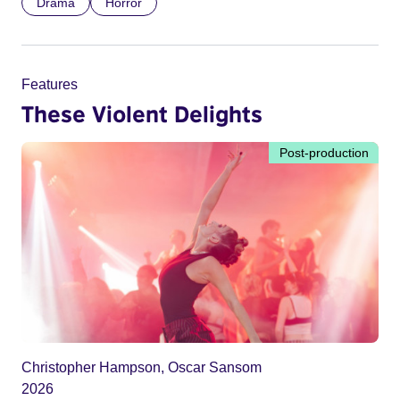
Drama
Horror
Features
These Violent Delights
Post-production
Christopher Hampson, Oscar Sansom
2026