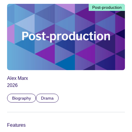
Post-production
Alex Marx
2026
Biography
Drama
Features