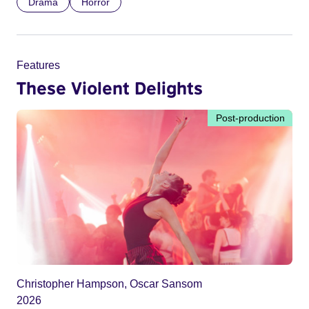
Drama
Horror
Features
These Violent Delights
Post-production
Christopher Hampson, Oscar Sansom
2026