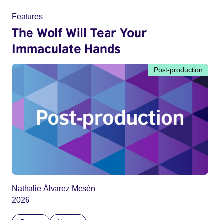
Features
The Wolf Will Tear Your
Immaculate Hands
Post-production
Nathalie Álvarez Mesén
2026