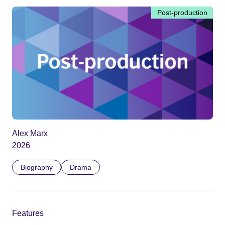
Post-production
Alex Marx
2026
Biography
Drama
Features