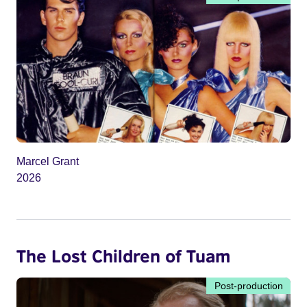
Marcel Grant
2026
The Lost Children of Tuam
Post-production