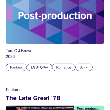
Tom C J Brown
2026
Fantasy
LGBTQIA+
Romance
Sci-Fi
Features
The Late Great '78
Post-production