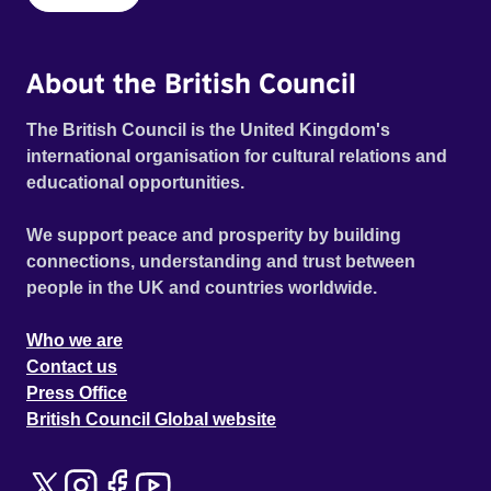
About the British Council
The British Council is the United Kingdom's
international organisation for cultural relations and
educational opportunities.
We support peace and prosperity by building
connections, understanding and trust between
people in the UK and countries worldwide.
Who we are
Contact us
Press Office
British Council Global website