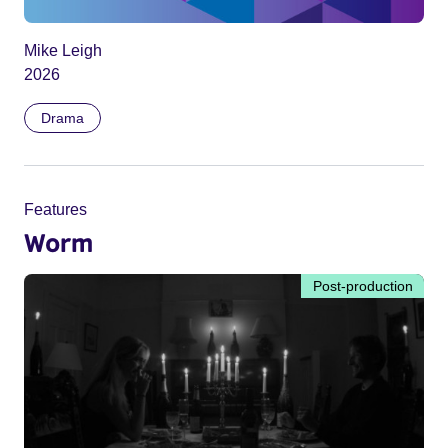
Mike Leigh
2026
Drama
Features
Worm
Post-production