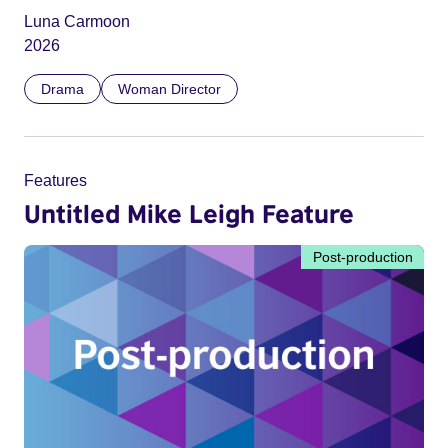
Luna Carmoon
2026
Drama
Woman Director
Features
Untitled Mike Leigh Feature
Post-production