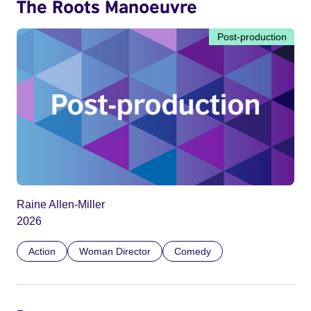
The Roots Manoeuvre
Post-production
Raine Allen-Miller
2026
Action
Woman Director
Comedy