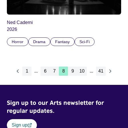
Ned Caderni
2026
Horror
Drama
Fantasy
Sci-Fi
1
...
6
7
8
9
10
...
41
Sign up to our Arts newsletter for
regular updates.
Sign up