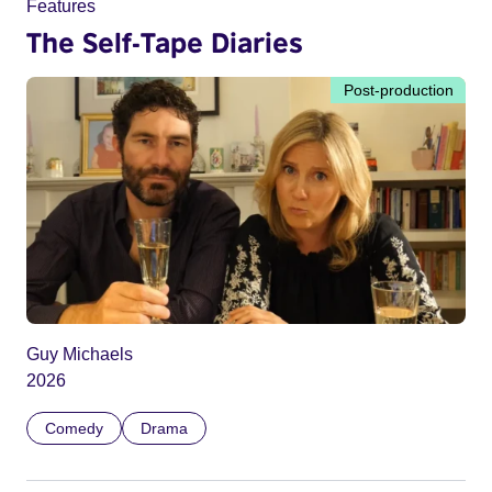
Features
The Self-Tape Diaries
Post-production
Guy Michaels
2026
Comedy
Drama