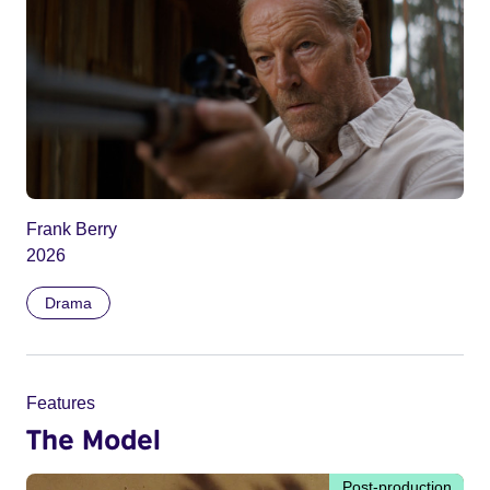
Frank Berry
2026
Drama
Features
The Model
Post-production