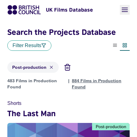
UK Films Database
Search the Projects Database
Filter Results
List view
Thumbn
Post-production
Projects with status: Post-production
483 Films in Production
884 Films in Production
Found
Found
Shorts
The Last Man
Post-production