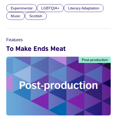
Experimental
LGBTQIA+
Literary Adaptation
Music
Scottish
Features
To Make Ends Meat
Post-production