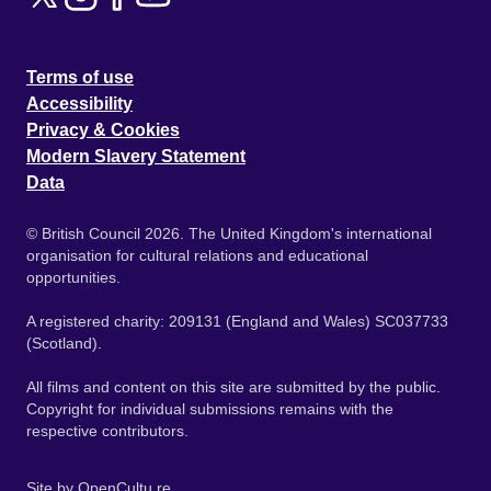
Terms of use
Accessibility
Privacy & Cookies
Modern Slavery Statement
Data
© British Council 2026. The United Kingdom's international
organisation for cultural relations and educational
opportunities.
A registered charity: 209131 (England and Wales) SC037733
(Scotland).
All films and content on this site are submitted by the public.
Copyright for individual submissions remains with the
respective contributors.
Site by
OpenCultu.re