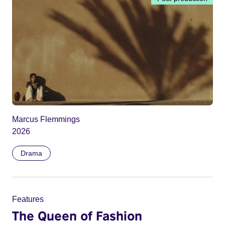
Marcus Flemmings
2026
Drama
Features
The Queen of Fashion