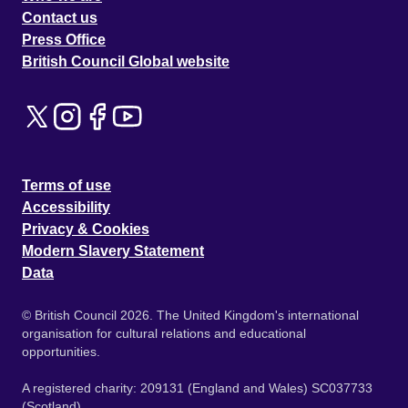
Contact us
Press Office
British Council Global website
Terms of use
Accessibility
Privacy & Cookies
Modern Slavery Statement
Data
© British Council 2026. The United Kingdom's international
organisation for cultural relations and educational
opportunities.
A registered charity: 209131 (England and Wales) SC037733
(Scotland).