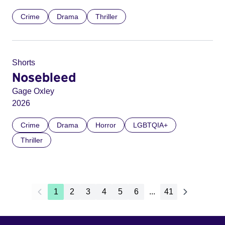
Crime
Drama
Thriller
Shorts
Nosebleed
Gage Oxley
2026
Crime
Drama
Horror
LGBTQIA+
Thriller
1
2
3
4
5
6
...
41