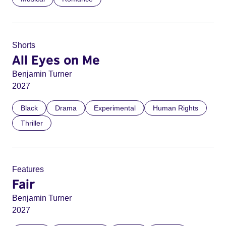
Shorts
All Eyes on Me
Benjamin Turner
2027
Black
Drama
Experimental
Human Rights
Thriller
Features
Fair
Benjamin Turner
2027