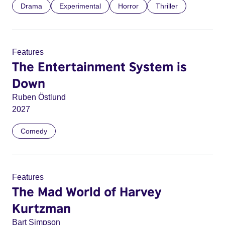
Drama
Experimental
Horror
Thriller
Features
The Entertainment System is
Down
Ruben Östlund
2027
Comedy
Features
The Mad World of Harvey
Kurtzman
Bart Simpson