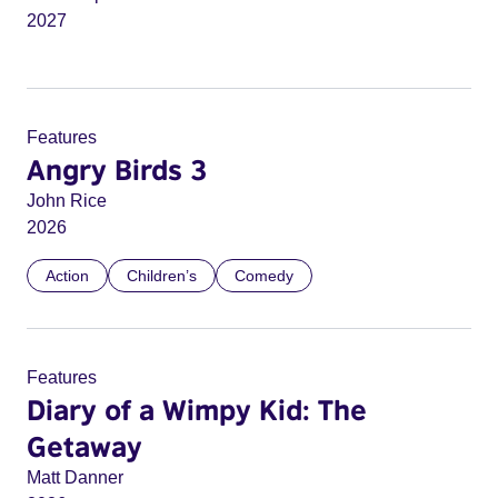
2027
Features
Angry Birds 3
John Rice
2026
Action
Children’s
Comedy
Features
Diary of a Wimpy Kid: The
Getaway
Matt Danner