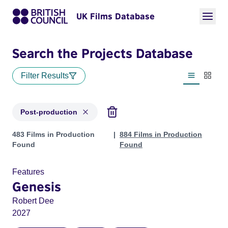
UK Films Database
Search the Projects Database
Filter Results
List view
Thumbn
Post-production
Projects with status: Post-production
483 Films in Production
884 Films in Production
Found
Found
Features
Genesis
Robert Dee
2027