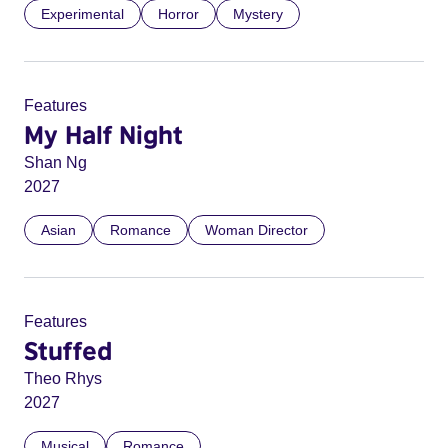
Experimental
Horror
Mystery
Features
My Half Night
Shan Ng
2027
Asian
Romance
Woman Director
Features
Stuffed
Theo Rhys
2027
Musical
Romance