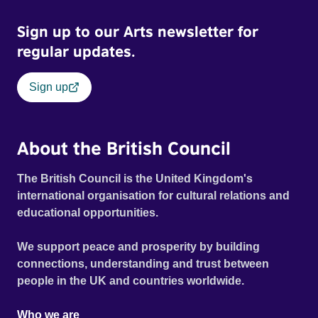
Sign up to our Arts newsletter for
regular updates.
Sign up
About the British Council
The British Council is the United Kingdom's
international organisation for cultural relations and
educational opportunities.
We support peace and prosperity by building
connections, understanding and trust between
people in the UK and countries worldwide.
Who we are