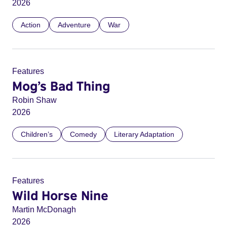
2026
Action
Adventure
War
Features
Mog’s Bad Thing
Robin Shaw
2026
Children’s
Comedy
Literary Adaptation
Features
Wild Horse Nine
Martin McDonagh
2026