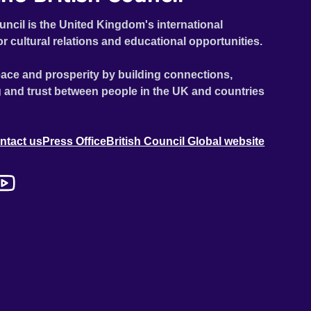
uncil is the United Kingdom's international
or cultural relations and educational opportunities.
ace and prosperity by building connections,
 and trust between people in the UK and countries
ntact us
Press Office
British Council Global website