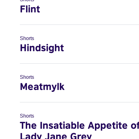
Flint
Shorts
Hindsight
Shorts
Meatmylk
Shorts
The Insatiable Appetite o
Lady Jane Grey