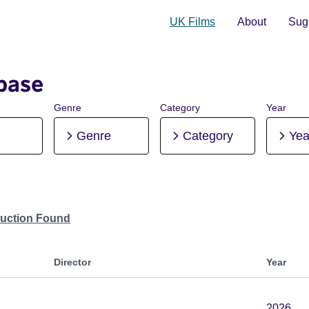
UK Films
About
Sugg
base
Genre
Category
Year
Genre
Category
Yea
duction Found
Director
Year
2026