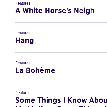
Features
A White Horse's Neigh
Features
Hang
Features
La Bohème
Features
Some Things I Know Abou