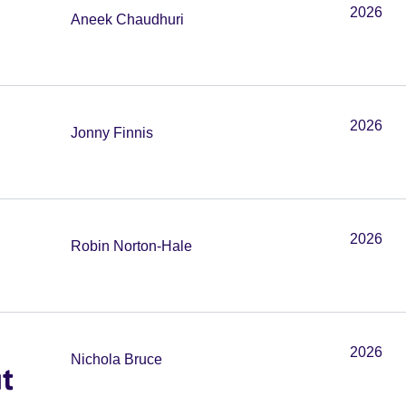
2026
Aneek Chaudhuri
2026
Jonny Finnis
2026
Robin Norton-Hale
2026
Nichola Bruce
t