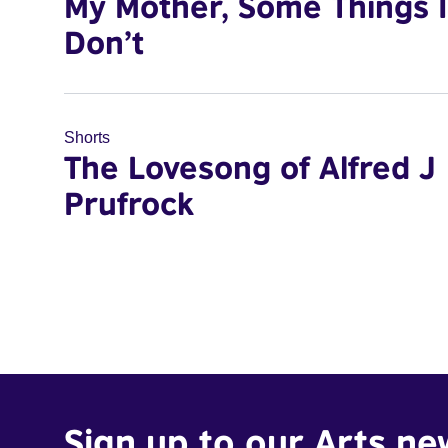
My Mother, Some Things I
Don’t
Shorts
The Lovesong of Alfred J
Prufrock
Sign up to our Arts ne