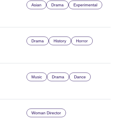
Asian
Drama
Experimental
Drama
History
Horror
Music
Drama
Dance
Woman Director