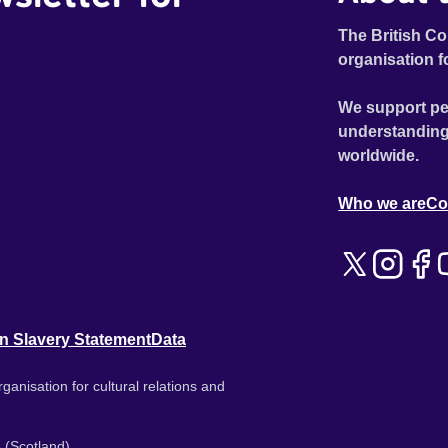
The British Co
organisation f
We support pe
understanding
worldwide.
Who we are
Co
n Slavery Statement
Data
ganisation for cultural relations and
 (Scotland).