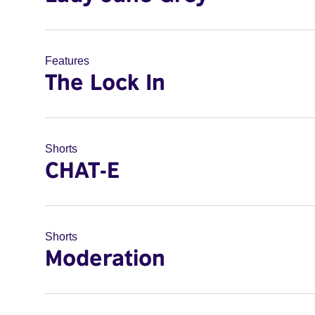
Features
The Lock In
Shorts
CHAT-E
Shorts
Moderation