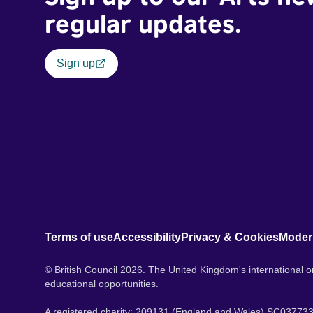
regular updates.
Sign up
Terms of use
Accessibility
Privacy & Cookies
Moder
© British Council 2026. The United Kingdom's international or
educational opportunities.
A registered charity: 209131 (England and Wales) SC037733