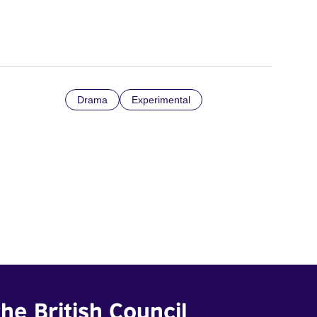
Drama
Experimental
he British Council