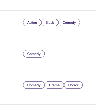
Action
Black
Comedy
Comedy
Comedy
Drama
Horror