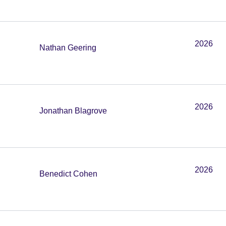
2026
Nathan Geering
2026
Jonathan Blagrove
2026
Benedict Cohen