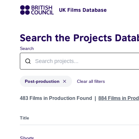
UK Films Database
Search the Projects Data
Search
Post-production
Clear all filters
Projects with status: Post-production
483 Films in Production Found
884 Films in Pro
Title
Shorts