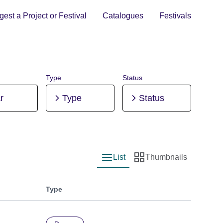
est a Project or Festival
Catalogues
Festivals
Type
Status
r
Type
Status
List
Thumbnails
List view
Thumbnail view
Type