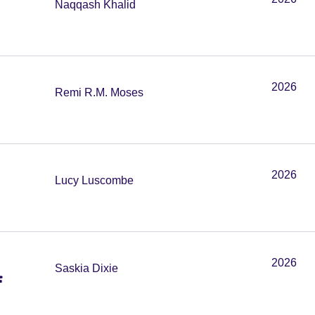
Naqqash Khalid
2026
Remi R.M. Moses
2026
Lucy Luscombe
2026
Saskia Dixie
f