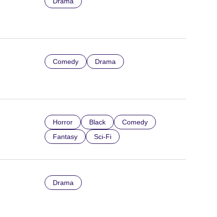
Drama
Comedy
Drama
Horror
Black
Comedy
Fantasy
Sci-Fi
Drama