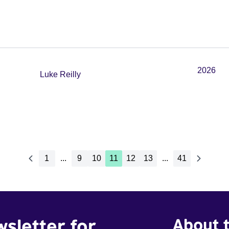
2026
Luke Reilly
1
...
9
10
11
12
13
...
41
wsletter for
About t