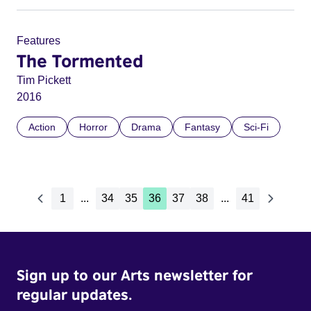
Features
The Tormented
Tim Pickett
2016
Action
Horror
Drama
Fantasy
Sci-Fi
1
...
34
35
36
37
38
...
41
Sign up to our Arts newsletter for
regular updates.