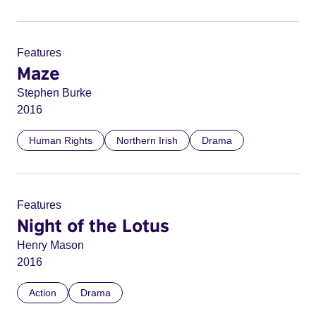
Features
Maze
Stephen Burke
2016
Human Rights
Northern Irish
Drama
Features
Night of the Lotus
Henry Mason
2016
Action
Drama