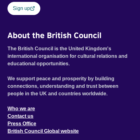
Sign up
About the British Council
The British Council is the United Kingdom's
international organisation for cultural relations and
educational opportunities.
We support peace and prosperity by building
connections, understanding and trust between
people in the UK and countries worldwide.
Who we are
Contact us
Press Office
British Council Global website