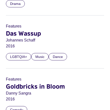
Drama
Features
Das Wassup
Johannes Schaff
2016
LGBTQIA+
Music
Dance
Features
Goldbricks in Bloom
Danny Sangra
2016
Comedy