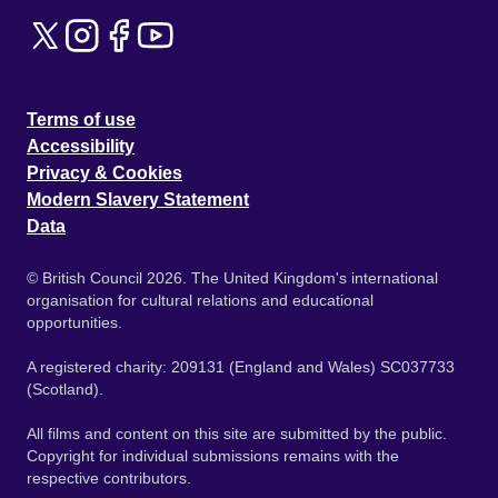
Terms of use
Accessibility
Privacy & Cookies
Modern Slavery Statement
Data
© British Council 2026. The United Kingdom's international
organisation for cultural relations and educational
opportunities.
A registered charity: 209131 (England and Wales) SC037733
(Scotland).
All films and content on this site are submitted by the public.
Copyright for individual submissions remains with the
respective contributors.