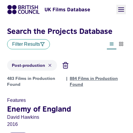
UK Films Database
Search the Projects Database
Filter Results
List view
Thumbn
Post-production
Projects with status: Post-production
483 Films in Production
884 Films in Production
Found
Found
Features
Enemy of England
David Hawkins
2016