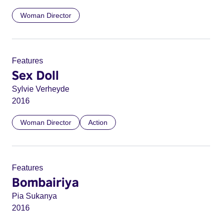
Woman Director
Features
Sex Doll
Sylvie Verheyde
2016
Woman Director
Action
Features
Bombairiya
Pia Sukanya
2016