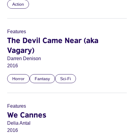
Action
Features
The Devil Came Near (aka
Vagary)
Darren Denison
2016
Horror
Fantasy
Sci-Fi
Features
We Cannes
Delia Antal
2016