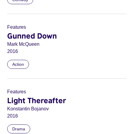
Features
Gunned Down
Mark McQueen
2016
Action
Features
Light Thereafter
Konstantin Bojanov
2016
Drama