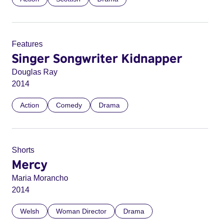
Features
Singer Songwriter Kidnapper
Douglas Ray
2014
Action
Comedy
Drama
Shorts
Mercy
Maria Morancho
2014
Welsh
Woman Director
Drama