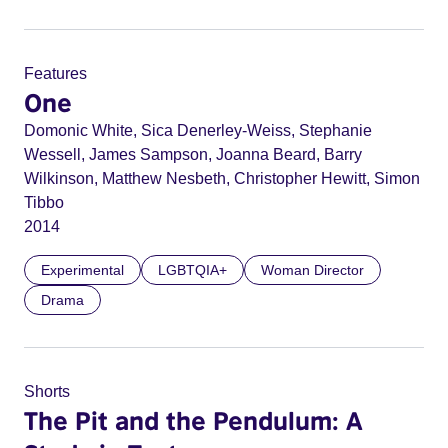
Features
One
Domonic White, Sica Denerley-Weiss, Stephanie
Wessell, James Sampson, Joanna Beard, Barry
Wilkinson, Matthew Nesbeth, Christopher Hewitt, Simon
Tibbo
2014
Experimental
LGBTQIA+
Woman Director
Drama
Shorts
The Pit and the Pendulum: A