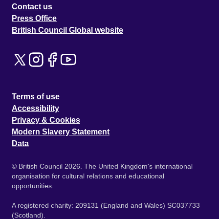
Contact us
Press Office
British Council Global website
Terms of use
Accessibility
Privacy & Cookies
Modern Slavery Statement
Data
© British Council 2026. The United Kingdom's international
organisation for cultural relations and educational
opportunities.
A registered charity: 209131 (England and Wales) SC037733
(Scotland).