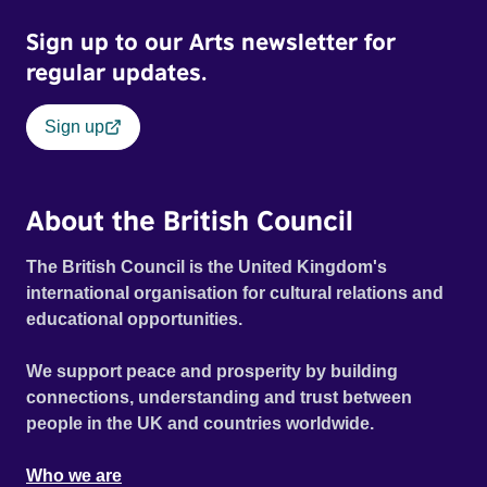
Sign up to our Arts newsletter for
regular updates.
Sign up
About the British Council
The British Council is the United Kingdom's
international organisation for cultural relations and
educational opportunities.
We support peace and prosperity by building
connections, understanding and trust between
people in the UK and countries worldwide.
Who we are