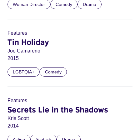
Woman Director
Comedy
Drama
Features
Tin Holiday
Joe Camareno
2015
LGBTQIA+
Comedy
Features
Secrets Lie in the Shadows
Kris Scott
2014
Action
Scottish
Drama