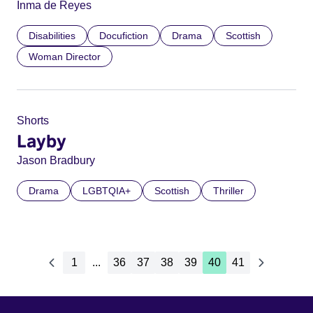
Inma de Reyes
Disabilities
Docufiction
Drama
Scottish
Woman Director
Shorts
Layby
Jason Bradbury
Drama
LGBTQIA+
Scottish
Thriller
1
...
36
37
38
39
40
41