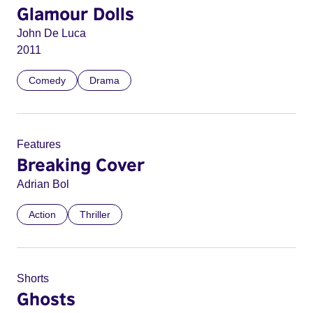
Glamour Dolls
John De Luca
2011
Comedy
Drama
Features
Breaking Cover
Adrian Bol
Action
Thriller
Shorts
Ghosts