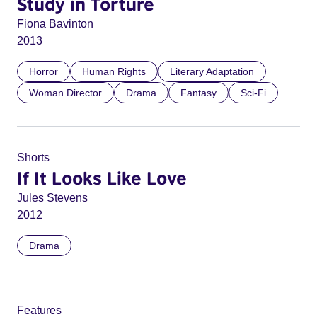
Study in Torture
Fiona Bavinton
2013
Horror
Human Rights
Literary Adaptation
Woman Director
Drama
Fantasy
Sci-Fi
Shorts
If It Looks Like Love
Jules Stevens
2012
Drama
Features