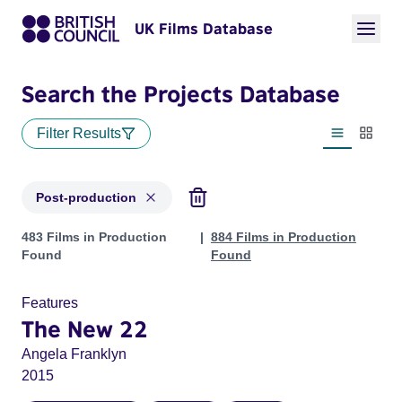
UK Films Database
Search the Projects Database
Filter Results
List view
Thumbn
Post-production
Projects with status: Post-production
483 Films in Production
884 Films in Production
Found
Found
Features
The New 22
Angela Franklyn
2015