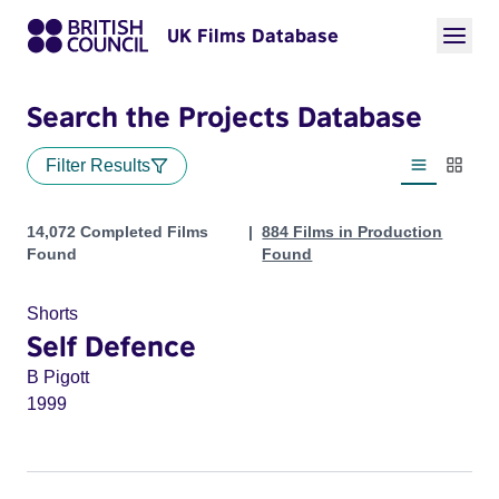
UK Films Database
Search the Projects Database
Filter Results
List view
Thumbn
Projects
14,072 Completed Films
884 Films in Production
Found
Found
Shorts
Self Defence
B Pigott
1999