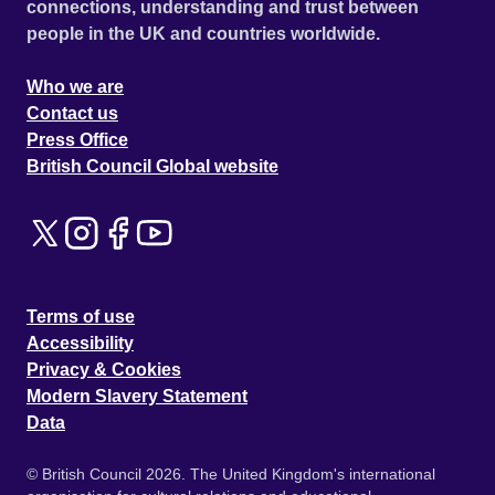
connections, understanding and trust between
people in the UK and countries worldwide.
Who we are
Contact us
Press Office
British Council Global website
Terms of use
Accessibility
Privacy & Cookies
Modern Slavery Statement
Data
© British Council 2026. The United Kingdom's international