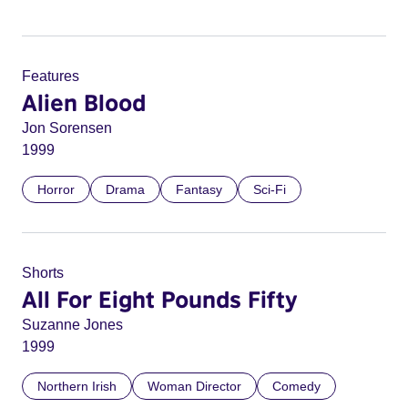
Features
Alien Blood
Jon Sorensen
1999
Horror
Drama
Fantasy
Sci-Fi
Shorts
All For Eight Pounds Fifty
Suzanne Jones
1999
Northern Irish
Woman Director
Comedy