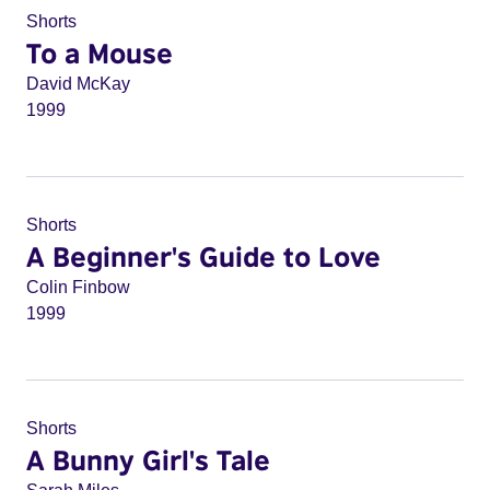
Shorts
To a Mouse
David McKay
1999
Shorts
A Beginner's Guide to Love
Colin Finbow
1999
Shorts
A Bunny Girl's Tale