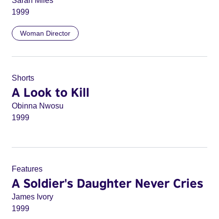
Sarah Miles
1999
Woman Director
Shorts
A Look to Kill
Obinna Nwosu
1999
Features
A Soldier's Daughter Never Cries
James Ivory
1999