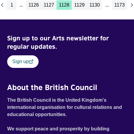
1
...
1126
1127
1128
1129
1130
...
1173
Sign up to our Arts newsletter for
regular updates.
Sign up
About the British Council
The British Council is the United Kingdom's
international organisation for cultural relations and
educational opportunities.
We support peace and prosperity by building