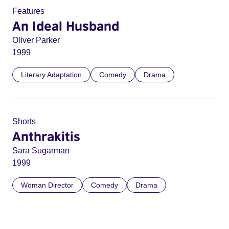
Features
An Ideal Husband
Oliver Parker
1999
Literary Adaptation
Comedy
Drama
Shorts
Anthrakitis
Sara Sugarman
1999
Woman Director
Comedy
Drama