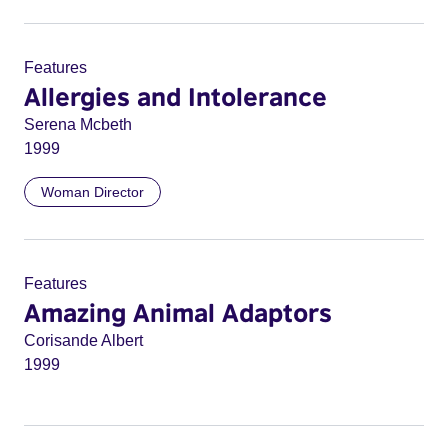
Features
Allergies and Intolerance
Serena Mcbeth
1999
Woman Director
Features
Amazing Animal Adaptors
Corisande Albert
1999