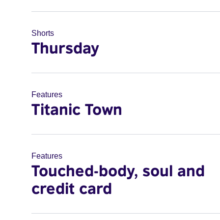
Shorts
Thursday
Features
Titanic Town
Features
Touched-body, soul and
credit card