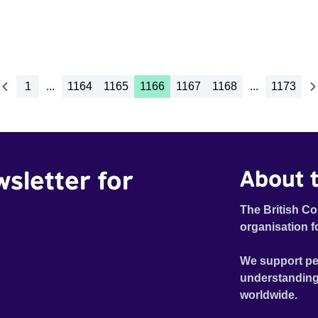
1
...
1164
1165
1166
1167
1168
...
1173
wsletter for
About t
The British Co
organisation f
We support pe
understanding
worldwide.