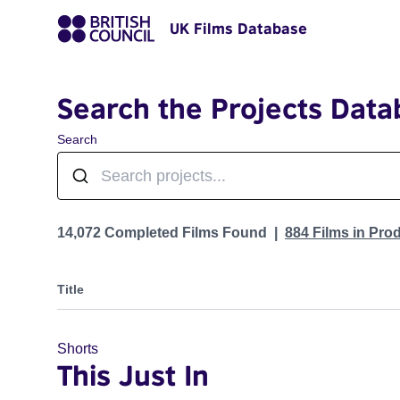
UK Films Database
Search the Projects Data
Search
Projects
14,072 Completed Films Found
884 Films in Pro
Title
Shorts
This Just In