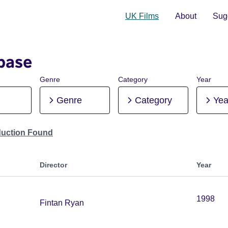
UK Films
About
Sugg
base
Genre
Category
Year
Genre
Category
Yea
duction Found
Director
Year
1998
Fintan Ryan