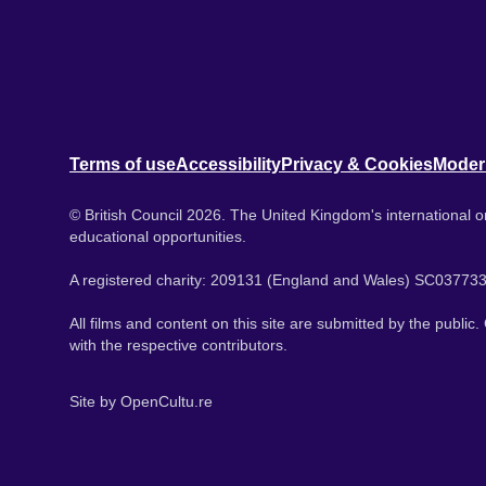
Terms of use
Accessibility
Privacy & Cookies
Moder
© British Council 2026. The United Kingdom's international or
educational opportunities.
A registered charity: 209131 (England and Wales) SC037733
All films and content on this site are submitted by the public
with the respective contributors.
Site by
OpenCultu.re