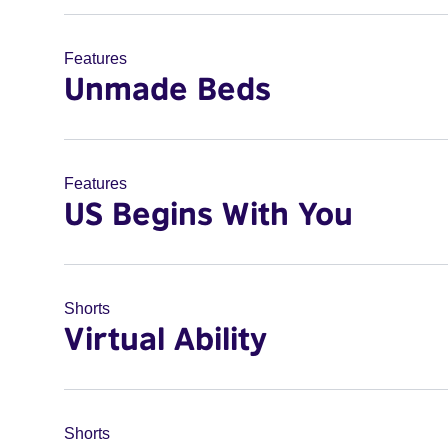
Features
Unmade Beds
Features
US Begins With You
Shorts
Virtual Ability
Shorts