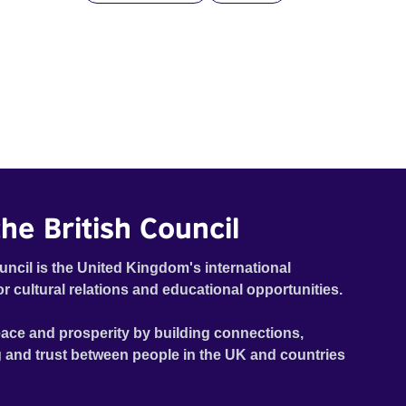
he British Council
uncil is the United Kingdom's international
or cultural relations and educational opportunities.
ace and prosperity by building connections,
 and trust between people in the UK and countries