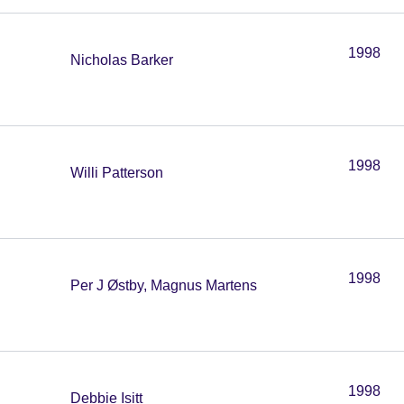
1998
Nicholas Barker
1998
Willi Patterson
1998
Per J Østby, Magnus Martens
1998
Debbie Isitt