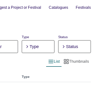
est a Project or Festival
Catalogues
Festivals
Type
Status
r
Type
Status
List
Thumbnails
List view
Thumbnail view
Type