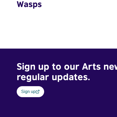
Wasps
Sign up to our Arts ne
regular updates.
Sign up