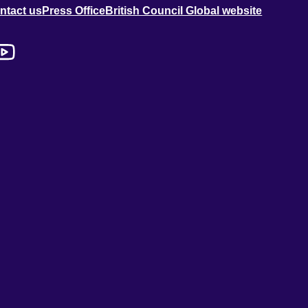
ntact us
Press Office
British Council Global website