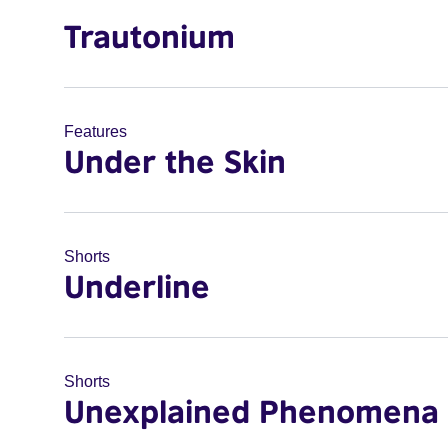
Trautonium
Features
Under the Skin
Shorts
Underline
Shorts
Unexplained Phenomena