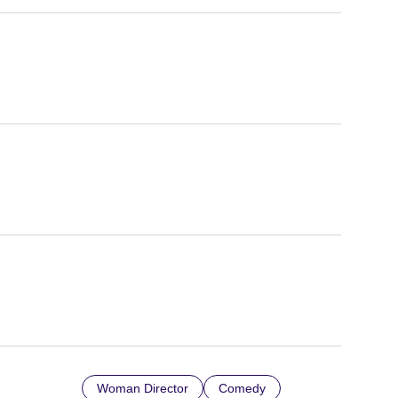
Woman Director
Comedy