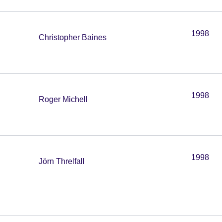
1998
Christopher Baines
1998
Roger Michell
1998
Jörn Threlfall