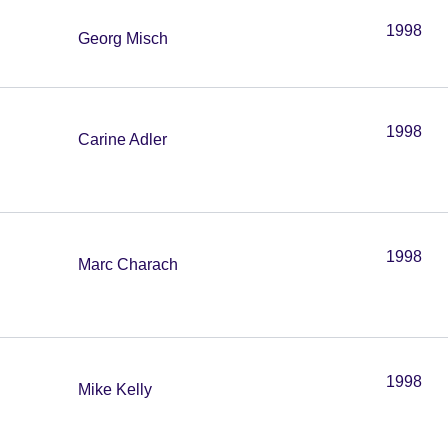
1998
Georg Misch
1998
Carine Adler
1998
Marc Charach
1998
Mike Kelly