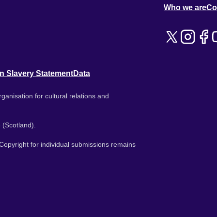
Who we are
Co
n Slavery Statement
Data
ganisation for cultural relations and
 (Scotland).
. Copyright for individual submissions remains