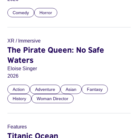
Comedy
Horror
XR / Immersive
The Pirate Queen: No Safe
Waters
Eloise Singer
2026
Action
Adventure
Asian
Fantasy
History
Woman Director
Features
Titanic Ocean