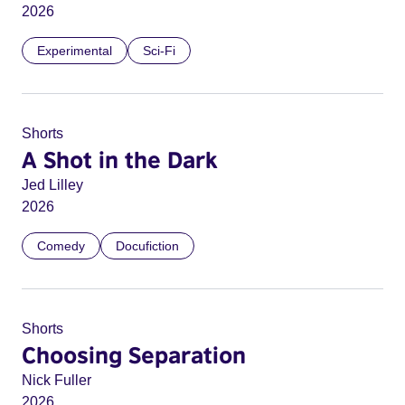
2026
Experimental
Sci-Fi
Shorts
A Shot in the Dark
Jed Lilley
2026
Comedy
Docufiction
Shorts
Choosing Separation
Nick Fuller
2026