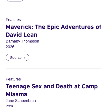
Features
Maverick: The Epic Adventures of
David Lean
Barnaby Thompson
2026
Biography
Features
Teenage Sex and Death at Camp
Miasma
Jane Schoenbrun
2026