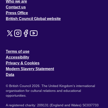
Who we are
Contact us
Press Office
British Council Global website
Terms of use
Accessibility
Privacy & Cookies
Modern Slavery Statement
Data
© British Council 2026. The United Kingdom's international
organisation for cultural relations and educational
opportunities.
A registered charity: 209131 (England and Wales) SC037733