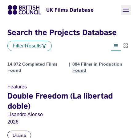
UK Films Database
Search the Projects Database
Filter Results
List view
Thumbn
Projects
14,072 Completed Films
884 Films in Production
Found
Found
Features
Double Freedom (La libertad
doble)
Lisandro Alonso
2026
Drama