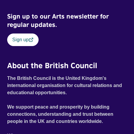
Sign up to our Arts newsletter for
regular updates.
Sign up
About the British Council
The British Council is the United Kingdom's
international organisation for cultural relations and
educational opportunities.
We support peace and prosperity by building
connections, understanding and trust between
people in the UK and countries worldwide.