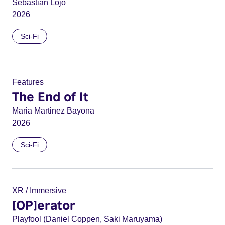
Sebastián Lojo
2026
Sci-Fi
Features
The End of It
Maria Martinez Bayona
2026
Sci-Fi
XR / Immersive
[OP]erator
Playfool (Daniel Coppen, Saki Maruyama)