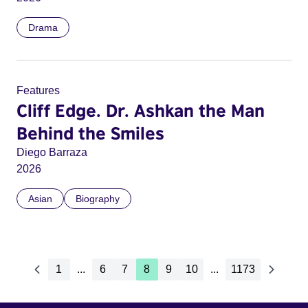
Drama
Features
Cliff Edge. Dr. Ashkan the Man
Behind the Smiles
Diego Barraza
2026
Asian
Biography
1
...
6
7
8
9
10
...
1173