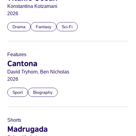
Konstantina Kotzamani
2026
Drama
Fantasy
Sci-Fi
Features
Cantona
David Tryhorn, Ben Nicholas
2026
Sport
Biography
Shorts
Madrugada