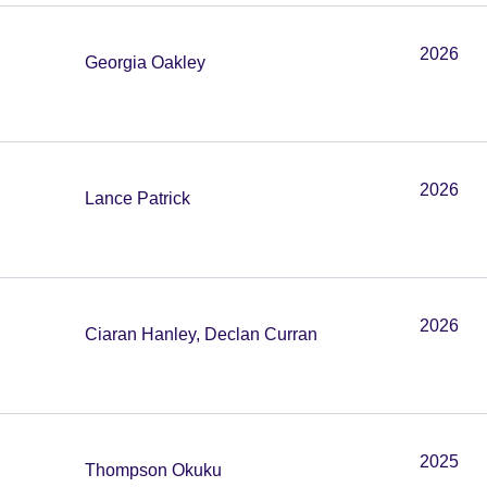
2026
Georgia Oakley
2026
Lance Patrick
2026
Ciaran Hanley, Declan Curran
2025
Thompson Okuku