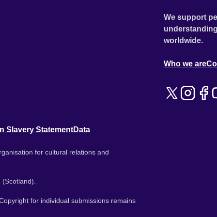
We support pe
understanding
worldwide.
Who we are
Co
n Slavery Statement
Data
ganisation for cultural relations and
 (Scotland).
. Copyright for individual submissions remains