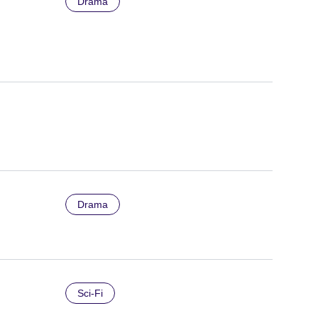
Drama
Drama
Sci-Fi