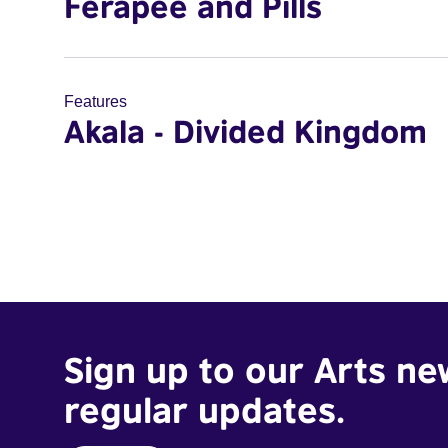
Ferapee and Pills
Features
Akala - Divided Kingdom
Sign up to our Arts ne
regular updates.