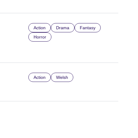
Action
Drama
Fantasy
Horror
Action
Welsh