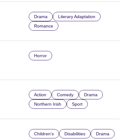
Drama
Literary Adaptation
Romance
Horror
Action
Comedy
Drama
Northern Irish
Sport
Children’s
Disabilities
Drama