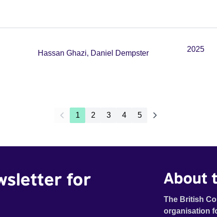
2025
Hassan Ghazi, Daniel Dempster
1
2
3
4
5
wsletter for
About t
The British Co
organisation f