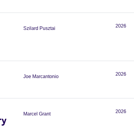
2026
Szilard Pusztai
2026
Joe Marcantonio
2026
Marcel Grant
ry