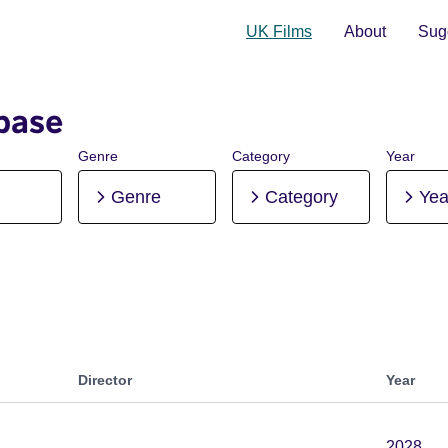
UK Films
About
Sugg
base
Genre
Category
Year
Genre
Category
Yea
Director
Year
2028