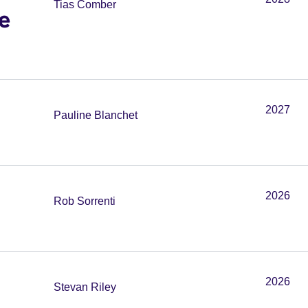
Tias Comber
e
2027
Pauline Blanchet
2026
Rob Sorrenti
2026
Stevan Riley