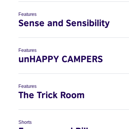
Features
Sense and Sensibility
Features
unHAPPY CAMPERS
Features
The Trick Room
Shorts