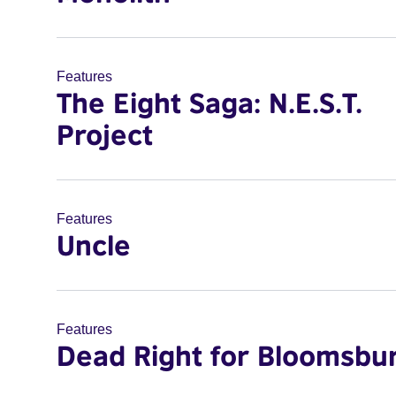
Features
The Eight Saga: N.E.S.T.
Project
Features
Uncle
Features
Dead Right for Bloomsbu