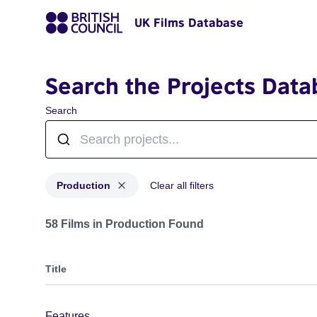
UK Films Database
Search the Projects Data
Search
Production
Clear all filters
Projects with status: Production
58 Films in Production Found
Title
Features