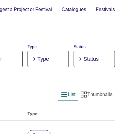
est a Project or Festival
Catalogues
Festivals
Type
Status
r
Type
Status
List
Thumbnails
List view
Thumbnail view
Type