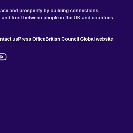
ace and prosperity by building connections,
 and trust between people in the UK and countries
ntact us
Press Office
British Council Global website