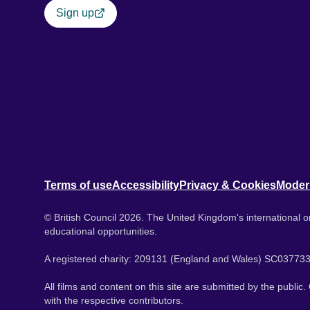
Sign up
Terms of use
Accessibility
Privacy & Cookies
Moder
© British Council 2026. The United Kingdom's international or
educational opportunities.
A registered charity: 209131 (England and Wales) SC037733
All films and content on this site are submitted by the public
with the respective contributors.