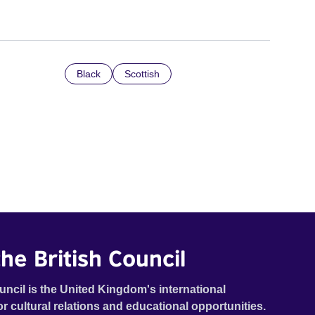
Black
Scottish
he British Council
uncil is the United Kingdom's international
or cultural relations and educational opportunities.