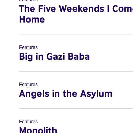
The Five Weekends I Com
Home
Features
Big in Gazi Baba
Features
Angels in the Asylum
Features
Monolith