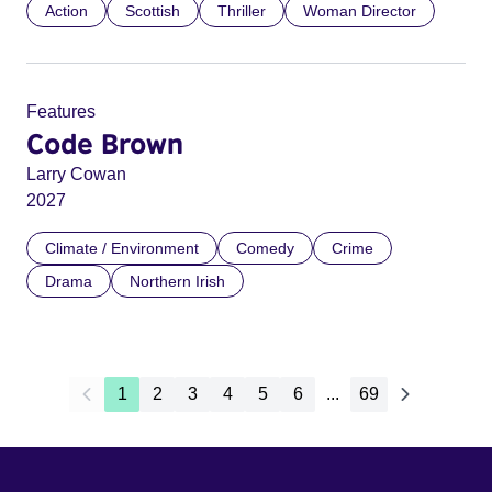
Action
Scottish
Thriller
Woman Director
Features
Code Brown
Larry Cowan
2027
Climate / Environment
Comedy
Crime
Drama
Northern Irish
1
2
3
4
5
6
...
69