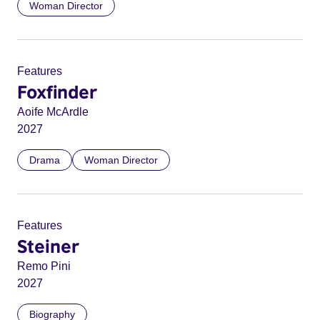
Woman Director
Features
Foxfinder
Aoife McArdle
2027
Drama
Woman Director
Features
Steiner
Remo Pini
2027
Biography