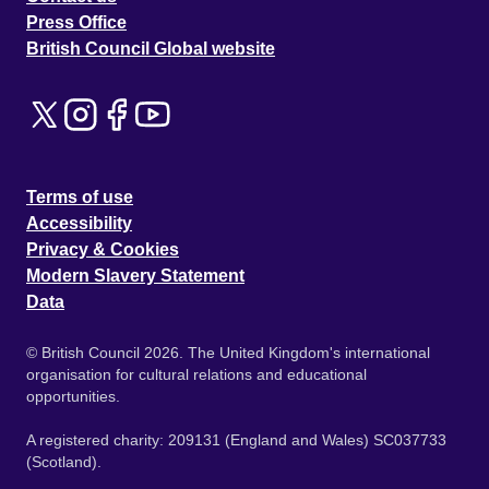
Press Office
British Council Global website
Terms of use
Accessibility
Privacy & Cookies
Modern Slavery Statement
Data
© British Council 2026. The United Kingdom's international
organisation for cultural relations and educational
opportunities.
A registered charity: 209131 (England and Wales) SC037733
(Scotland).