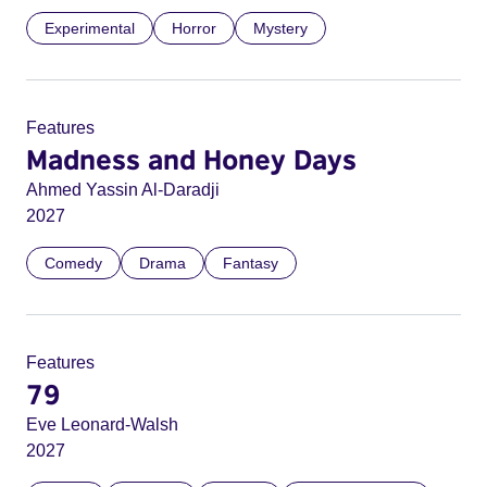
Experimental
Horror
Mystery
Features
Madness and Honey Days
Ahmed Yassin Al-Daradji
2027
Comedy
Drama
Fantasy
Features
79
Eve Leonard-Walsh
2027