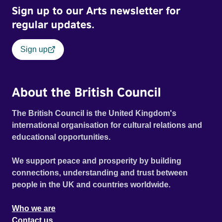
Sign up to our Arts newsletter for
regular updates.
Sign up
About the British Council
The British Council is the United Kingdom's
international organisation for cultural relations and
educational opportunities.
We support peace and prosperity by building
connections, understanding and trust between
people in the UK and countries worldwide.
Who we are
Contact us