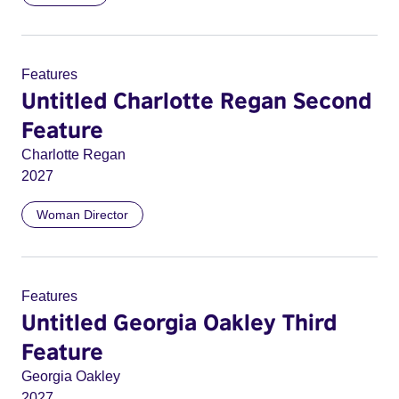
Features
Untitled Charlotte Regan Second
Feature
Charlotte Regan
2027
Woman Director
Features
Untitled Georgia Oakley Third
Feature
Georgia Oakley
2027