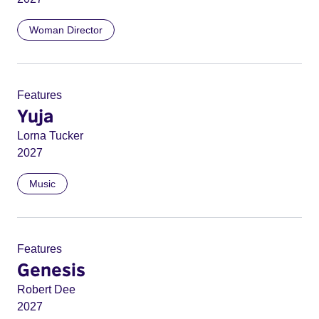
Woman Director
Features
Yuja
Lorna Tucker
2027
Music
Features
Genesis
Robert Dee
2027