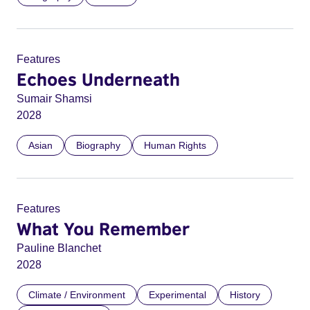
Features
Echoes Underneath
Sumair Shamsi
2028
Asian
Biography
Human Rights
Features
What You Remember
Pauline Blanchet
2028
Climate / Environment
Experimental
History