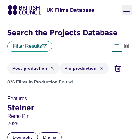
UK Films Database
Search the Projects Database
Filter Results
List view
Thumbn
Post-production
Pre-production
Projects with status: Post-production, Pre-production
826 Films in Production Found
Features
Steiner
Remo Pini
2028
Biography
Drama