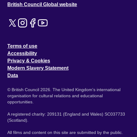
British Council Global website
Terms of use
Accessibility
Privacy & Cookies
Modern Slavery Statement
Data
© British Council 2026. The United Kingdom's international
organisation for cultural relations and educational
opportunities.
A registered charity: 209131 (England and Wales) SC037733
(Scotland).
All films and content on this site are submitted by the public.