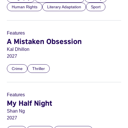
Human Rights
Literary Adaptation
Sport
Features
A Mistaken Obsession
Kal Dhillon
2027
Crime
Thriller
Features
My Half Night
Shan Ng
2027