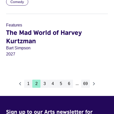
Comedy
Features
The Mad World of Harvey
Kurtzman
Bart Simpson
2027
1
2
3
4
5
6
...
69
Sign up to our Arts newsletter for