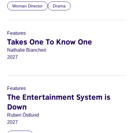
Woman Director
Drama
Features
Takes One To Know One
Nathalie Biancheri
2027
Features
The Entertainment System is
Down
Ruben Östlund
2027