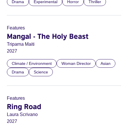
Drama
Experimental
Horror
Thriller
Features
Mangal - The Holy Beast
Triparna Maiti
2027
Climate / Environment
Woman Director
Asian
Drama
Science
Features
Ring Road
Laura Scrivano
2027