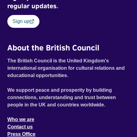
regular updates.
Sign up
About the British Council
The British Council is the United Kingdom's
international organisation for cultural relations and
educational opportunities.
We support peace and prosperity by building
connections, understanding and trust between
people in the UK and countries worldwide.
Who we are
Contact us
Press Office