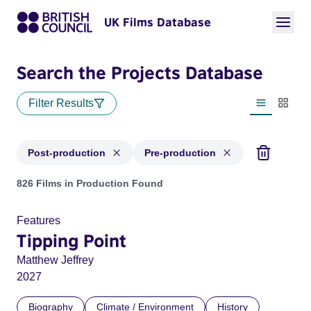
UK Films Database
Search the Projects Database
Filter Results
List view
Thumbn
Post-production
Pre-production
Projects with status: Post-production, Pre-production
826 Films in Production Found
Features
Tipping Point
Matthew Jeffrey
2027
Biography
Climate / Environment
History