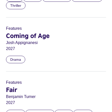
Thriller
Features
Coming of Age
Josh Appignanesi
2027
Drama
Features
Fair
Benjamin Turner
2027