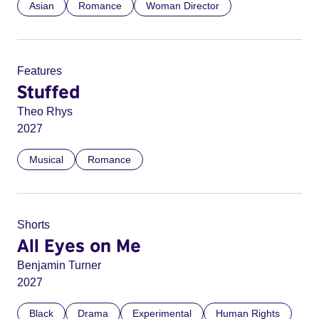
Asian
Romance
Woman Director
Features
Stuffed
Theo Rhys
2027
Musical
Romance
Shorts
All Eyes on Me
Benjamin Turner
2027
Black
Drama
Experimental
Human Rights