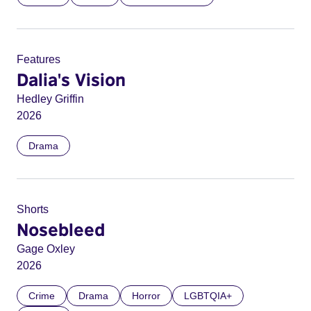
Features
Dalia's Vision
Hedley Griffin
2026
Drama
Shorts
Nosebleed
Gage Oxley
2026
Crime
Drama
Horror
LGBTQIA+