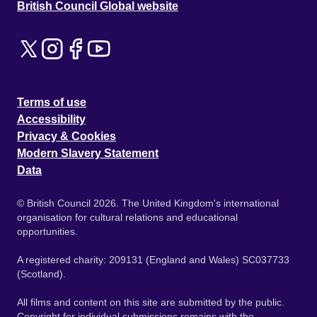
British Council Global website
Terms of use
Accessibility
Privacy & Cookies
Modern Slavery Statement
Data
© British Council 2026. The United Kingdom's international
organisation for cultural relations and educational
opportunities.
A registered charity: 209131 (England and Wales) SC037733
(Scotland).
All films and content on this site are submitted by the public.
Copyright for individual submissions remains with the