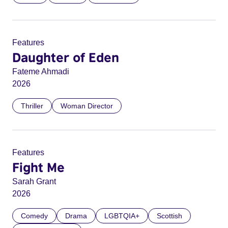
Features
Daughter of Eden
Fateme Ahmadi
2026
Thriller
Woman Director
Features
Fight Me
Sarah Grant
2026
Comedy
Drama
LGBTQIA+
Scottish