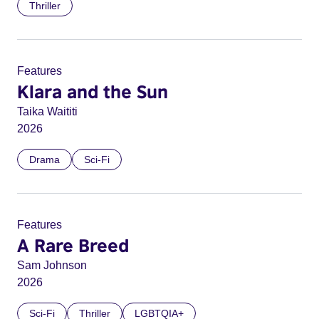
Thriller
Features
Klara and the Sun
Taika Waititi
2026
Drama
Sci-Fi
Features
A Rare Breed
Sam Johnson
2026
Sci-Fi
Thriller
LGBTQIA+