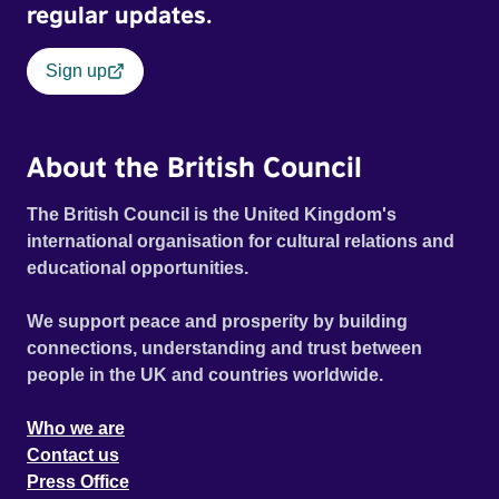
regular updates.
Sign up
About the British Council
The British Council is the United Kingdom's
international organisation for cultural relations and
educational opportunities.
We support peace and prosperity by building
connections, understanding and trust between
people in the UK and countries worldwide.
Who we are
Contact us
Press Office