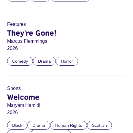
Features
They're Gone!
Marcus Flemmings
2026
Comedy
Drama
Horror
Shorts
Welcome
Maryam Hamidi
2026
Black
Drama
Human Rights
Scottish