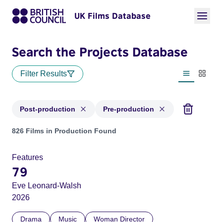
UK Films Database
Search the Projects Database
Filter Results
List view
Thumbn
Post-production
Pre-production
Projects with status: Post-production, Pre-production
826 Films in Production Found
Features
79
Eve Leonard-Walsh
2026
Drama
Music
Woman Director