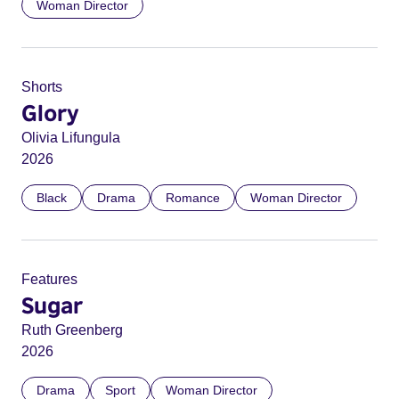
Woman Director
Shorts
Glory
Olivia Lifungula
2026
Black
Drama
Romance
Woman Director
Features
Sugar
Ruth Greenberg
2026
Drama
Sport
Woman Director