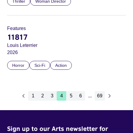
Thriller
Woman Director
Features
11817
Louis Leterrier
2026
Horror
Sci-Fi
Action
1
2
3
4
5
6
...
69
Sign up to our Arts newsletter for