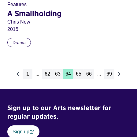
Features
A Smallholding
Chris New
2015
Drama
1
...
62
63
64
65
66
...
69
Sign up to our Arts newsletter for
regular updates.
Sign up