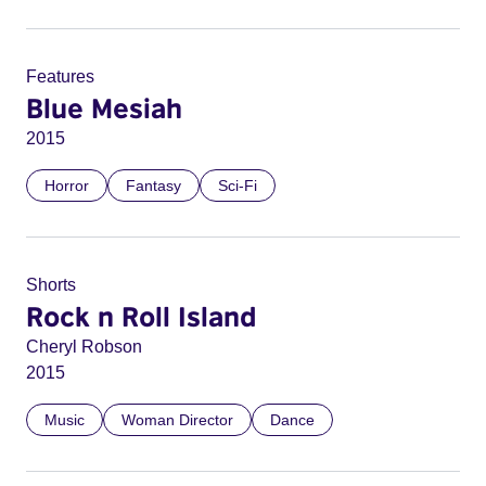
Features
Blue Mesiah
2015
Horror
Fantasy
Sci-Fi
Shorts
Rock n Roll Island
Cheryl Robson
2015
Music
Woman Director
Dance