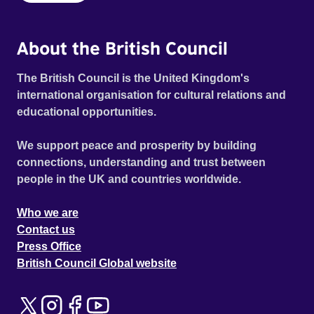
About the British Council
The British Council is the United Kingdom's
international organisation for cultural relations and
educational opportunities.
We support peace and prosperity by building
connections, understanding and trust between
people in the UK and countries worldwide.
Who we are
Contact us
Press Office
British Council Global website