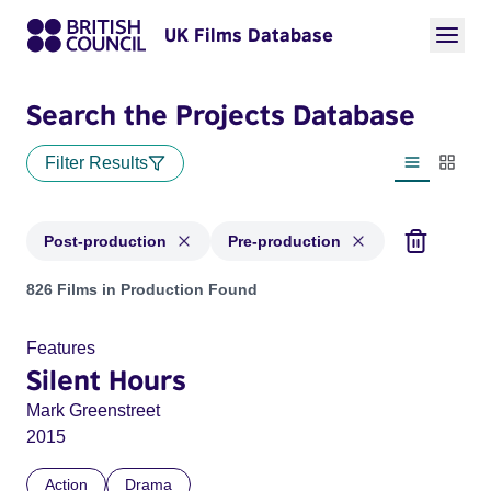
UK Films Database
Search the Projects Database
Filter Results
List view
Thumbn
Post-production
Pre-production
Projects with status: Post-production, Pre-production
826 Films in Production Found
Features
Silent Hours
Mark Greenstreet
2015
Action
Drama