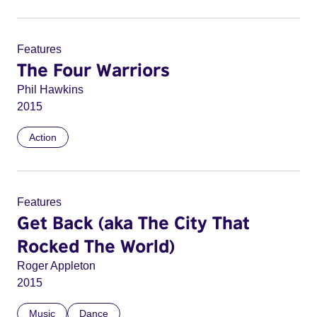
Features
The Four Warriors
Phil Hawkins
2015
Action
Features
Get Back (aka The City That
Rocked The World)
Roger Appleton
2015
Music
Dance