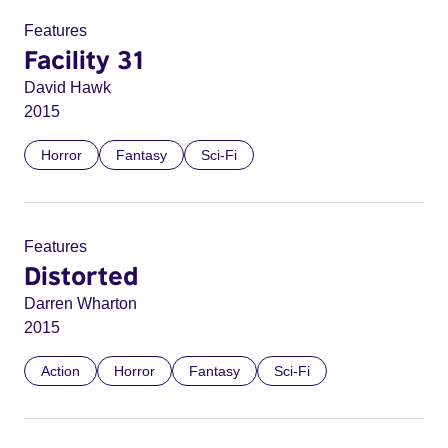
Features
Facility 31
David Hawk
2015
Horror
Fantasy
Sci-Fi
Features
Distorted
Darren Wharton
2015
Action
Horror
Fantasy
Sci-Fi