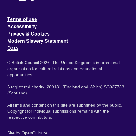
Terms of use
Accessibility
Privacy & Cookies
Modern Slavery Statement
Data
© British Council 2026. The United Kingdom's international
organisation for cultural relations and educational
opportunities.
A registered charity: 209131 (England and Wales) SC037733
(Scotland).
All films and content on this site are submitted by the public.
Copyright for individual submissions remains with the
respective contributors.
Site by
OpenCultu.re