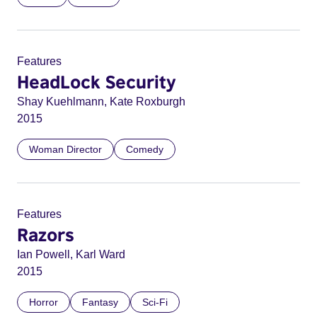
Features
HeadLock Security
Shay Kuehlmann, Kate Roxburgh
2015
Woman Director
Comedy
Features
Razors
Ian Powell, Karl Ward
2015
Horror
Fantasy
Sci-Fi