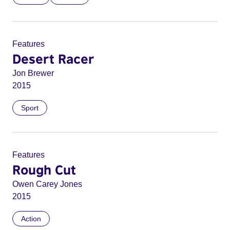
Features
Desert Racer
Jon Brewer
2015
Sport
Features
Rough Cut
Owen Carey Jones
2015
Action