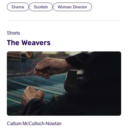
Drama
Scottish
Woman Director
Shorts
The Weavers
Callum McCulloch-Nowlan