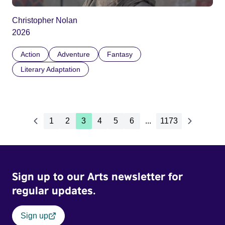
Christopher Nolan
2026
Action
Adventure
Fantasy
Literary Adaptation
1
2
3
4
5
6
...
1173
Sign up to our Arts newsletter for
regular updates.
Sign up