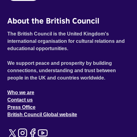
About the British Council
The British Council is the United Kingdom's
international organisation for cultural relations and
educational opportunities.
We support peace and prosperity by building
connections, understanding and trust between
people in the UK and countries worldwide.
Who we are
Contact us
Press Office
British Council Global website