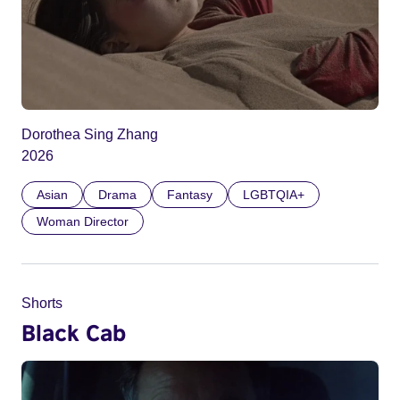
Dorothea Sing Zhang
2026
Asian
Drama
Fantasy
LGBTQIA+
Woman Director
Shorts
Black Cab