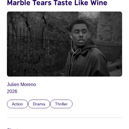
Marble Tears Taste Like Wine
Julien Moreno
2026
Action
Drama
Thriller