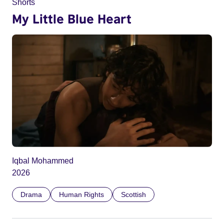
Shorts
My Little Blue Heart
Iqbal Mohammed
2026
Drama
Human Rights
Scottish