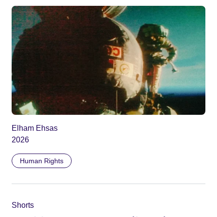
Elham Ehsas
2026
Human Rights
Shorts