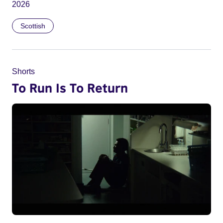
2026
Scottish
Shorts
To Run Is To Return