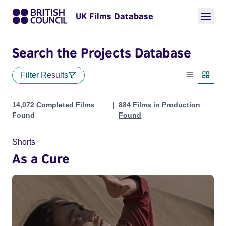
UK Films Database
Search the Projects Database
Filter Results
List view
Thumbn
Projects
14,072 Completed Films
884 Films in Production
Found
Found
Shorts
As a Cure