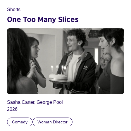
Shorts
One Too Many Slices
Sasha Carter, George Pool
2026
Comedy
Woman Director