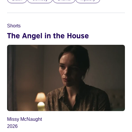
Shorts
The Angel in the House
Missy McNaught
2026