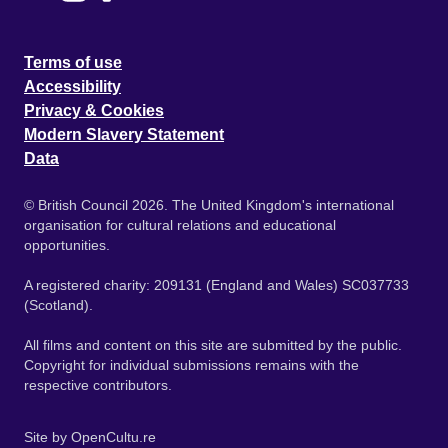
Terms of use
Accessibility
Privacy & Cookies
Modern Slavery Statement
Data
© British Council 2026. The United Kingdom's international
organisation for cultural relations and educational
opportunities.
A registered charity: 209131 (England and Wales) SC037733
(Scotland).
All films and content on this site are submitted by the public.
Copyright for individual submissions remains with the
respective contributors.
Site by
OpenCultu.re