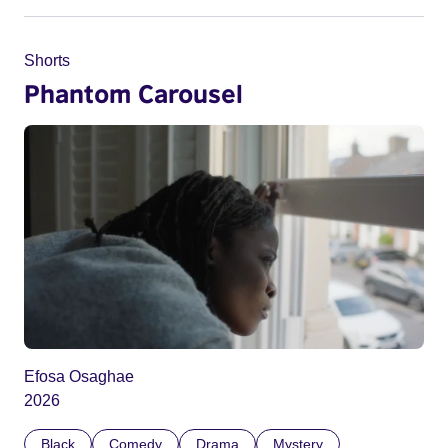
Shorts
Phantom Carousel
Efosa Osaghae
2026
Black
Comedy
Drama
Mystery