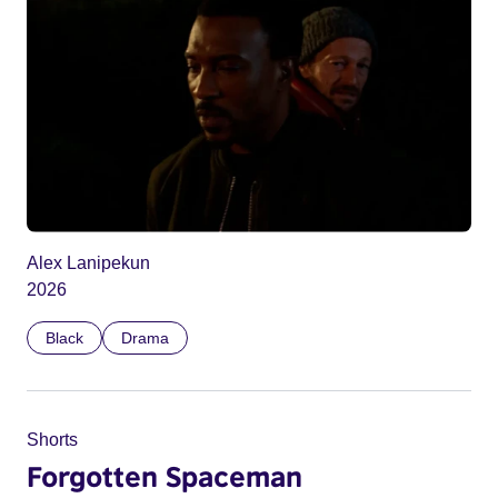
Alex Lanipekun
2026
Black
Drama
Shorts
Forgotten Spaceman