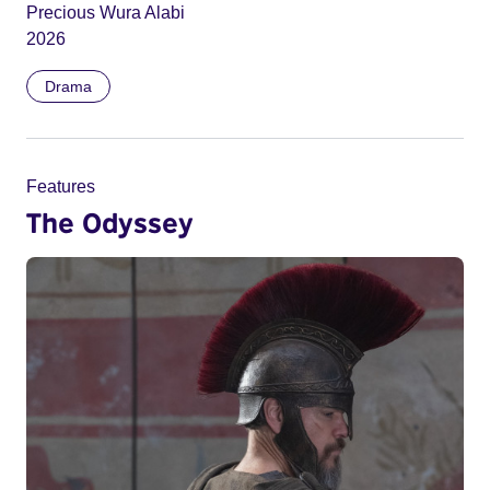
Precious Wura Alabi
2026
Drama
Features
The Odyssey