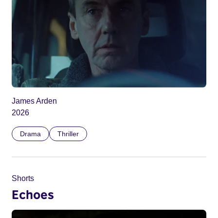
James Arden
2026
Drama
Thriller
Shorts
Echoes