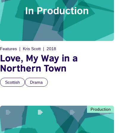
Features
Kris Scott
2018
Love, My Way in a
Northern Town
Scottish
Drama
Production