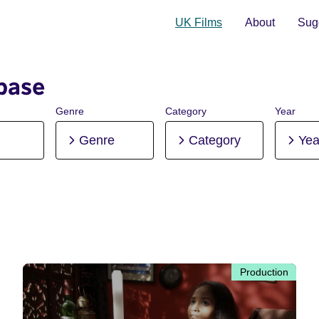
UK Films
About
Sugg
base
Genre
Category
Year
Genre
Category
Yea
Production