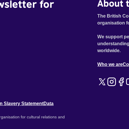
wsletter for
About t
The British Co
organisation f
We support pe
understanding
worldwide.
Who we are
Co
n Slavery Statement
Data
ganisation for cultural relations and