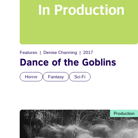
Features
Denise Channing
2017
Dance of the Goblins
Horror
Fantasy
Sci-Fi
Production