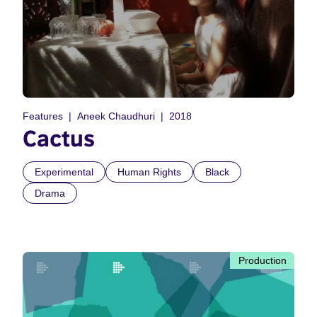
Features
Aneek Chaudhuri
2018
Cactus
Experimental
Human Rights
Black
Drama
Production