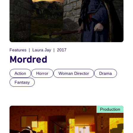
Features
Laura Jay
2017
Mordred
Action
Horror
Woman Director
Drama
Fantasy
Production