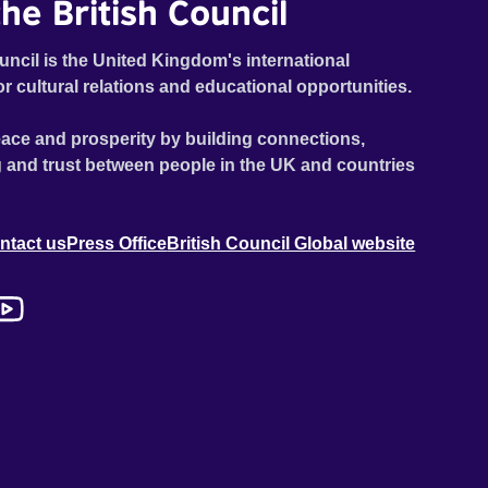
he British Council
uncil is the United Kingdom's international
or cultural relations and educational opportunities.
ace and prosperity by building connections,
 and trust between people in the UK and countries
ntact us
Press Office
British Council Global website