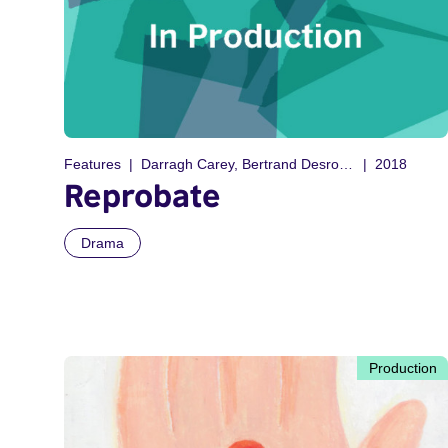
Features
Darragh Carey, Bertrand Desrochers
2018
Reprobate
Drama
Production