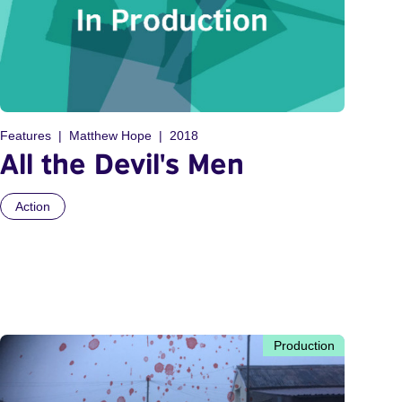
Features
Matthew Hope
2018
All the Devil's Men
Action
Production