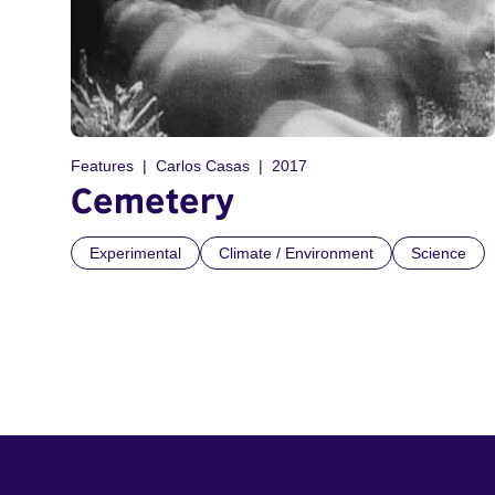
Features
Carlos Casas
2017
Cemetery
Experimental
Climate / Environment
Science