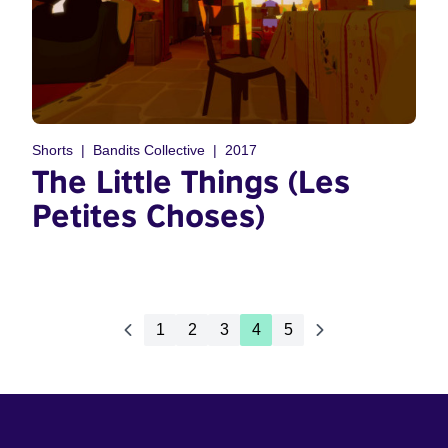
Shorts
Bandits Collective
2017
The Little Things (Les
Petites Choses)
1
2
3
4
5