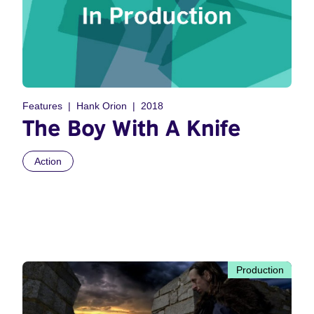
Features
Hank Orion
2018
The Boy With A Knife
Action
Production