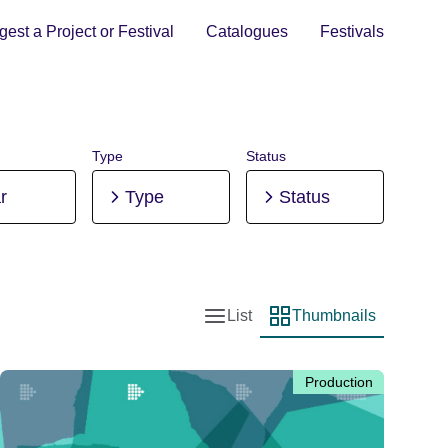
est a Project or Festival
Catalogues
Festivals
Type
Status
r
Type
Status
List
Thumbnails
List view
Thumbnail view
Production