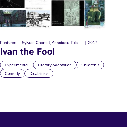
Features
Sylvain Chomet, Anastasia Tolstoy
2017
Ivan the Fool
Experimental
Literary Adaptation
Children’s
Comedy
Disabilities