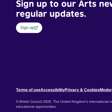
Sign up to our Arts ne
regular updates.
Sign up
Terms of use
Accessibility
Privacy & Cookies
Moder
© British Council 2026. The United Kingdom's international or
educational opportunities.