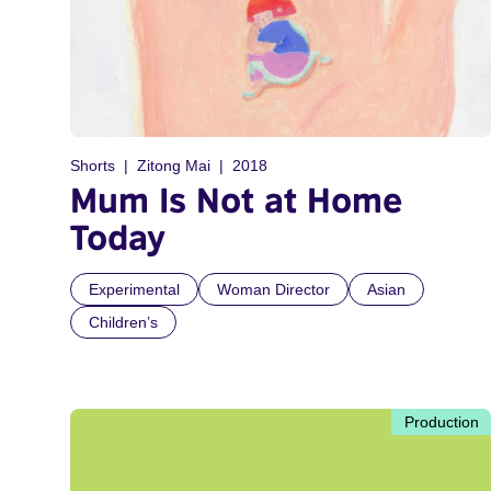
Shorts
Zitong Mai
2018
Mum Is Not at Home
Today
Experimental
Woman Director
Asian
Children’s
Production