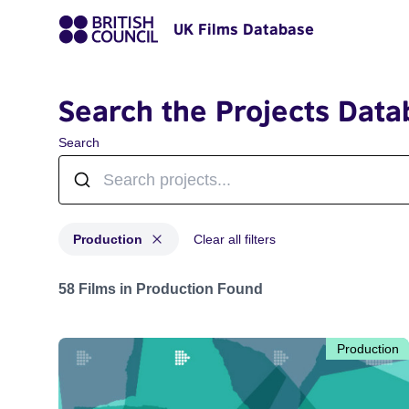
UK Films Database
Search the Projects Data
Search
Production
Clear all filters
Projects with status: Production
58 Films in Production Found
Production