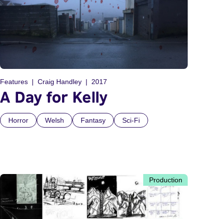
Features
Craig Handley
2017
A Day for Kelly
Horror
Welsh
Fantasy
Sci-Fi
Production