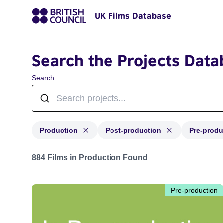
UK Films Database
Search the Projects Data
Search
Production
Post-production
Pre-produ
Projects with status: Production, Post-production, Pre-
884 Films in Production Found
Pre-production