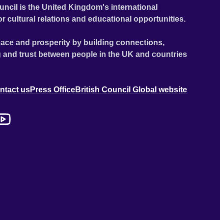
uncil is the United Kingdom's international
or cultural relations and educational opportunities.
ace and prosperity by building connections,
 and trust between people in the UK and countries
ntact us
Press Office
British Council Global website