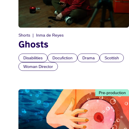
Shorts
Inma de Reyes
Ghosts
Disabilities
Docufiction
Drama
Scottish
Woman Director
Pre-production