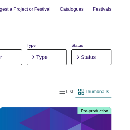
est a Project or Festival
Catalogues
Festivals
Type
Status
r
Type
Status
List
Thumbnails
List view
Thumbnail view
Pre-production