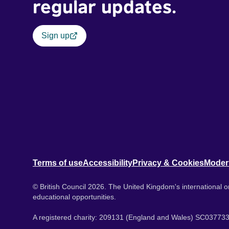
regular updates.
Sign up
Terms of use
Accessibility
Privacy & Cookies
Moder
© British Council 2026. The United Kingdom's international or
educational opportunities.
A registered charity: 209131 (England and Wales) SC037733