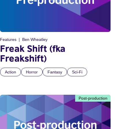
Features
Ben Wheatley
Freak Shift (fka
Freakshift)
Action
Horror
Fantasy
Sci-Fi
Post-production