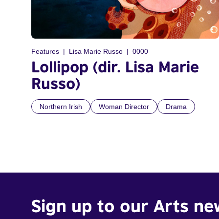
Features
Lisa Marie Russo
0000
Lollipop (dir. Lisa Marie
Russo)
Northern Irish
Woman Director
Drama
Sign up to our Arts ne