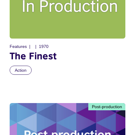
Features
1970
The Finest
Action
Post-production