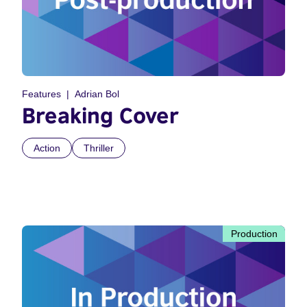
Features
Adrian Bol
Breaking Cover
Action
Thriller
Production