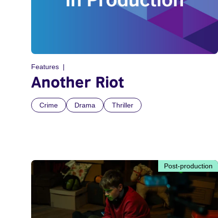
Features
Another Riot
Crime
Drama
Thriller
Post-production