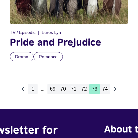
TV / Episodic
Euros Lyn
Pride and Prejudice
Drama
Romance
1
...
69
70
71
72
73
74
wsletter for
About t