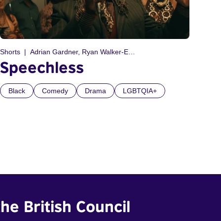
Shorts
Adrian Gardner, Ryan Walker-Edwards
Speechless
Black
Comedy
Drama
LGBTQIA+
he British Council