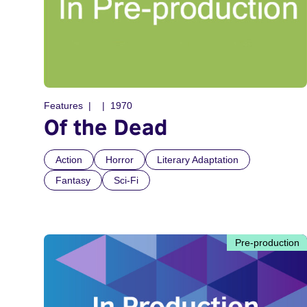
Features
1970
Of the Dead
Action
Horror
Literary Adaptation
Fantasy
Sci-Fi
Pre-production