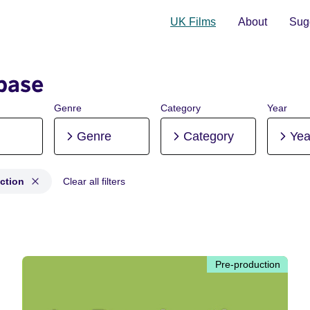
UK Films
About
Sugg
base
Genre
Category
Year
Genre
Category
Yea
ction
Clear all filters
production
Pre-production