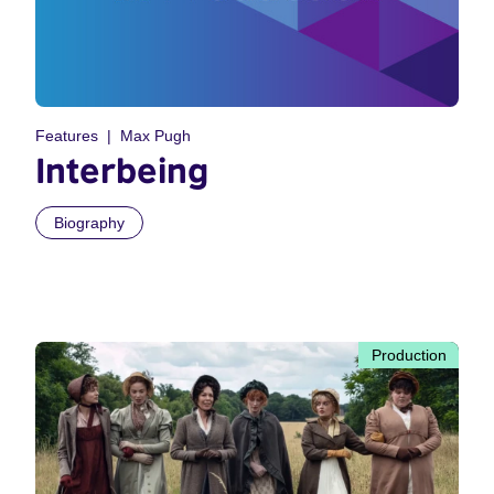
Features
Max Pugh
Interbeing
Biography
Production