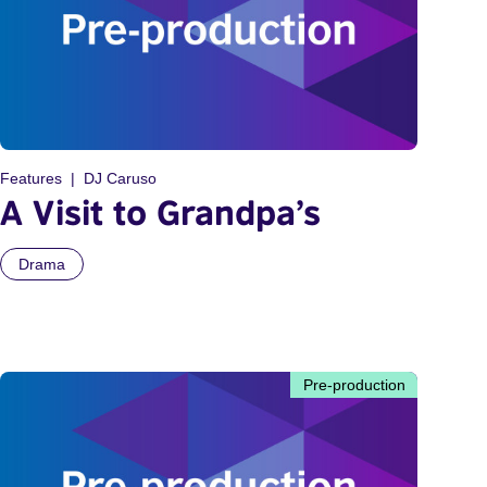
Features
DJ Caruso
A Visit to Grandpa’s
Drama
Pre-production