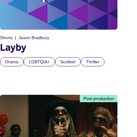
Shorts
Jason Bradbury
Layby
Drama
LGBTQIA+
Scottish
Thriller
Post-production