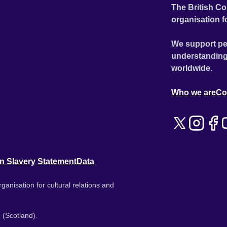
The British Co
organisation f
We support pe
understanding
worldwide.
Who we are
Co
n Slavery Statement
Data
ganisation for cultural relations and
 (Scotland).