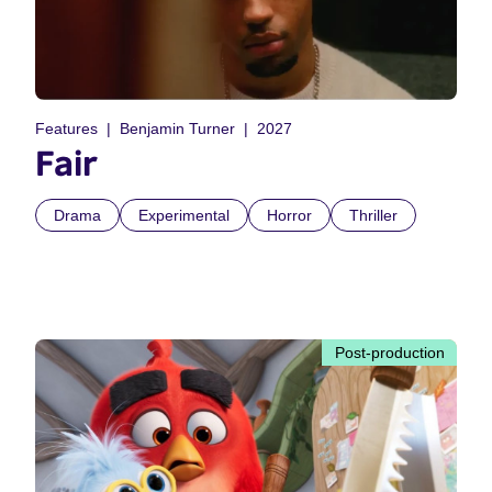
Features
Benjamin Turner
2027
Fair
Drama
Experimental
Horror
Thriller
Post-production