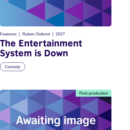
Features
Ruben Östlund
2027
The Entertainment
System is Down
Comedy
Post-production