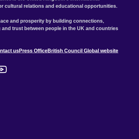
or cultural relations and educational opportunities.
ace and prosperity by building connections,
 and trust between people in the UK and countries
ntact us
Press Office
British Council Global website