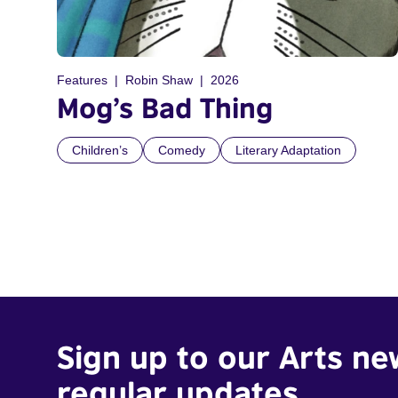
Features
Robin Shaw
2026
Mog’s Bad Thing
Children’s
Comedy
Literary Adaptation
Sign up to our Arts ne
regular updates.