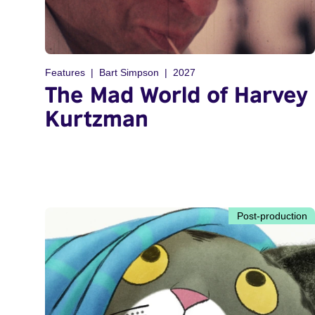
Features
Bart Simpson
2027
The Mad World of Harvey
Kurtzman
Post-production