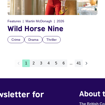
Features
Martin McDonagh
2026
Wild Horse Nine
Crime
Drama
Thriller
1
2
3
4
5
6
...
41
wsletter for
About t
The British Co