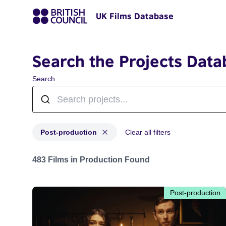
UK Films Database
Search the Projects Data
Search
Post-production
Clear all filters
Projects with status: Post-production
483 Films in Production Found
Post-production