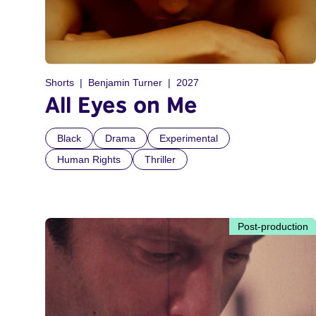
Shorts
Benjamin Turner
2027
All Eyes on Me
Black
Drama
Experimental
Human Rights
Thriller
Post-production