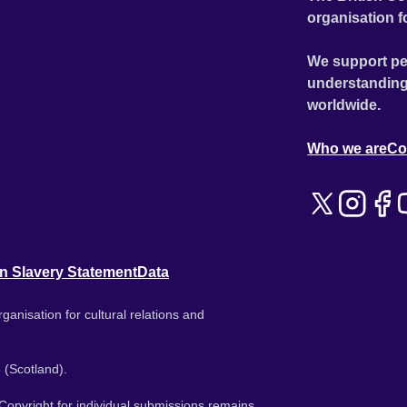
organisation f
We support pe
understanding
worldwide.
Who we are
Co
n Slavery Statement
Data
ganisation for cultural relations and
 (Scotland).
. Copyright for individual submissions remains