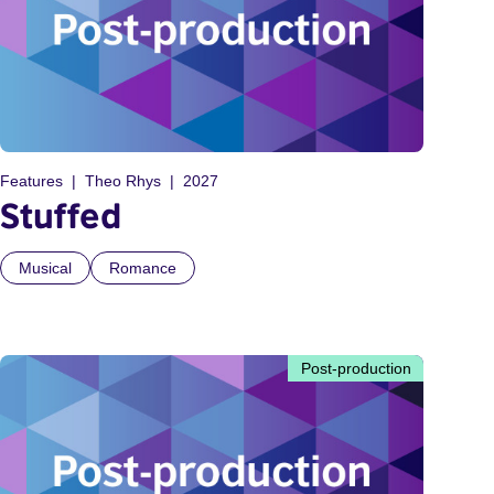
Features
Theo Rhys
2027
Stuffed
Musical
Romance
Post-production