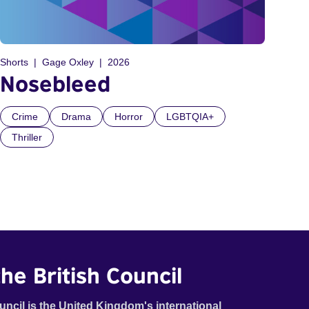
Shorts
Gage Oxley
2026
Nosebleed
Crime
Drama
Horror
LGBTQIA+
Thriller
he British Council
uncil is the United Kingdom's international