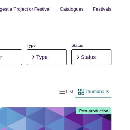
est a Project or Festival
Catalogues
Festivals
Type
Status
r
Type
Status
List
Thumbnails
List view
Thumbnail view
Post-production