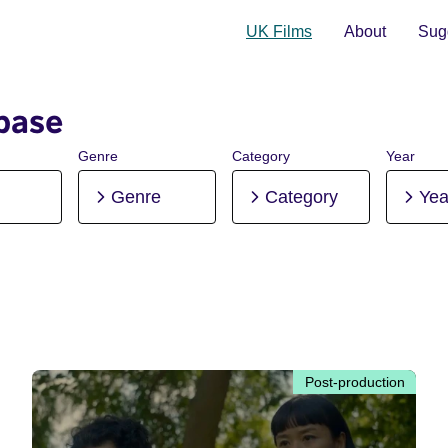
UK Films
About
Sugg
base
Genre
Category
Year
Genre
Category
Yea
Post-production