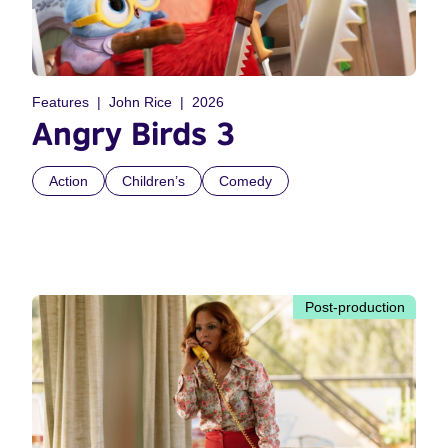
Features
John Rice
2026
Angry Birds 3
Action
Children’s
Comedy
Post-production