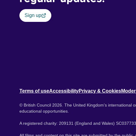
Sign up
Terms of use
Accessibility
Privacy & Cookies
Moder
© British Council 2026. The United Kingdom's international or
educational opportunities.
A registered charity: 209131 (England and Wales) SC037733
All films and content on this site are submitted by the public