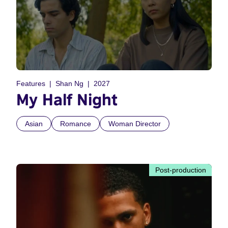
Features
Shan Ng
2027
My Half Night
Asian
Romance
Woman Director
Post-production