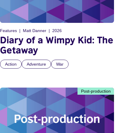
Features
Matt Danner
2026
Diary of a Wimpy Kid: The
Getaway
Action
Adventure
War
Post-production