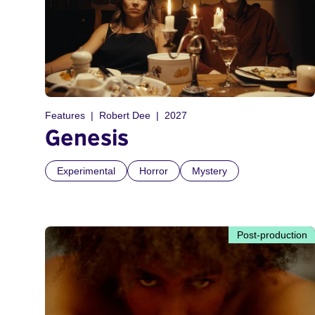
Features
Robert Dee
2027
Genesis
Experimental
Horror
Mystery
Post-production