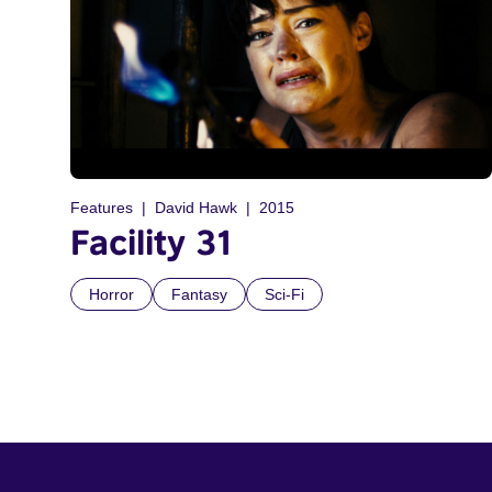
Features
David Hawk
2015
Facility 31
Horror
Fantasy
Sci-Fi