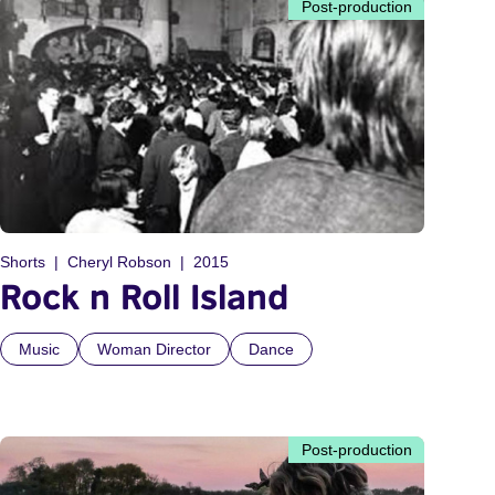
Post-production
Shorts
Cheryl Robson
2015
Rock n Roll Island
Music
Woman Director
Dance
Post-production