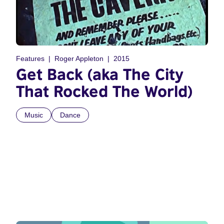
Features
Roger Appleton
2015
Get Back (aka The City
That Rocked The World)
Music
Dance