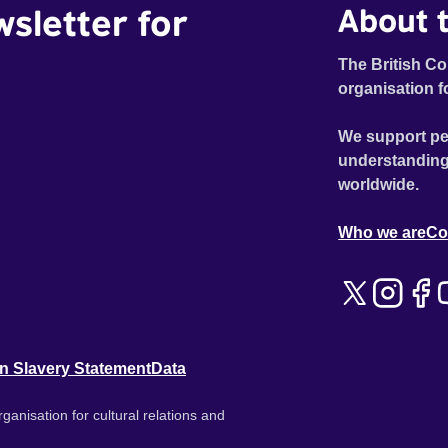
wsletter for
About t
The British Co
organisation f
We support pe
understanding
worldwide.
Who we are
Co
n Slavery Statement
Data
ganisation for cultural relations and