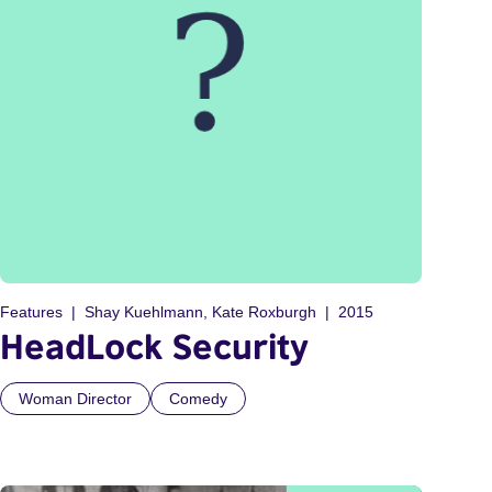
Features
Shay Kuehlmann, Kate Roxburgh
2015
HeadLock Security
Woman Director
Comedy