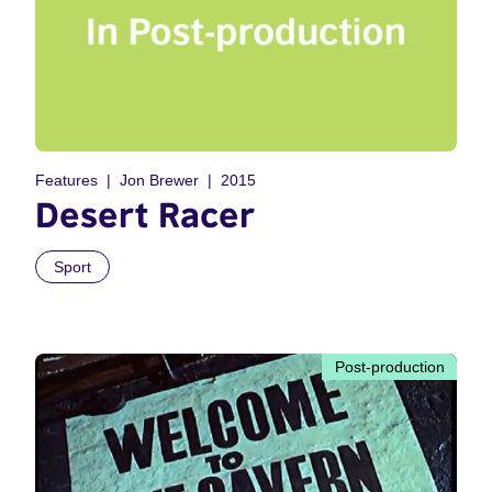
Features
Jon Brewer
2015
Desert Racer
Sport
Post-production