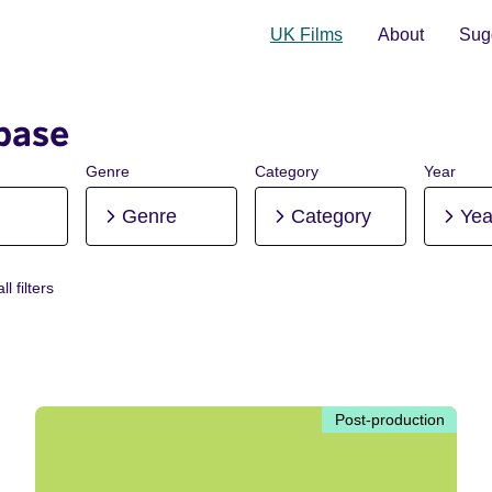
UK Films
About
Sugg
base
Genre
Category
Year
Genre
Category
Yea
ll filters
Post-production