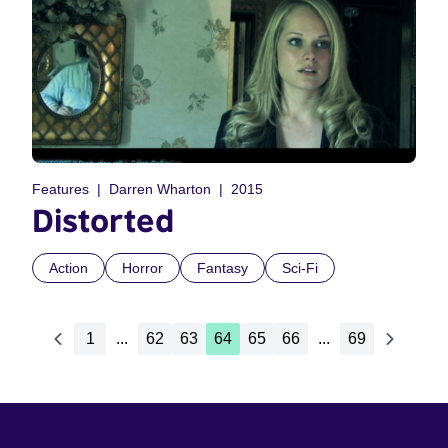
Features
Darren Wharton
2015
Distorted
Action
Horror
Fantasy
Sci-Fi
1
...
62
63
64
65
66
...
69