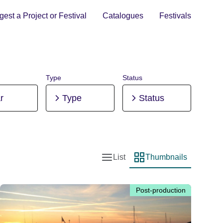
est a Project or Festival
Catalogues
Festivals
Type
Status
r
Type
Status
List
Thumbnails
List view
Thumbnail view
Post-production