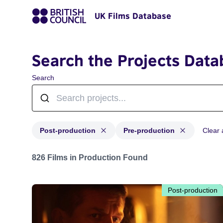
UK Films Database
Search the Projects Data
Search
Post-production
Pre-production
Clear a
Projects with status: Post-production, Pre-production
826 Films in Production Found
Post-production