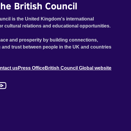
he British Council
uncil is the United Kingdom's international
or cultural relations and educational opportunities.
ace and prosperity by building connections,
 and trust between people in the UK and countries
ntact us
Press Office
British Council Global website