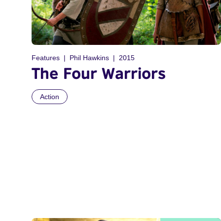
Features
Phil Hawkins
2015
The Four Warriors
Action