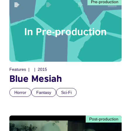
Pre-production
Features
2015
Blue Mesiah
Horror
Fantasy
Sci-Fi
Post-production