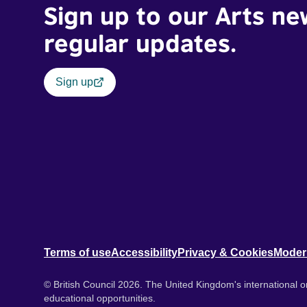
Sign up to our Arts ne
regular updates.
Sign up
Terms of use
Accessibility
Privacy & Cookies
Moder
© British Council 2026. The United Kingdom's international or
educational opportunities.