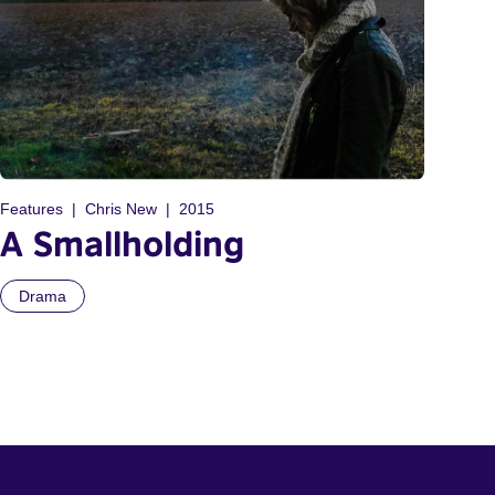
Features
Chris New
2015
A Smallholding
Drama