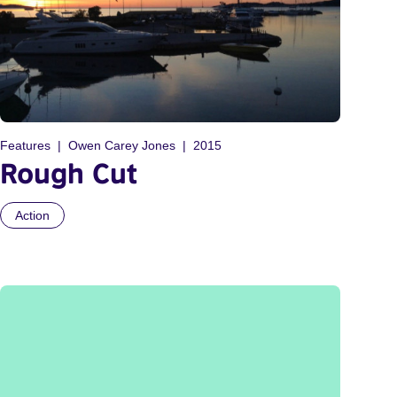
Features
Owen Carey Jones
2015
Rough Cut
Action