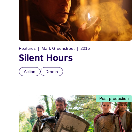
Features
Mark Greenstreet
2015
Silent Hours
Action
Drama
Post-production