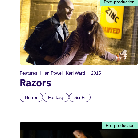
Post-production
Features
Ian Powell, Karl Ward
2015
Razors
Horror
Fantasy
Sci-Fi
Pre-production