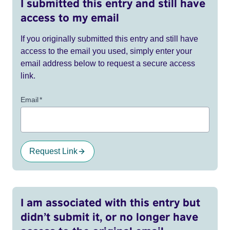
I submitted this entry and still have
access to my email
If you originally submitted this entry and still have
access to the email you used, simply enter your
email address below to request a secure access
link.
Email
*
Request Link
I am associated with this entry but
didn’t submit it, or no longer have