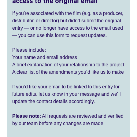
access to the original email
If you're associated with the film (e.g. as a producer,
distributor, or director) but didn’t submit the original
entry — or no longer have access to the email used
— you can use this form to request updates.
Please include:
Your name and email address
A brief explanation of your relationship to the project
A clear list of the amendments you’d like us to make
If you’d like your email to be linked to this entry for
future edits, let us know in your message and we’ll
update the contact details accordingly.
Please note:
All requests are reviewed and verified
by our team before any changes are made.