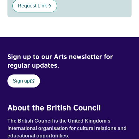
Request Link
Sign up to our Arts newsletter for
regular updates.
Sign up
About the British Council
The British Council is the United Kingdom's
international organisation for cultural relations and
educational opportunities.