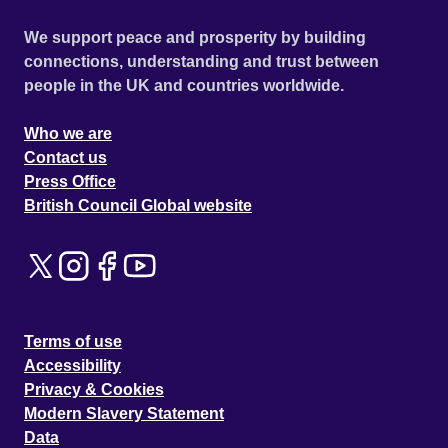
We support peace and prosperity by building
connections, understanding and trust between
people in the UK and countries worldwide.
Who we are
Contact us
Press Office
British Council Global website
Terms of use
Accessibility
Privacy & Cookies
Modern Slavery Statement
Data