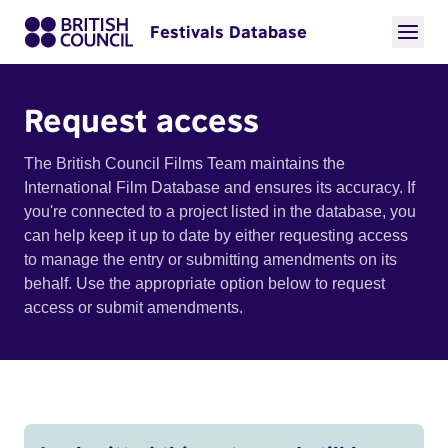
Festivals Database
Request access
The British Council Films Team maintains the
International Film Database and ensures its accuracy. If
you're connected to a project listed in the database, you
can help keep it up to date by either requesting access
to manage the entry or submitting amendments on its
behalf. Use the appropriate option below to request
access or submit amendments.