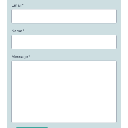
Email
*
Name
*
Message
*