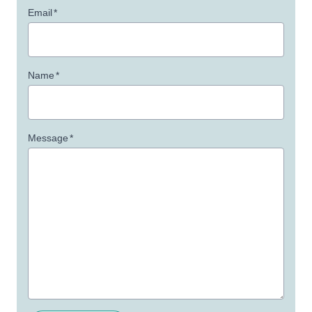
Email
*
Name
*
Message
*