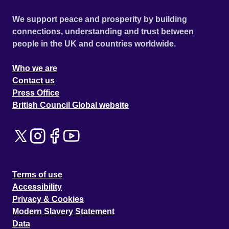
We support peace and prosperity by building
connections, understanding and trust between
people in the UK and countries worldwide.
Who we are
Contact us
Press Office
British Council Global website
Terms of use
Accessibility
Privacy & Cookies
Modern Slavery Statement
Data