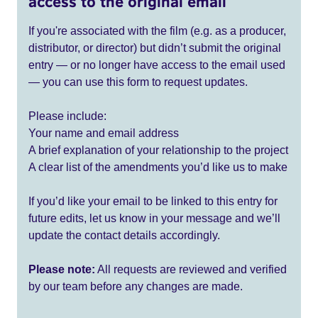
access to the original email
If you're associated with the film (e.g. as a producer,
distributor, or director) but didn’t submit the original
entry — or no longer have access to the email used
— you can use this form to request updates.
Please include:
Your name and email address
A brief explanation of your relationship to the project
A clear list of the amendments you’d like us to make
If you’d like your email to be linked to this entry for
future edits, let us know in your message and we’ll
update the contact details accordingly.
Please note:
All requests are reviewed and verified
by our team before any changes are made.