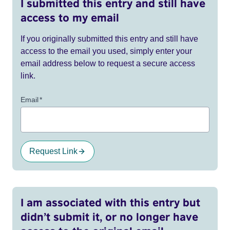
I submitted this entry and still have
access to my email
If you originally submitted this entry and still have
access to the email you used, simply enter your
email address below to request a secure access
link.
Email
*
Request Link
I am associated with this entry but
didn’t submit it, or no longer have