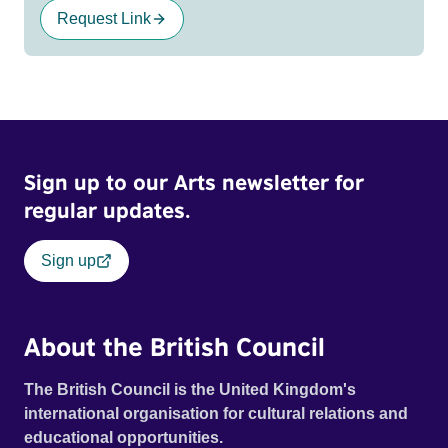
Request Link
Sign up to our Arts newsletter for
regular updates.
Sign up
About the British Council
The British Council is the United Kingdom's
international organisation for cultural relations and
educational opportunities.