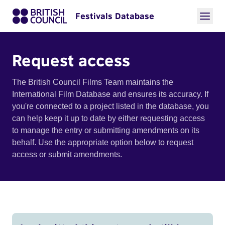
Festivals Database
Request access
The British Council Films Team maintains the
International Film Database and ensures its accuracy. If
you're connected to a project listed in the database, you
can help keep it up to date by either requesting access
to manage the entry or submitting amendments on its
behalf. Use the appropriate option below to request
access or submit amendments.