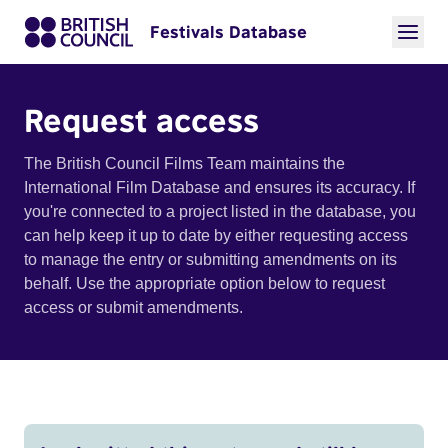
Festivals Database
Request access
The British Council Films Team maintains the
International Film Database and ensures its accuracy. If
you're connected to a project listed in the database, you
can help keep it up to date by either requesting access
to manage the entry or submitting amendments on its
behalf. Use the appropriate option below to request
access or submit amendments.