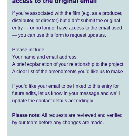
access to the original email
If you're associated with the film (e.g. as a producer,
distributor, or director) but didn’t submit the original
entry — or no longer have access to the email used
— you can use this form to request updates.
Please include:
Your name and email address
A brief explanation of your relationship to the project
A clear list of the amendments you’d like us to make
If you’d like your email to be linked to this entry for
future edits, let us know in your message and we’ll
update the contact details accordingly.
Please note:
All requests are reviewed and verified
by our team before any changes are made.