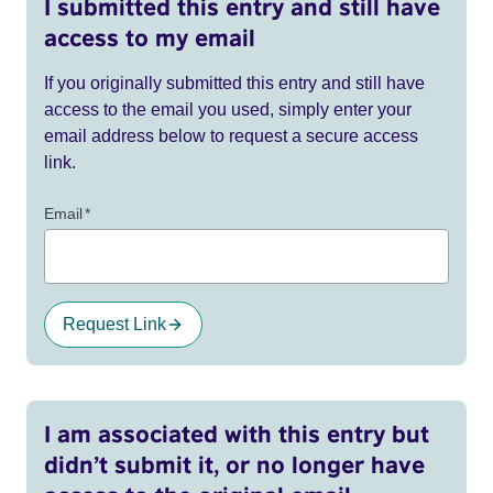
I submitted this entry and still have
access to my email
If you originally submitted this entry and still have
access to the email you used, simply enter your
email address below to request a secure access
link.
Email
*
Request Link
I am associated with this entry but
didn’t submit it, or no longer have