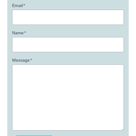
Email
*
Name
*
Message
*