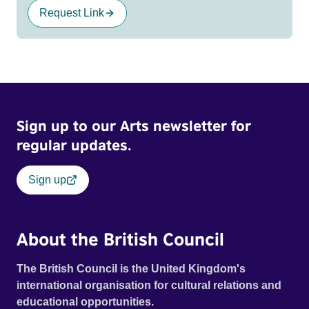
Request Link
Sign up to our Arts newsletter for
regular updates.
Sign up
About the British Council
The British Council is the United Kingdom's
international organisation for cultural relations and
educational opportunities.