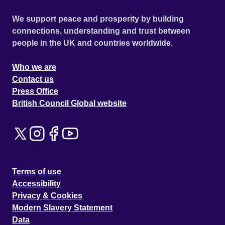
We support peace and prosperity by building
connections, understanding and trust between
people in the UK and countries worldwide.
Who we are
Contact us
Press Office
British Council Global website
Terms of use
Accessibility
Privacy & Cookies
Modern Slavery Statement
Data